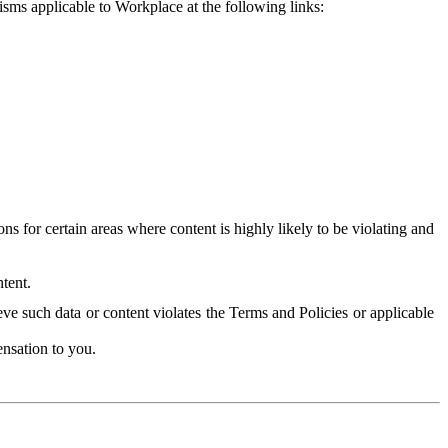
isms applicable to Workplace at the following links:
 for certain areas where content is highly likely to be violating and
tent.
ve such data or content violates the Terms and Policies or applicable
nsation to you.