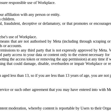
 ensure responsible use of Workplace.
r affiliation with any person or entity.
 children.
ful, fraudulent, deceptive or defamatory, or that promotes or encourages
else's use of Workplace.
eans that are not authorised by Meta (including through scraping or 
s or accounts.
ermissions to any third party that is not expressly approved by Meta.
d party access to your data or content only to the extent necessary fo
esetting the access token or removing the app permission) at any time if
ng that could damage, disable, overburden or impair Workplace or rela
 aged less than 13, so if you are less than 13 years of age, you are not
rvice or such other agreement that you may have entered into with Me
tent moderation, whereby content is reportable by Users to their Organ