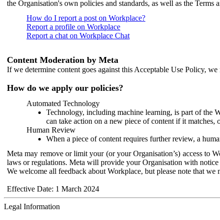
the Organisation's own policies and standards, as well as the Terms 
How do I report a post on Workplace?
Report a profile on Workplace
Report a chat on Workplace Chat
Content Moderation by Meta
If we determine content goes against this Acceptable Use Policy, we m
How do we apply our policies?
Automated Technology
Technology, including machine learning, is part of the 
can take action on a new piece of content if it matches, 
Human Review
When a piece of content requires further review, a human
Meta may remove or limit your (or your Organisation’s) access to Wor
laws or regulations. Meta will provide your Organisation with notice 
We welcome all feedback about Workplace, but please note that we 
Effective Date: 1 March 2024
Legal Information