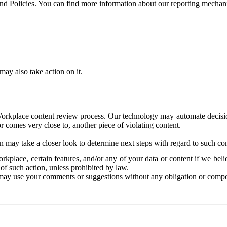
and Policies. You can find more information about our reporting mechan
ay also take action on it.
Workplace content review process. Our technology may automate decisions
or comes very close to, another piece of violating content.
 may take a closer look to determine next steps with regard to such con
kplace, certain features, and/or any of your data or content if we belie
of such action, unless prohibited by law.
may use your comments or suggestions without any obligation or compe