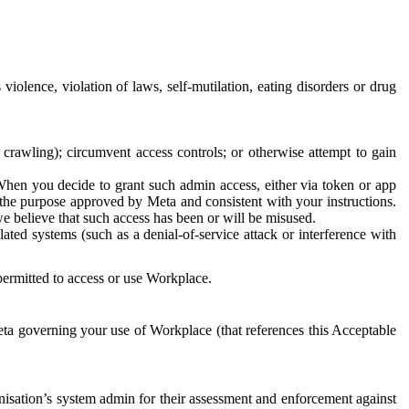
 violence, violation of laws, self-mutilation, eating disorders or drug
crawling); circumvent access controls; or otherwise attempt to gain
 When you decide to grant such admin access, either via token or app
r the purpose approved by Meta and consistent with your instructions.
 we believe that such access has been or will be misused.
ted systems (such as a denial-of-service attack or interference with
 permitted to access or use Workplace.
ta governing your use of Workplace (that references this Acceptable
isation’s system admin for their assessment and enforcement against