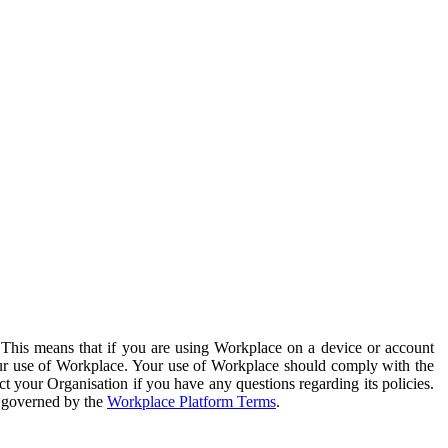
. This means that if you are using Workplace on a device or account
your use of Workplace. Your use of Workplace should comply with the
ct your Organisation if you have any questions regarding its policies.
s governed by the
Workplace Platform Terms
.