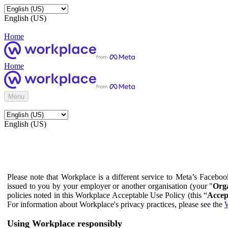
English (US)
Home
Home
Menu
English (US)
Please note that Workplace is a different service to Meta’s Facebo
issued to you by your employer or another organisation (your "
Orga
policies noted in this Workplace Acceptable Use Policy (this “
Accep
For information about Workplace's privacy practices, please see the
W
Using Workplace responsibly