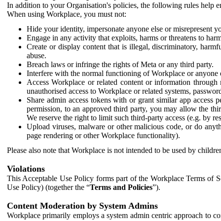
In addition to your Organisation's policies, the following rules help
When using Workplace, you must not:
Hide your identity, impersonate anyone else or misrepresent you
Engage in any activity that exploits, harms or threatens to harm
Create or display content that is illegal, discriminatory, harm
abuse.
Breach laws or infringe the rights of Meta or any third party.
Interfere with the normal functioning of Workplace or anyone 
Access Workplace or related content or information through m
unauthorised access to Workplace or related systems, password
Share admin access tokens with or grant similar app access p
permission, to an approved third party, you may allow the thir
We reserve the right to limit such third-party access (e.g. by r
Upload viruses, malware or other malicious code, or do anythi
page rendering or other Workplace functionality).
Please also note that Workplace is not intended to be used by children
Violations
This Acceptable Use Policy forms part of the Workplace Terms of Se
Use Policy) (together the “
Terms and Policies
”).
Content Moderation by System Admins
Workplace primarily employs a system admin centric approach to con