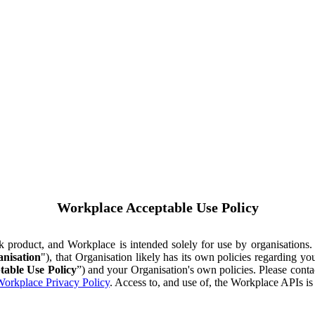
Workplace Acceptable Use Policy
ok product, and Workplace is intended solely for use by organisations
nisation
"), that Organisation likely has its own policies regarding 
table Use Policy
”) and your Organisation's own policies. Please conta
orkplace Privacy Policy
. Access to, and use of, the Workplace APIs i