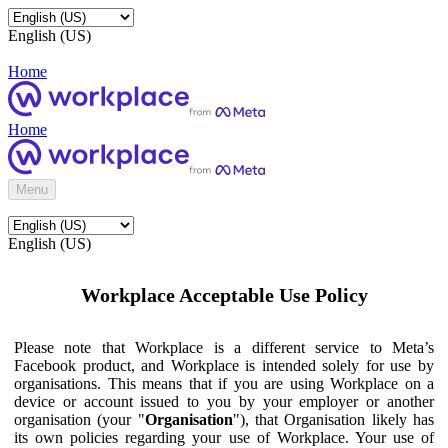
English (US)
Home
Home
Menu
English (US)
Workplace Acceptable Use Policy
Please note that Workplace is a different service to Meta’s
Facebook product, and Workplace is intended solely for use by
organisations. This means that if you are using Workplace on a
device or account issued to you by your employer or another
organisation (your "
Organisation
"), that Organisation likely has
its own policies regarding your use of Workplace. Your use of