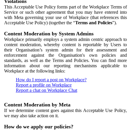
Violations
This Acceptable Use Policy forms part of the Workplace Terms of
Service or such other agreement that you may have entered into
with Meta governing your use of Workplace (that references this
Acceptable Use Policy) (together the “
Terms and Policies
”).
Content Moderation by System Admins
Workplace primarily employs a system admin centric approach to
content moderation, whereby content is reportable by Users to
their Organisation’s system admin for their assessment and
enforcement against the Organisation's own policies and
standards, as well as the Terms and Policies. You can find more
information about our reporting mechanisms applicable to
Workplace at the following links:
How do I report a post on Workplace?
Report a profile on Workplace
Report a chat on Workplace Chat
Content Moderation by Meta
If we determine content goes against this Acceptable Use Policy,
we may also take action on it.
How do we apply our policies?