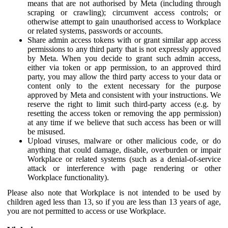
means that are not authorised by Meta (including through
scraping or crawling); circumvent access controls; or
otherwise attempt to gain unauthorised access to Workplace
or related systems, passwords or accounts.
Share admin access tokens with or grant similar app access
permissions to any third party that is not expressly approved
by Meta. When you decide to grant such admin access,
either via token or app permission, to an approved third
party, you may allow the third party access to your data or
content only to the extent necessary for the purpose
approved by Meta and consistent with your instructions. We
reserve the right to limit such third-party access (e.g. by
resetting the access token or removing the app permission)
at any time if we believe that such access has been or will
be misused.
Upload viruses, malware or other malicious code, or do
anything that could damage, disable, overburden or impair
Workplace or related systems (such as a denial-of-service
attack or interference with page rendering or other
Workplace functionality).
Please also note that Workplace is not intended to be used by
children aged less than 13, so if you are less than 13 years of age,
you are not permitted to access or use Workplace.