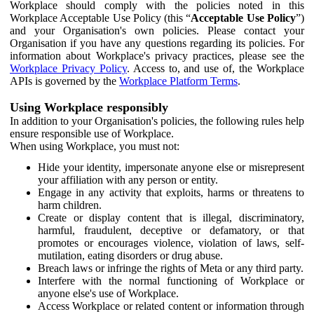
Workplace should comply with the policies noted in this
Workplace Acceptable Use Policy (this “
Acceptable Use Policy
”)
and your Organisation's own policies. Please contact your
Organisation if you have any questions regarding its policies. For
information about Workplace's privacy practices, please see the
Workplace Privacy Policy
. Access to, and use of, the Workplace
APIs is governed by the
Workplace Platform Terms
.
Using Workplace responsibly
In addition to your Organisation's policies, the following rules help
ensure responsible use of Workplace.
When using Workplace, you must not:
Hide your identity, impersonate anyone else or misrepresent
your affiliation with any person or entity.
Engage in any activity that exploits, harms or threatens to
harm children.
Create or display content that is illegal, discriminatory,
harmful, fraudulent, deceptive or defamatory, or that
promotes or encourages violence, violation of laws, self-
mutilation, eating disorders or drug abuse.
Breach laws or infringe the rights of Meta or any third party.
Interfere with the normal functioning of Workplace or
anyone else's use of Workplace.
Access Workplace or related content or information through