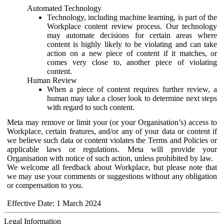
Automated Technology
Technology, including machine learning, is part of the
Workplace content review process. Our technology
may automate decisions for certain areas where
content is highly likely to be violating and can take
action on a new piece of content if it matches, or
comes very close to, another piece of violating
content.
Human Review
When a piece of content requires further review, a
human may take a closer look to determine next steps
with regard to such content.
Meta may remove or limit your (or your Organisation’s) access to
Workplace, certain features, and/or any of your data or content if
we believe such data or content violates the Terms and Policies or
applicable laws or regulations. Meta will provide your
Organisation with notice of such action, unless prohibited by law.
We welcome all feedback about Workplace, but please note that
we may use your comments or suggestions without any obligation
or compensation to you.
Effective Date: 1 March 2024
Legal Information