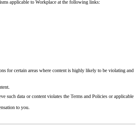
isms applicable to Workplace at the following links:
 for certain areas where content is highly likely to be violating and
tent.
ve such data or content violates the Terms and Policies or applicable
nsation to you.