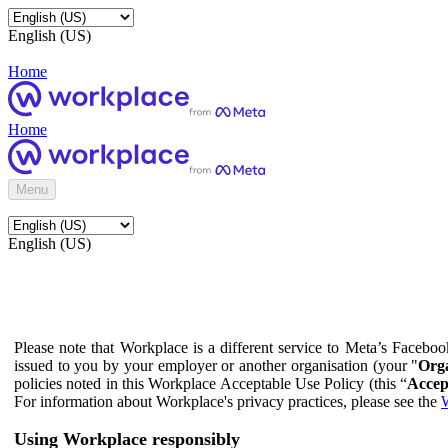
English (US)
Home
Home
Menu
English (US)
Please note that Workplace is a different service to Meta’s Facebo
issued to you by your employer or another organisation (your "
Orga
policies noted in this Workplace Acceptable Use Policy (this “
Accep
For information about Workplace's privacy practices, please see the
W
Using Workplace responsibly