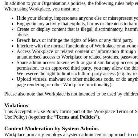
In addition to your Organisation's policies, the following rules help
When using Workplace, you must not:
Hide your identity, impersonate anyone else or misrepresent you
Engage in any activity that exploits, harms or threatens to harm
Create or display content that is illegal, discriminatory, harm
abuse.
Breach laws or infringe the rights of Meta or any third party.
Interfere with the normal functioning of Workplace or anyone 
Access Workplace or related content or information through m
unauthorised access to Workplace or related systems, password
Share admin access tokens with or grant similar app access p
permission, to an approved third party, you may allow the thir
We reserve the right to limit such third-party access (e.g. by r
Upload viruses, malware or other malicious code, or do anythi
page rendering or other Workplace functionality).
Please also note that Workplace is not intended to be used by children
Violations
This Acceptable Use Policy forms part of the Workplace Terms of Se
Use Policy) (together the “
Terms and Policies
”).
Content Moderation by System Admins
Workplace primarily employs a system admin centric approach to con