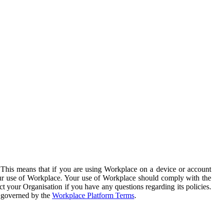
. This means that if you are using Workplace on a device or account
your use of Workplace. Your use of Workplace should comply with the
ct your Organisation if you have any questions regarding its policies.
s governed by the
Workplace Platform Terms
.