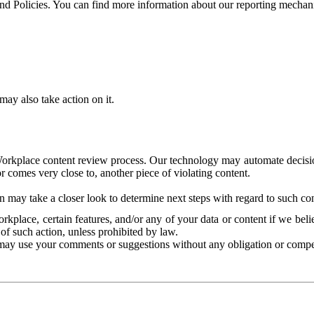
and Policies. You can find more information about our reporting mechan
ay also take action on it.
Workplace content review process. Our technology may automate decisions
or comes very close to, another piece of violating content.
 may take a closer look to determine next steps with regard to such con
kplace, certain features, and/or any of your data or content if we belie
of such action, unless prohibited by law.
may use your comments or suggestions without any obligation or compe