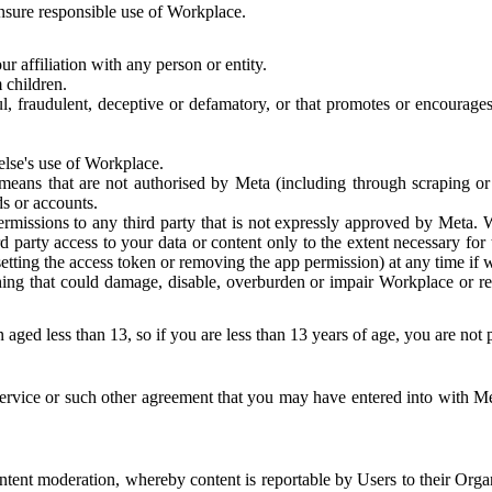
 ensure responsible use of Workplace.
r affiliation with any person or entity.
 children.
ful, fraudulent, deceptive or defamatory, or that promotes or encourages
else's use of Workplace.
eans that are not authorised by Meta (including through scraping or 
s or accounts.
ermissions to any third party that is not expressly approved by Meta.
d party access to your data or content only to the extent necessary fo
esetting the access token or removing the app permission) at any time if
ng that could damage, disable, overburden or impair Workplace or rela
 aged less than 13, so if you are less than 13 years of age, you are not
rvice or such other agreement that you may have entered into with Me
tent moderation, whereby content is reportable by Users to their Organ