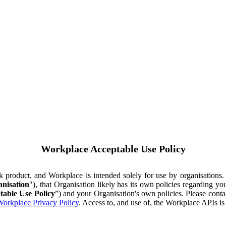
Workplace Acceptable Use Policy
ok product, and Workplace is intended solely for use by organisations
nisation
"), that Organisation likely has its own policies regarding 
table Use Policy
”) and your Organisation's own policies. Please conta
orkplace Privacy Policy
. Access to, and use of, the Workplace APIs i