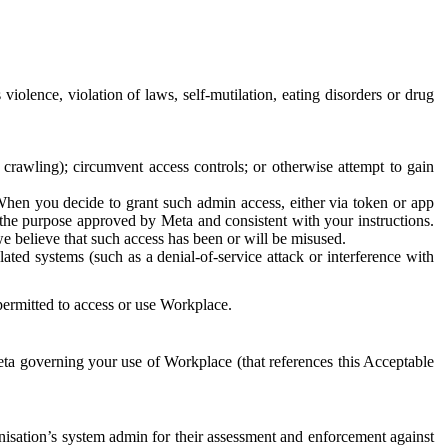
 violence, violation of laws, self-mutilation, eating disorders or drug
crawling); circumvent access controls; or otherwise attempt to gain
 When you decide to grant such admin access, either via token or app
r the purpose approved by Meta and consistent with your instructions.
 we believe that such access has been or will be misused.
ted systems (such as a denial-of-service attack or interference with
 permitted to access or use Workplace.
ta governing your use of Workplace (that references this Acceptable
isation’s system admin for their assessment and enforcement against