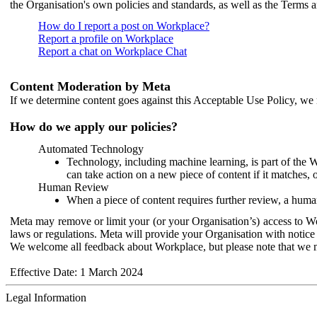
the Organisation's own policies and standards, as well as the Terms 
How do I report a post on Workplace?
Report a profile on Workplace
Report a chat on Workplace Chat
Content Moderation by Meta
If we determine content goes against this Acceptable Use Policy, we m
How do we apply our policies?
Automated Technology
Technology, including machine learning, is part of the 
can take action on a new piece of content if it matches, 
Human Review
When a piece of content requires further review, a human
Meta may remove or limit your (or your Organisation’s) access to Wor
laws or regulations. Meta will provide your Organisation with notice 
We welcome all feedback about Workplace, but please note that we 
Effective Date: 1 March 2024
Legal Information