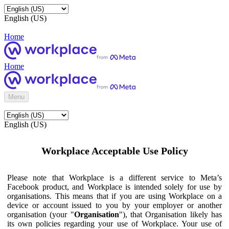
English (US)
Home
Home
Menu
English (US)
Workplace Acceptable Use Policy
Please note that Workplace is a different service to Meta’s
Facebook product, and Workplace is intended solely for use by
organisations. This means that if you are using Workplace on a
device or account issued to you by your employer or another
organisation (your "
Organisation
"), that Organisation likely has
its own policies regarding your use of Workplace. Your use of