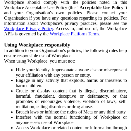
Workplace should comply with the policies noted in this
Workplace Acceptable Use Policy (this “
Acceptable Use Policy
”)
and your Organisation's own policies. Please contact your
Organisation if you have any questions regarding its policies. For
information about Workplace's privacy practices, please see the
Workplace Privacy Policy
. Access to, and use of, the Workplace
APIs is governed by the
Workplace Platform Terms
.
Using Workplace responsibly
In addition to your Organisation's policies, the following rules help
ensure responsible use of Workplace.
When using Workplace, you must not:
Hide your identity, impersonate anyone else or misrepresent
your affiliation with any person or entity.
Engage in any activity that exploits, harms or threatens to
harm children.
Create or display content that is illegal, discriminatory,
harmful, fraudulent, deceptive or defamatory, or that
promotes or encourages violence, violation of laws, self-
mutilation, eating disorders or drug abuse.
Breach laws or infringe the rights of Meta or any third party.
Interfere with the normal functioning of Workplace or
anyone else's use of Workplace.
Access Workplace or related content or information through