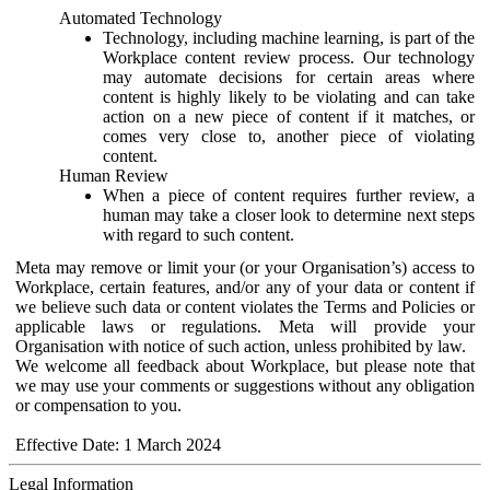
Automated Technology
Technology, including machine learning, is part of the
Workplace content review process. Our technology
may automate decisions for certain areas where
content is highly likely to be violating and can take
action on a new piece of content if it matches, or
comes very close to, another piece of violating
content.
Human Review
When a piece of content requires further review, a
human may take a closer look to determine next steps
with regard to such content.
Meta may remove or limit your (or your Organisation’s) access to
Workplace, certain features, and/or any of your data or content if
we believe such data or content violates the Terms and Policies or
applicable laws or regulations. Meta will provide your
Organisation with notice of such action, unless prohibited by law.
We welcome all feedback about Workplace, but please note that
we may use your comments or suggestions without any obligation
or compensation to you.
Effective Date: 1 March 2024
Legal Information