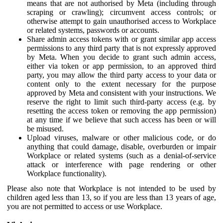
means that are not authorised by Meta (including through
scraping or crawling); circumvent access controls; or
otherwise attempt to gain unauthorised access to Workplace
or related systems, passwords or accounts.
Share admin access tokens with or grant similar app access
permissions to any third party that is not expressly approved
by Meta. When you decide to grant such admin access,
either via token or app permission, to an approved third
party, you may allow the third party access to your data or
content only to the extent necessary for the purpose
approved by Meta and consistent with your instructions. We
reserve the right to limit such third-party access (e.g. by
resetting the access token or removing the app permission)
at any time if we believe that such access has been or will
be misused.
Upload viruses, malware or other malicious code, or do
anything that could damage, disable, overburden or impair
Workplace or related systems (such as a denial-of-service
attack or interference with page rendering or other
Workplace functionality).
Please also note that Workplace is not intended to be used by
children aged less than 13, so if you are less than 13 years of age,
you are not permitted to access or use Workplace.