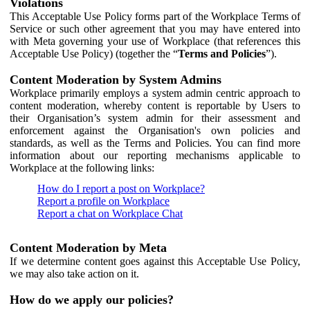
Violations
This Acceptable Use Policy forms part of the Workplace Terms of
Service or such other agreement that you may have entered into
with Meta governing your use of Workplace (that references this
Acceptable Use Policy) (together the “
Terms and Policies
”).
Content Moderation by System Admins
Workplace primarily employs a system admin centric approach to
content moderation, whereby content is reportable by Users to
their Organisation’s system admin for their assessment and
enforcement against the Organisation's own policies and
standards, as well as the Terms and Policies. You can find more
information about our reporting mechanisms applicable to
Workplace at the following links:
How do I report a post on Workplace?
Report a profile on Workplace
Report a chat on Workplace Chat
Content Moderation by Meta
If we determine content goes against this Acceptable Use Policy,
we may also take action on it.
How do we apply our policies?