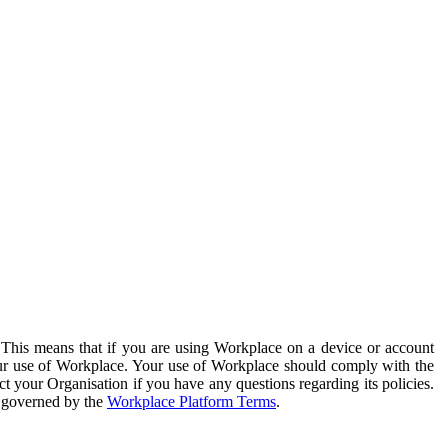
. This means that if you are using Workplace on a device or account
your use of Workplace. Your use of Workplace should comply with the
ct your Organisation if you have any questions regarding its policies.
s governed by the
Workplace Platform Terms
.