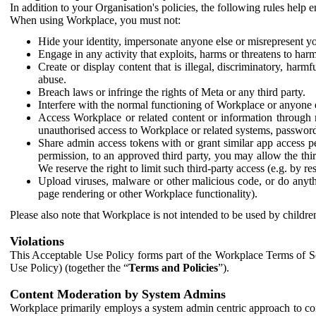
In addition to your Organisation's policies, the following rules help
When using Workplace, you must not:
Hide your identity, impersonate anyone else or misrepresent you
Engage in any activity that exploits, harms or threatens to harm
Create or display content that is illegal, discriminatory, harm
abuse.
Breach laws or infringe the rights of Meta or any third party.
Interfere with the normal functioning of Workplace or anyone 
Access Workplace or related content or information through m
unauthorised access to Workplace or related systems, password
Share admin access tokens with or grant similar app access p
permission, to an approved third party, you may allow the thir
We reserve the right to limit such third-party access (e.g. by r
Upload viruses, malware or other malicious code, or do anythi
page rendering or other Workplace functionality).
Please also note that Workplace is not intended to be used by children
Violations
This Acceptable Use Policy forms part of the Workplace Terms of Se
Use Policy) (together the “
Terms and Policies
”).
Content Moderation by System Admins
Workplace primarily employs a system admin centric approach to con