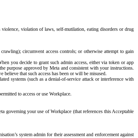
 violence, violation of laws, self-mutilation, eating disorders or drug
crawling); circumvent access controls; or otherwise attempt to gain
 When you decide to grant such admin access, either via token or app
r the purpose approved by Meta and consistent with your instructions.
 we believe that such access has been or will be misused.
ted systems (such as a denial-of-service attack or interference with
 permitted to access or use Workplace.
ta governing your use of Workplace (that references this Acceptable
isation’s system admin for their assessment and enforcement against