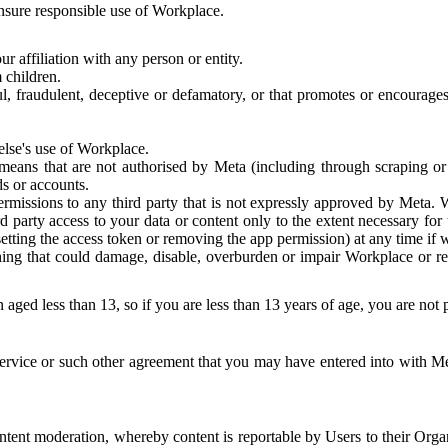
 ensure responsible use of Workplace.
r affiliation with any person or entity.
 children.
ful, fraudulent, deceptive or defamatory, or that promotes or encourages
else's use of Workplace.
eans that are not authorised by Meta (including through scraping or 
s or accounts.
ermissions to any third party that is not expressly approved by Meta.
d party access to your data or content only to the extent necessary fo
esetting the access token or removing the app permission) at any time if
ng that could damage, disable, overburden or impair Workplace or rela
 aged less than 13, so if you are less than 13 years of age, you are not
rvice or such other agreement that you may have entered into with Me
tent moderation, whereby content is reportable by Users to their Organ