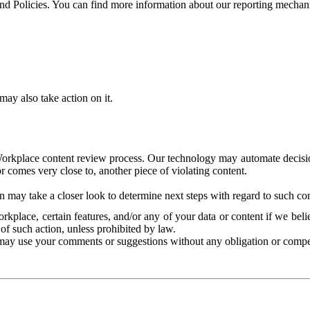
and Policies. You can find more information about our reporting mechan
ay also take action on it.
Workplace content review process. Our technology may automate decisions
or comes very close to, another piece of violating content.
 may take a closer look to determine next steps with regard to such con
kplace, certain features, and/or any of your data or content if we belie
of such action, unless prohibited by law.
may use your comments or suggestions without any obligation or compe