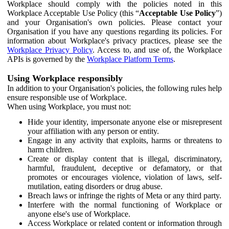
Workplace should comply with the policies noted in this
Workplace Acceptable Use Policy (this “
Acceptable Use Policy
”)
and your Organisation's own policies. Please contact your
Organisation if you have any questions regarding its policies. For
information about Workplace's privacy practices, please see the
Workplace Privacy Policy
. Access to, and use of, the Workplace
APIs is governed by the
Workplace Platform Terms
.
Using Workplace responsibly
In addition to your Organisation's policies, the following rules help
ensure responsible use of Workplace.
When using Workplace, you must not:
Hide your identity, impersonate anyone else or misrepresent
your affiliation with any person or entity.
Engage in any activity that exploits, harms or threatens to
harm children.
Create or display content that is illegal, discriminatory,
harmful, fraudulent, deceptive or defamatory, or that
promotes or encourages violence, violation of laws, self-
mutilation, eating disorders or drug abuse.
Breach laws or infringe the rights of Meta or any third party.
Interfere with the normal functioning of Workplace or
anyone else's use of Workplace.
Access Workplace or related content or information through