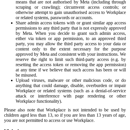
means that are not authorised by Meta (including through
scraping or crawling); circumvent access controls; or
otherwise attempt to gain unauthorised access to Workplace
or related systems, passwords or accounts.
Share admin access tokens with or grant similar app access
permissions to any third party that is not expressly approved
by Meta. When you decide to grant such admin access,
either via token or app permission, to an approved third
party, you may allow the third party access to your data or
content only to the extent necessary for the purpose
approved by Meta and consistent with your instructions. We
reserve the right to limit such third-party access (e.g. by
resetting the access token or removing the app permission)
at any time if we believe that such access has been or will
be misused.
Upload viruses, malware or other malicious code, or do
anything that could damage, disable, overburden or impair
Workplace or related systems (such as a denial-of-service
attack or interference with page rendering or other
Workplace functionality).
Please also note that Workplace is not intended to be used by
children aged less than 13, so if you are less than 13 years of age,
you are not permitted to access or use Workplace.