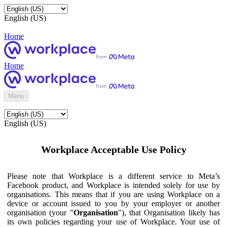
English (US)
Home
Home
Menu
English (US)
Workplace Acceptable Use Policy
Please note that Workplace is a different service to Meta’s
Facebook product, and Workplace is intended solely for use by
organisations. This means that if you are using Workplace on a
device or account issued to you by your employer or another
organisation (your "
Organisation
"), that Organisation likely has
its own policies regarding your use of Workplace. Your use of