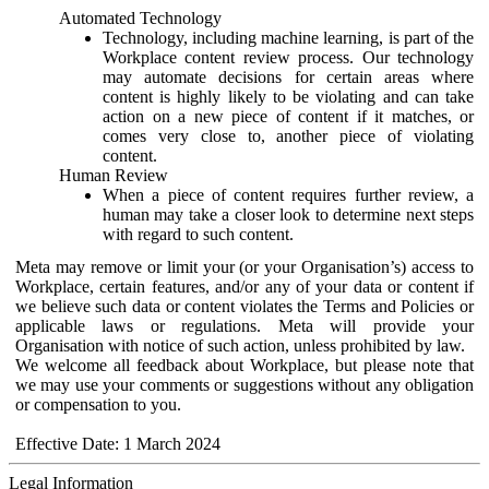
Automated Technology
Technology, including machine learning, is part of the
Workplace content review process. Our technology
may automate decisions for certain areas where
content is highly likely to be violating and can take
action on a new piece of content if it matches, or
comes very close to, another piece of violating
content.
Human Review
When a piece of content requires further review, a
human may take a closer look to determine next steps
with regard to such content.
Meta may remove or limit your (or your Organisation’s) access to
Workplace, certain features, and/or any of your data or content if
we believe such data or content violates the Terms and Policies or
applicable laws or regulations. Meta will provide your
Organisation with notice of such action, unless prohibited by law.
We welcome all feedback about Workplace, but please note that
we may use your comments or suggestions without any obligation
or compensation to you.
Effective Date: 1 March 2024
Legal Information