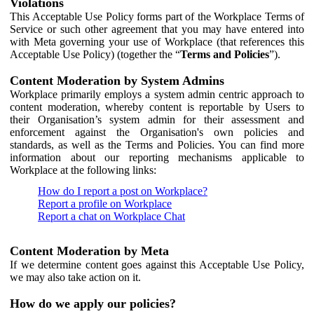
Violations
This Acceptable Use Policy forms part of the Workplace Terms of
Service or such other agreement that you may have entered into
with Meta governing your use of Workplace (that references this
Acceptable Use Policy) (together the “
Terms and Policies
”).
Content Moderation by System Admins
Workplace primarily employs a system admin centric approach to
content moderation, whereby content is reportable by Users to
their Organisation’s system admin for their assessment and
enforcement against the Organisation's own policies and
standards, as well as the Terms and Policies. You can find more
information about our reporting mechanisms applicable to
Workplace at the following links:
How do I report a post on Workplace?
Report a profile on Workplace
Report a chat on Workplace Chat
Content Moderation by Meta
If we determine content goes against this Acceptable Use Policy,
we may also take action on it.
How do we apply our policies?