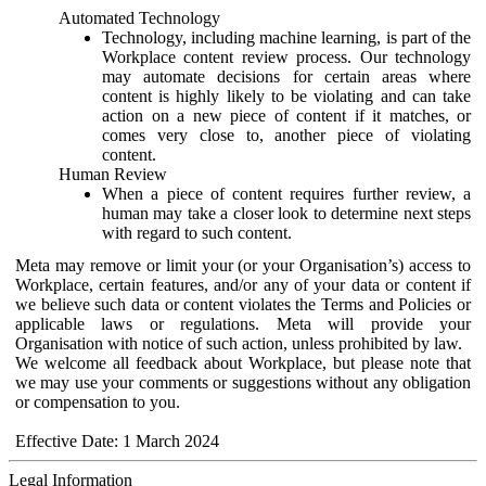
Automated Technology
Technology, including machine learning, is part of the
Workplace content review process. Our technology
may automate decisions for certain areas where
content is highly likely to be violating and can take
action on a new piece of content if it matches, or
comes very close to, another piece of violating
content.
Human Review
When a piece of content requires further review, a
human may take a closer look to determine next steps
with regard to such content.
Meta may remove or limit your (or your Organisation’s) access to
Workplace, certain features, and/or any of your data or content if
we believe such data or content violates the Terms and Policies or
applicable laws or regulations. Meta will provide your
Organisation with notice of such action, unless prohibited by law.
We welcome all feedback about Workplace, but please note that
we may use your comments or suggestions without any obligation
or compensation to you.
Effective Date: 1 March 2024
Legal Information