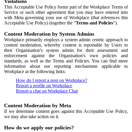
Violations
This Acceptable Use Policy forms part of the Workplace Terms of
Service or such other agreement that you may have entered into
with Meta governing your use of Workplace (that references this
Acceptable Use Policy) (together the “
Terms and Policies
”).
Content Moderation by System Admins
Workplace primarily employs a system admin centric approach to
content moderation, whereby content is reportable by Users to
their Organisation’s system admin for their assessment and
enforcement against the Organisation's own policies and
standards, as well as the Terms and Policies. You can find more
information about our reporting mechanisms applicable to
Workplace at the following links:
How do I report a post on Workplace?
Report a profile on Workplace
Report a chat on Workplace Chat
Content Moderation by Meta
If we determine content goes against this Acceptable Use Policy,
we may also take action on it.
How do we apply our policies?