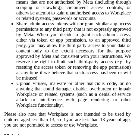
means that are not authorised by Meta (including through
scraping or crawling); circumvent access controls; or
otherwise attempt to gain unauthorised access to Workplace
or related systems, passwords or accounts.
Share admin access tokens with or grant similar app access
permissions to any third party that is not expressly approved
by Meta. When you decide to grant such admin access,
either via token or app permission, to an approved third
party, you may allow the third party access to your data or
content only to the extent necessary for the purpose
approved by Meta and consistent with your instructions. We
reserve the right to limit such third-party access (e.g. by
resetting the access token or removing the app permission)
at any time if we believe that such access has been or will
be misused.
Upload viruses, malware or other malicious code, or do
anything that could damage, disable, overburden or impair
Workplace or related systems (such as a denial-of-service
attack or interference with page rendering or other
Workplace functionality).
Please also note that Workplace is not intended to be used by
children aged less than 13, so if you are less than 13 years of age,
you are not permitted to access or use Workplace.