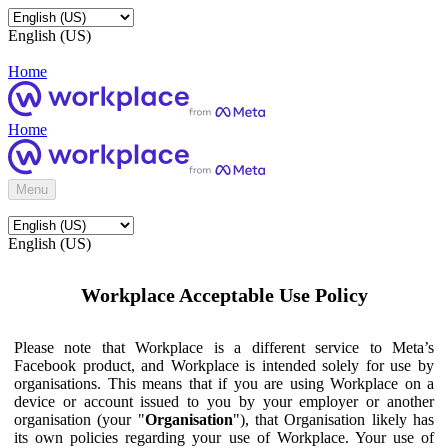
English (US)
Home
Home
Menu
English (US)
Workplace Acceptable Use Policy
Please note that Workplace is a different service to Meta’s
Facebook product, and Workplace is intended solely for use by
organisations. This means that if you are using Workplace on a
device or account issued to you by your employer or another
organisation (your "
Organisation
"), that Organisation likely has
its own policies regarding your use of Workplace. Your use of