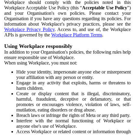
Workplace should comply with the policies noted in this
Workplace Acceptable Use Policy (this “
Acceptable Use Policy
”)
and your Organisation's own policies. Please contact your
Organisation if you have any questions regarding its policies. For
information about Workplace's privacy practices, please see the
Workplace Privacy Policy
. Access to, and use of, the Workplace
APIs is governed by the
Workplace Platform Terms
.
Using Workplace responsibly
In addition to your Organisation's policies, the following rules help
ensure responsible use of Workplace.
When using Workplace, you must not:
Hide your identity, impersonate anyone else or misrepresent
your affiliation with any person or entity.
Engage in any activity that exploits, harms or threatens to
harm children.
Create or display content that is illegal, discriminatory,
harmful, fraudulent, deceptive or defamatory, or that
promotes or encourages violence, violation of laws, self-
mutilation, eating disorders or drug abuse.
Breach laws or infringe the rights of Meta or any third party.
Interfere with the normal functioning of Workplace or
anyone else's use of Workplace.
Access Workplace or related content or information through