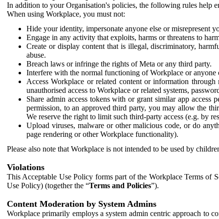
In addition to your Organisation's policies, the following rules help
When using Workplace, you must not:
Hide your identity, impersonate anyone else or misrepresent you
Engage in any activity that exploits, harms or threatens to harm
Create or display content that is illegal, discriminatory, harm
abuse.
Breach laws or infringe the rights of Meta or any third party.
Interfere with the normal functioning of Workplace or anyone 
Access Workplace or related content or information through m
unauthorised access to Workplace or related systems, password
Share admin access tokens with or grant similar app access p
permission, to an approved third party, you may allow the thir
We reserve the right to limit such third-party access (e.g. by r
Upload viruses, malware or other malicious code, or do anythi
page rendering or other Workplace functionality).
Please also note that Workplace is not intended to be used by children
Violations
This Acceptable Use Policy forms part of the Workplace Terms of Se
Use Policy) (together the “
Terms and Policies
”).
Content Moderation by System Admins
Workplace primarily employs a system admin centric approach to con