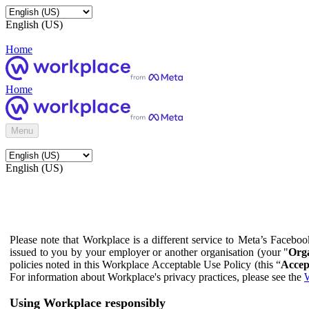
English (US)
Home
Home
Menu
English (US)
Please note that Workplace is a different service to Meta’s Facebo
issued to you by your employer or another organisation (your "
Orga
policies noted in this Workplace Acceptable Use Policy (this “
Accep
For information about Workplace's privacy practices, please see the
W
Using Workplace responsibly