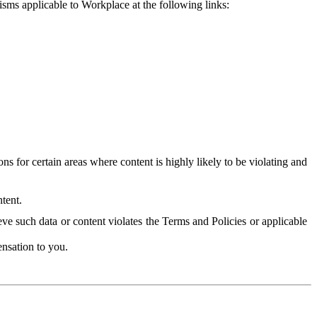
isms applicable to Workplace at the following links:
 for certain areas where content is highly likely to be violating and
tent.
ve such data or content violates the Terms and Policies or applicable
nsation to you.