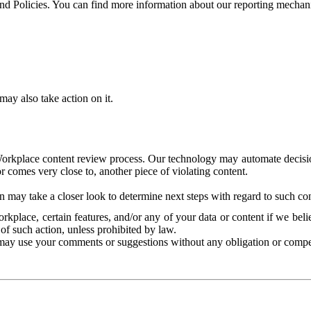
and Policies. You can find more information about our reporting mechan
ay also take action on it.
Workplace content review process. Our technology may automate decisions
or comes very close to, another piece of violating content.
 may take a closer look to determine next steps with regard to such con
kplace, certain features, and/or any of your data or content if we belie
of such action, unless prohibited by law.
may use your comments or suggestions without any obligation or compe