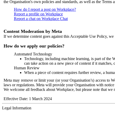
the Organisation's own policies and standards, as well as the Terms 
How do I report a post on Workplace?
Report a profile on Workplace
Report a chat on Workplace Chat
Content Moderation by Meta
If we determine content goes against this Acceptable Use Policy, we m
How do we apply our policies?
Automated Technology
Technology, including machine learning, is part of the 
can take action on a new piece of content if it matches, 
Human Review
When a piece of content requires further review, a human
Meta may remove or limit your (or your Organisation’s) access to Wor
laws or regulations. Meta will provide your Organisation with notice 
We welcome all feedback about Workplace, but please note that we 
Effective Date: 1 March 2024
Legal Information