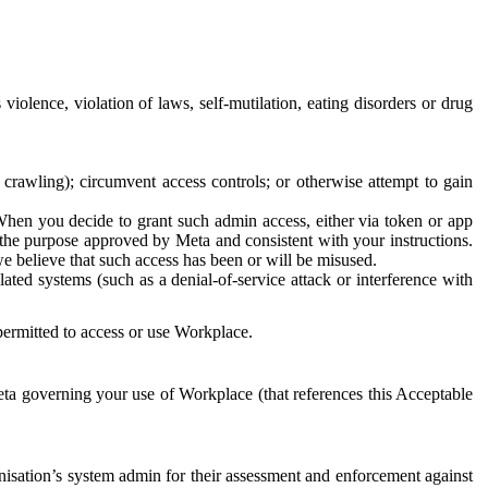
 violence, violation of laws, self-mutilation, eating disorders or drug
crawling); circumvent access controls; or otherwise attempt to gain
 When you decide to grant such admin access, either via token or app
r the purpose approved by Meta and consistent with your instructions.
 we believe that such access has been or will be misused.
ted systems (such as a denial-of-service attack or interference with
 permitted to access or use Workplace.
ta governing your use of Workplace (that references this Acceptable
isation’s system admin for their assessment and enforcement against