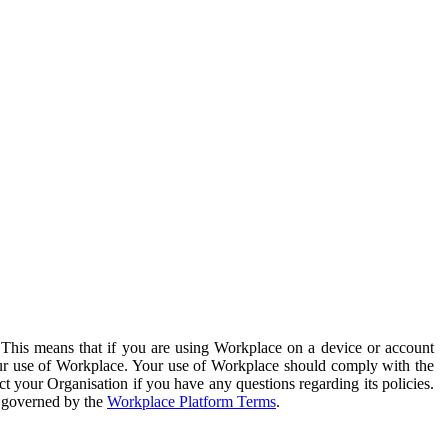
. This means that if you are using Workplace on a device or account
your use of Workplace. Your use of Workplace should comply with the
ct your Organisation if you have any questions regarding its policies.
s governed by the
Workplace Platform Terms
.