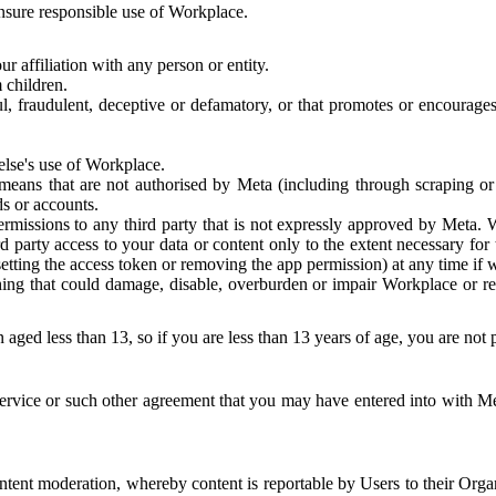
 ensure responsible use of Workplace.
r affiliation with any person or entity.
 children.
ful, fraudulent, deceptive or defamatory, or that promotes or encourages
else's use of Workplace.
eans that are not authorised by Meta (including through scraping or 
s or accounts.
ermissions to any third party that is not expressly approved by Meta.
d party access to your data or content only to the extent necessary fo
esetting the access token or removing the app permission) at any time if
ng that could damage, disable, overburden or impair Workplace or rela
 aged less than 13, so if you are less than 13 years of age, you are not
rvice or such other agreement that you may have entered into with Me
tent moderation, whereby content is reportable by Users to their Organ