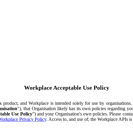
Workplace Acceptable Use Policy
ok product, and Workplace is intended solely for use by organisations
nisation
"), that Organisation likely has its own policies regarding 
table Use Policy
”) and your Organisation's own policies. Please conta
orkplace Privacy Policy
. Access to, and use of, the Workplace APIs i