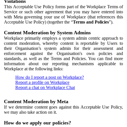
Violations
This Acceptable Use Policy forms part of the Workplace Terms of
Service or such other agreement that you may have entered into
with Meta governing your use of Workplace (that references this
Acceptable Use Policy) (together the “
Terms and Policies
”).
Content Moderation by System Admins
Workplace primarily employs a system admin centric approach to
content moderation, whereby content is reportable by Users to
their Organisation’s system admin for their assessment and
enforcement against the Organisation's own policies and
standards, as well as the Terms and Policies. You can find more
information about our reporting mechanisms applicable to
Workplace at the following links:
How do I report a post on Workplace?
Report a profile on Workplace
Report a chat on Workplace Chat
Content Moderation by Meta
If we determine content goes against this Acceptable Use Policy,
we may also take action on it.
How do we apply our policies?