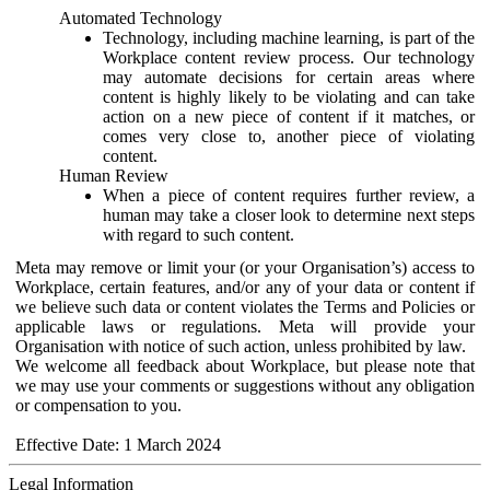
Automated Technology
Technology, including machine learning, is part of the
Workplace content review process. Our technology
may automate decisions for certain areas where
content is highly likely to be violating and can take
action on a new piece of content if it matches, or
comes very close to, another piece of violating
content.
Human Review
When a piece of content requires further review, a
human may take a closer look to determine next steps
with regard to such content.
Meta may remove or limit your (or your Organisation’s) access to
Workplace, certain features, and/or any of your data or content if
we believe such data or content violates the Terms and Policies or
applicable laws or regulations. Meta will provide your
Organisation with notice of such action, unless prohibited by law.
We welcome all feedback about Workplace, but please note that
we may use your comments or suggestions without any obligation
or compensation to you.
Effective Date: 1 March 2024
Legal Information