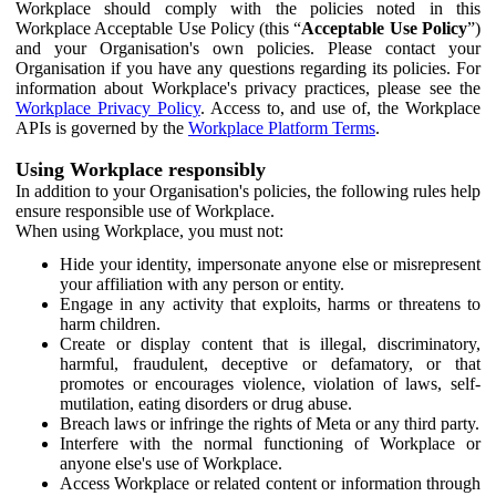
Workplace should comply with the policies noted in this
Workplace Acceptable Use Policy (this “
Acceptable Use Policy
”)
and your Organisation's own policies. Please contact your
Organisation if you have any questions regarding its policies. For
information about Workplace's privacy practices, please see the
Workplace Privacy Policy
. Access to, and use of, the Workplace
APIs is governed by the
Workplace Platform Terms
.
Using Workplace responsibly
In addition to your Organisation's policies, the following rules help
ensure responsible use of Workplace.
When using Workplace, you must not:
Hide your identity, impersonate anyone else or misrepresent
your affiliation with any person or entity.
Engage in any activity that exploits, harms or threatens to
harm children.
Create or display content that is illegal, discriminatory,
harmful, fraudulent, deceptive or defamatory, or that
promotes or encourages violence, violation of laws, self-
mutilation, eating disorders or drug abuse.
Breach laws or infringe the rights of Meta or any third party.
Interfere with the normal functioning of Workplace or
anyone else's use of Workplace.
Access Workplace or related content or information through