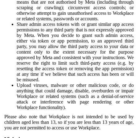
means that are not authorised by Meta (including through
scraping or crawling); circumvent access controls; or
otherwise attempt to gain unauthorised access to Workplace
or related systems, passwords or accounts.
Share admin access tokens with or grant similar app access
permissions to any third party that is not expressly approved
by Meta. When you decide to grant such admin access,
either via token or app permission, to an approved third
party, you may allow the third party access to your data or
content only to the extent necessary for the purpose
approved by Meta and consistent with your instructions. We
reserve the right to limit such third-party access (e.g. by
resetting the access token or removing the app permission)
at any time if we believe that such access has been or will
be misused.
Upload viruses, malware or other malicious code, or do
anything that could damage, disable, overburden or impair
Workplace or related systems (such as a denial-of-service
attack or interference with page rendering or other
Workplace functionality).
Please also note that Workplace is not intended to be used by
children aged less than 13, so if you are less than 13 years of age,
you are not permitted to access or use Workplace.