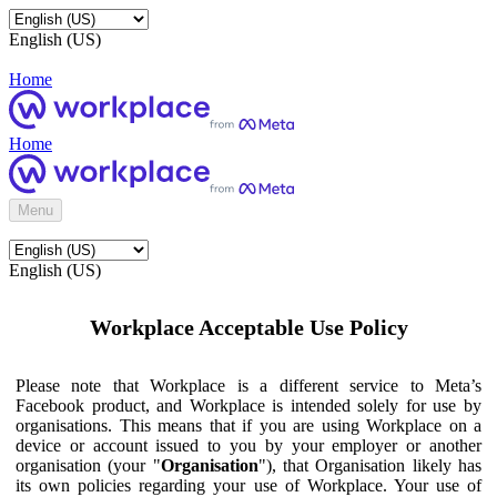
English (US)
Home
Home
Menu
English (US)
Workplace Acceptable Use Policy
Please note that Workplace is a different service to Meta’s
Facebook product, and Workplace is intended solely for use by
organisations. This means that if you are using Workplace on a
device or account issued to you by your employer or another
organisation (your "
Organisation
"), that Organisation likely has
its own policies regarding your use of Workplace. Your use of