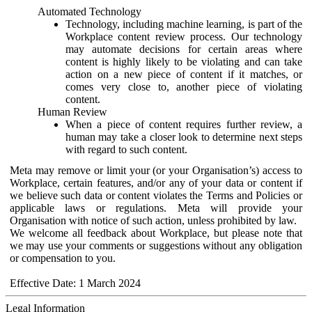
Automated Technology
Technology, including machine learning, is part of the
Workplace content review process. Our technology
may automate decisions for certain areas where
content is highly likely to be violating and can take
action on a new piece of content if it matches, or
comes very close to, another piece of violating
content.
Human Review
When a piece of content requires further review, a
human may take a closer look to determine next steps
with regard to such content.
Meta may remove or limit your (or your Organisation’s) access to
Workplace, certain features, and/or any of your data or content if
we believe such data or content violates the Terms and Policies or
applicable laws or regulations. Meta will provide your
Organisation with notice of such action, unless prohibited by law.
We welcome all feedback about Workplace, but please note that
we may use your comments or suggestions without any obligation
or compensation to you.
Effective Date: 1 March 2024
Legal Information