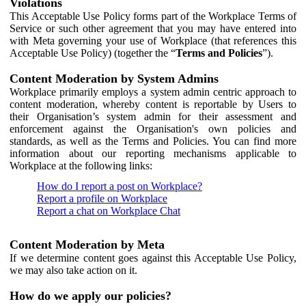
Violations
This Acceptable Use Policy forms part of the Workplace Terms of
Service or such other agreement that you may have entered into
with Meta governing your use of Workplace (that references this
Acceptable Use Policy) (together the “
Terms and Policies
”).
Content Moderation by System Admins
Workplace primarily employs a system admin centric approach to
content moderation, whereby content is reportable by Users to
their Organisation’s system admin for their assessment and
enforcement against the Organisation's own policies and
standards, as well as the Terms and Policies. You can find more
information about our reporting mechanisms applicable to
Workplace at the following links:
How do I report a post on Workplace?
Report a profile on Workplace
Report a chat on Workplace Chat
Content Moderation by Meta
If we determine content goes against this Acceptable Use Policy,
we may also take action on it.
How do we apply our policies?