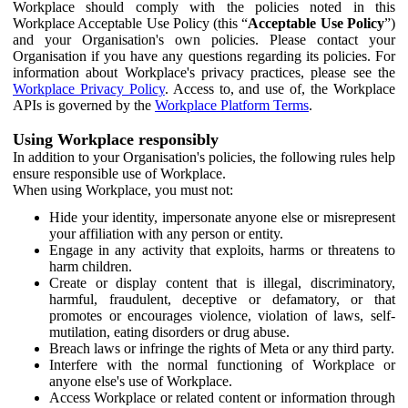
Workplace should comply with the policies noted in this
Workplace Acceptable Use Policy (this “
Acceptable Use Policy
”)
and your Organisation's own policies. Please contact your
Organisation if you have any questions regarding its policies. For
information about Workplace's privacy practices, please see the
Workplace Privacy Policy
. Access to, and use of, the Workplace
APIs is governed by the
Workplace Platform Terms
.
Using Workplace responsibly
In addition to your Organisation's policies, the following rules help
ensure responsible use of Workplace.
When using Workplace, you must not:
Hide your identity, impersonate anyone else or misrepresent
your affiliation with any person or entity.
Engage in any activity that exploits, harms or threatens to
harm children.
Create or display content that is illegal, discriminatory,
harmful, fraudulent, deceptive or defamatory, or that
promotes or encourages violence, violation of laws, self-
mutilation, eating disorders or drug abuse.
Breach laws or infringe the rights of Meta or any third party.
Interfere with the normal functioning of Workplace or
anyone else's use of Workplace.
Access Workplace or related content or information through