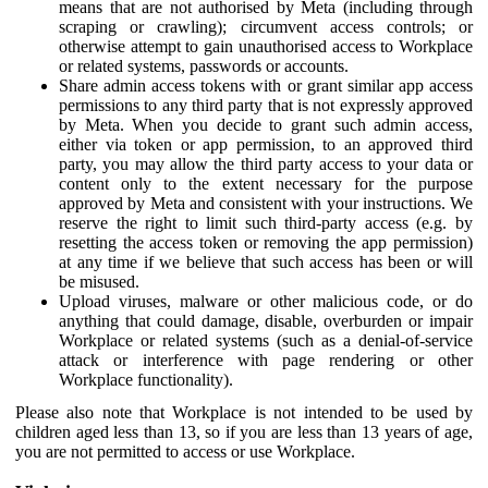
means that are not authorised by Meta (including through
scraping or crawling); circumvent access controls; or
otherwise attempt to gain unauthorised access to Workplace
or related systems, passwords or accounts.
Share admin access tokens with or grant similar app access
permissions to any third party that is not expressly approved
by Meta. When you decide to grant such admin access,
either via token or app permission, to an approved third
party, you may allow the third party access to your data or
content only to the extent necessary for the purpose
approved by Meta and consistent with your instructions. We
reserve the right to limit such third-party access (e.g. by
resetting the access token or removing the app permission)
at any time if we believe that such access has been or will
be misused.
Upload viruses, malware or other malicious code, or do
anything that could damage, disable, overburden or impair
Workplace or related systems (such as a denial-of-service
attack or interference with page rendering or other
Workplace functionality).
Please also note that Workplace is not intended to be used by
children aged less than 13, so if you are less than 13 years of age,
you are not permitted to access or use Workplace.