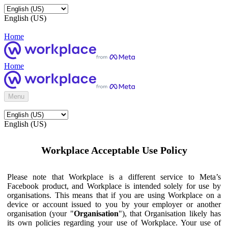
English (US)
Home
Home
Menu
English (US)
Workplace Acceptable Use Policy
Please note that Workplace is a different service to Meta’s
Facebook product, and Workplace is intended solely for use by
organisations. This means that if you are using Workplace on a
device or account issued to you by your employer or another
organisation (your "
Organisation
"), that Organisation likely has
its own policies regarding your use of Workplace. Your use of