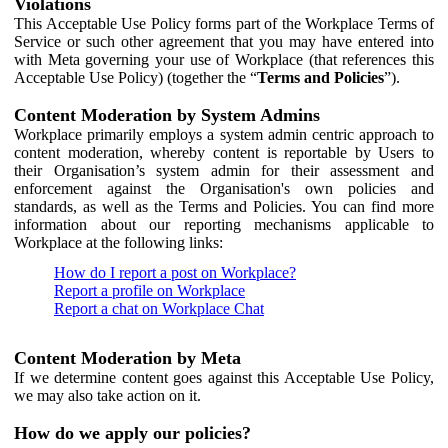
Violations
This Acceptable Use Policy forms part of the Workplace Terms of
Service or such other agreement that you may have entered into
with Meta governing your use of Workplace (that references this
Acceptable Use Policy) (together the “
Terms and Policies
”).
Content Moderation by System Admins
Workplace primarily employs a system admin centric approach to
content moderation, whereby content is reportable by Users to
their Organisation’s system admin for their assessment and
enforcement against the Organisation's own policies and
standards, as well as the Terms and Policies. You can find more
information about our reporting mechanisms applicable to
Workplace at the following links:
How do I report a post on Workplace?
Report a profile on Workplace
Report a chat on Workplace Chat
Content Moderation by Meta
If we determine content goes against this Acceptable Use Policy,
we may also take action on it.
How do we apply our policies?