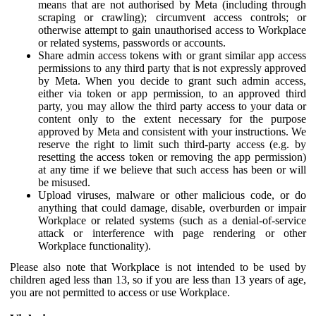
means that are not authorised by Meta (including through
scraping or crawling); circumvent access controls; or
otherwise attempt to gain unauthorised access to Workplace
or related systems, passwords or accounts.
Share admin access tokens with or grant similar app access
permissions to any third party that is not expressly approved
by Meta. When you decide to grant such admin access,
either via token or app permission, to an approved third
party, you may allow the third party access to your data or
content only to the extent necessary for the purpose
approved by Meta and consistent with your instructions. We
reserve the right to limit such third-party access (e.g. by
resetting the access token or removing the app permission)
at any time if we believe that such access has been or will
be misused.
Upload viruses, malware or other malicious code, or do
anything that could damage, disable, overburden or impair
Workplace or related systems (such as a denial-of-service
attack or interference with page rendering or other
Workplace functionality).
Please also note that Workplace is not intended to be used by
children aged less than 13, so if you are less than 13 years of age,
you are not permitted to access or use Workplace.