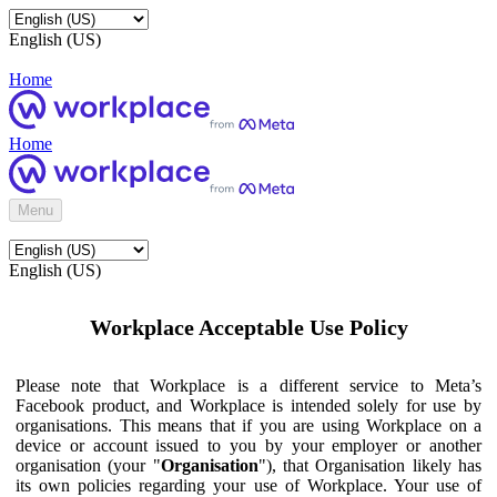
English (US)
Home
Home
Menu
English (US)
Workplace Acceptable Use Policy
Please note that Workplace is a different service to Meta’s
Facebook product, and Workplace is intended solely for use by
organisations. This means that if you are using Workplace on a
device or account issued to you by your employer or another
organisation (your "
Organisation
"), that Organisation likely has
its own policies regarding your use of Workplace. Your use of