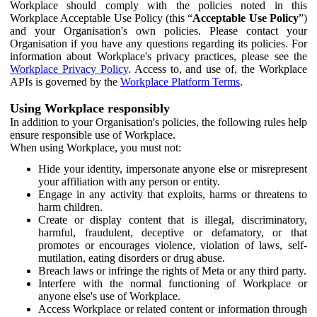
Workplace should comply with the policies noted in this
Workplace Acceptable Use Policy (this “
Acceptable Use Policy
”)
and your Organisation's own policies. Please contact your
Organisation if you have any questions regarding its policies. For
information about Workplace's privacy practices, please see the
Workplace Privacy Policy
. Access to, and use of, the Workplace
APIs is governed by the
Workplace Platform Terms
.
Using Workplace responsibly
In addition to your Organisation's policies, the following rules help
ensure responsible use of Workplace.
When using Workplace, you must not:
Hide your identity, impersonate anyone else or misrepresent
your affiliation with any person or entity.
Engage in any activity that exploits, harms or threatens to
harm children.
Create or display content that is illegal, discriminatory,
harmful, fraudulent, deceptive or defamatory, or that
promotes or encourages violence, violation of laws, self-
mutilation, eating disorders or drug abuse.
Breach laws or infringe the rights of Meta or any third party.
Interfere with the normal functioning of Workplace or
anyone else's use of Workplace.
Access Workplace or related content or information through