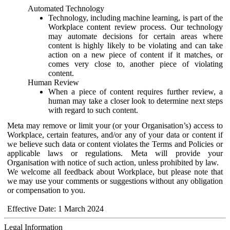
Automated Technology
Technology, including machine learning, is part of the
Workplace content review process. Our technology
may automate decisions for certain areas where
content is highly likely to be violating and can take
action on a new piece of content if it matches, or
comes very close to, another piece of violating
content.
Human Review
When a piece of content requires further review, a
human may take a closer look to determine next steps
with regard to such content.
Meta may remove or limit your (or your Organisation’s) access to
Workplace, certain features, and/or any of your data or content if
we believe such data or content violates the Terms and Policies or
applicable laws or regulations. Meta will provide your
Organisation with notice of such action, unless prohibited by law.
We welcome all feedback about Workplace, but please note that
we may use your comments or suggestions without any obligation
or compensation to you.
Effective Date: 1 March 2024
Legal Information