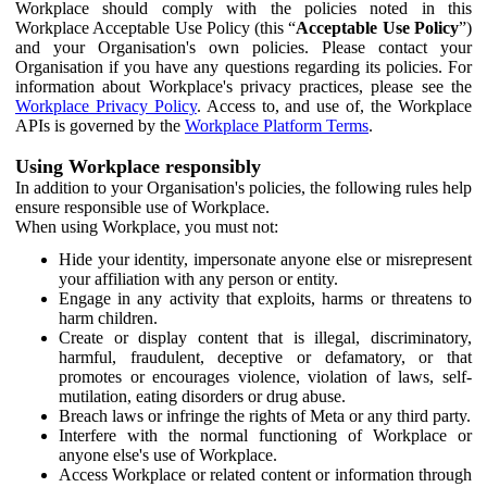
Workplace should comply with the policies noted in this
Workplace Acceptable Use Policy (this “
Acceptable Use Policy
”)
and your Organisation's own policies. Please contact your
Organisation if you have any questions regarding its policies. For
information about Workplace's privacy practices, please see the
Workplace Privacy Policy
. Access to, and use of, the Workplace
APIs is governed by the
Workplace Platform Terms
.
Using Workplace responsibly
In addition to your Organisation's policies, the following rules help
ensure responsible use of Workplace.
When using Workplace, you must not:
Hide your identity, impersonate anyone else or misrepresent
your affiliation with any person or entity.
Engage in any activity that exploits, harms or threatens to
harm children.
Create or display content that is illegal, discriminatory,
harmful, fraudulent, deceptive or defamatory, or that
promotes or encourages violence, violation of laws, self-
mutilation, eating disorders or drug abuse.
Breach laws or infringe the rights of Meta or any third party.
Interfere with the normal functioning of Workplace or
anyone else's use of Workplace.
Access Workplace or related content or information through