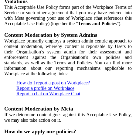
Violations
This Acceptable Use Policy forms part of the Workplace Terms of
Service or such other agreement that you may have entered into
with Meta governing your use of Workplace (that references this
Acceptable Use Policy) (together the “
Terms and Policies
”).
Content Moderation by System Admins
Workplace primarily employs a system admin centric approach to
content moderation, whereby content is reportable by Users to
their Organisation’s system admin for their assessment and
enforcement against the Organisation's own policies and
standards, as well as the Terms and Policies. You can find more
information about our reporting mechanisms applicable to
Workplace at the following links:
How do I report a post on Workplace?
Report a profile on Workplace
Report a chat on Workplace Chat
Content Moderation by Meta
If we determine content goes against this Acceptable Use Policy,
we may also take action on it.
How do we apply our policies?