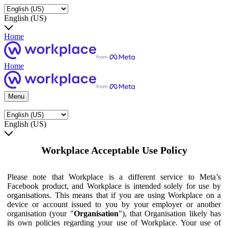
English (US)
Home
Home
Menu
English (US)
Workplace Acceptable Use Policy
Please note that Workplace is a different service to Meta’s
Facebook product, and Workplace is intended solely for use by
organisations. This means that if you are using Workplace on a
device or account issued to you by your employer or another
organisation (your "
Organisation
"), that Organisation likely has
its own policies regarding your use of Workplace. Your use of