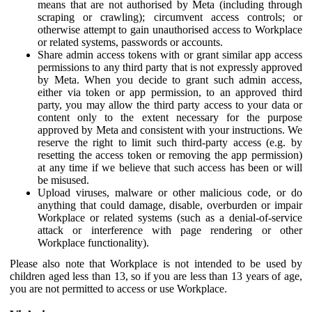
means that are not authorised by Meta (including through
scraping or crawling); circumvent access controls; or
otherwise attempt to gain unauthorised access to Workplace
or related systems, passwords or accounts.
Share admin access tokens with or grant similar app access
permissions to any third party that is not expressly approved
by Meta. When you decide to grant such admin access,
either via token or app permission, to an approved third
party, you may allow the third party access to your data or
content only to the extent necessary for the purpose
approved by Meta and consistent with your instructions. We
reserve the right to limit such third-party access (e.g. by
resetting the access token or removing the app permission)
at any time if we believe that such access has been or will
be misused.
Upload viruses, malware or other malicious code, or do
anything that could damage, disable, overburden or impair
Workplace or related systems (such as a denial-of-service
attack or interference with page rendering or other
Workplace functionality).
Please also note that Workplace is not intended to be used by
children aged less than 13, so if you are less than 13 years of age,
you are not permitted to access or use Workplace.