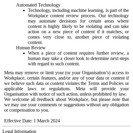
Automated Technology
Technology, including machine learning, is part of the
Workplace content review process. Our technology
may automate decisions for certain areas where
content is highly likely to be violating and can take
action on a new piece of content if it matches, or
comes very close to, another piece of violating
content.
Human Review
When a piece of content requires further review, a
human may take a closer look to determine next steps
with regard to such content.
Meta may remove or limit your (or your Organisation’s) access to
Workplace, certain features, and/or any of your data or content if
we believe such data or content violates the Terms and Policies or
applicable laws or regulations. Meta will provide your
Organisation with notice of such action, unless prohibited by law.
We welcome all feedback about Workplace, but please note that
we may use your comments or suggestions without any obligation
or compensation to you.
Effective Date: 1 March 2024
Legal Information