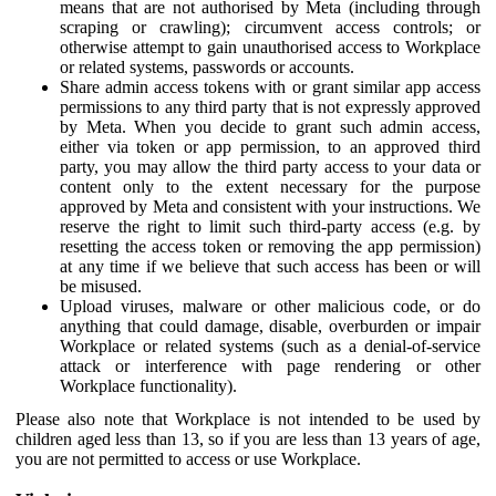
means that are not authorised by Meta (including through
scraping or crawling); circumvent access controls; or
otherwise attempt to gain unauthorised access to Workplace
or related systems, passwords or accounts.
Share admin access tokens with or grant similar app access
permissions to any third party that is not expressly approved
by Meta. When you decide to grant such admin access,
either via token or app permission, to an approved third
party, you may allow the third party access to your data or
content only to the extent necessary for the purpose
approved by Meta and consistent with your instructions. We
reserve the right to limit such third-party access (e.g. by
resetting the access token or removing the app permission)
at any time if we believe that such access has been or will
be misused.
Upload viruses, malware or other malicious code, or do
anything that could damage, disable, overburden or impair
Workplace or related systems (such as a denial-of-service
attack or interference with page rendering or other
Workplace functionality).
Please also note that Workplace is not intended to be used by
children aged less than 13, so if you are less than 13 years of age,
you are not permitted to access or use Workplace.