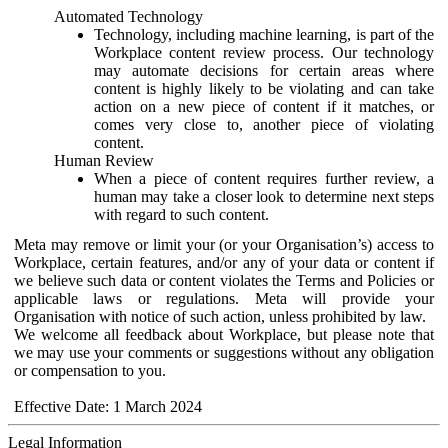
Automated Technology
Technology, including machine learning, is part of the
Workplace content review process. Our technology
may automate decisions for certain areas where
content is highly likely to be violating and can take
action on a new piece of content if it matches, or
comes very close to, another piece of violating
content.
Human Review
When a piece of content requires further review, a
human may take a closer look to determine next steps
with regard to such content.
Meta may remove or limit your (or your Organisation’s) access to
Workplace, certain features, and/or any of your data or content if
we believe such data or content violates the Terms and Policies or
applicable laws or regulations. Meta will provide your
Organisation with notice of such action, unless prohibited by law.
We welcome all feedback about Workplace, but please note that
we may use your comments or suggestions without any obligation
or compensation to you.
Effective Date: 1 March 2024
Legal Information