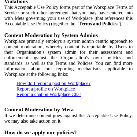
Violations
This Acceptable Use Policy forms part of the Workplace Terms of
Service or such other agreement that you may have entered into
with Meta governing your use of Workplace (that references this
Acceptable Use Policy) (together the “
Terms and Policies
”).
Content Moderation by System Admins
Workplace primarily employs a system admin centric approach to
content moderation, whereby content is reportable by Users to
their Organisation’s system admin for their assessment and
enforcement against the Organisation's own policies and
standards, as well as the Terms and Policies. You can find more
information about our reporting mechanisms applicable to
Workplace at the following links:
How do I report a post on Workplace?
Report a profile on Workplace
Report a chat on Workplace Chat
Content Moderation by Meta
If we determine content goes against this Acceptable Use Policy,
we may also take action on it.
How do we apply our policies?