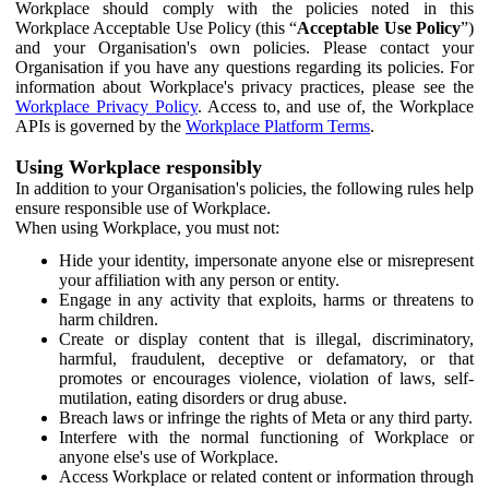
Workplace should comply with the policies noted in this
Workplace Acceptable Use Policy (this “
Acceptable Use Policy
”)
and your Organisation's own policies. Please contact your
Organisation if you have any questions regarding its policies. For
information about Workplace's privacy practices, please see the
Workplace Privacy Policy
. Access to, and use of, the Workplace
APIs is governed by the
Workplace Platform Terms
.
Using Workplace responsibly
In addition to your Organisation's policies, the following rules help
ensure responsible use of Workplace.
When using Workplace, you must not:
Hide your identity, impersonate anyone else or misrepresent
your affiliation with any person or entity.
Engage in any activity that exploits, harms or threatens to
harm children.
Create or display content that is illegal, discriminatory,
harmful, fraudulent, deceptive or defamatory, or that
promotes or encourages violence, violation of laws, self-
mutilation, eating disorders or drug abuse.
Breach laws or infringe the rights of Meta or any third party.
Interfere with the normal functioning of Workplace or
anyone else's use of Workplace.
Access Workplace or related content or information through