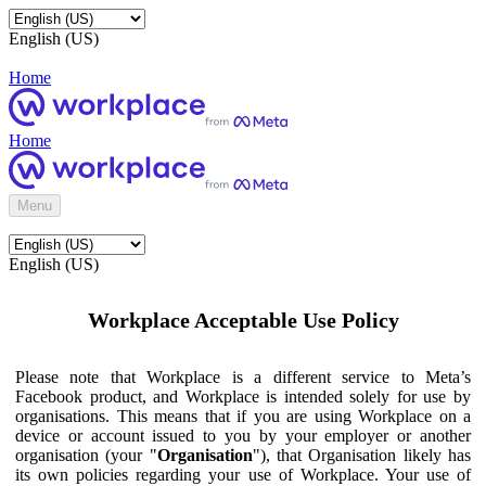
English (US)
Home
Home
Menu
English (US)
Workplace Acceptable Use Policy
Please note that Workplace is a different service to Meta’s
Facebook product, and Workplace is intended solely for use by
organisations. This means that if you are using Workplace on a
device or account issued to you by your employer or another
organisation (your "
Organisation
"), that Organisation likely has
its own policies regarding your use of Workplace. Your use of