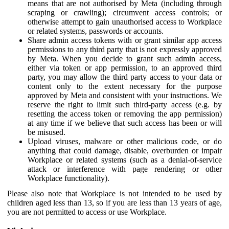
means that are not authorised by Meta (including through
scraping or crawling); circumvent access controls; or
otherwise attempt to gain unauthorised access to Workplace
or related systems, passwords or accounts.
Share admin access tokens with or grant similar app access
permissions to any third party that is not expressly approved
by Meta. When you decide to grant such admin access,
either via token or app permission, to an approved third
party, you may allow the third party access to your data or
content only to the extent necessary for the purpose
approved by Meta and consistent with your instructions. We
reserve the right to limit such third-party access (e.g. by
resetting the access token or removing the app permission)
at any time if we believe that such access has been or will
be misused.
Upload viruses, malware or other malicious code, or do
anything that could damage, disable, overburden or impair
Workplace or related systems (such as a denial-of-service
attack or interference with page rendering or other
Workplace functionality).
Please also note that Workplace is not intended to be used by
children aged less than 13, so if you are less than 13 years of age,
you are not permitted to access or use Workplace.