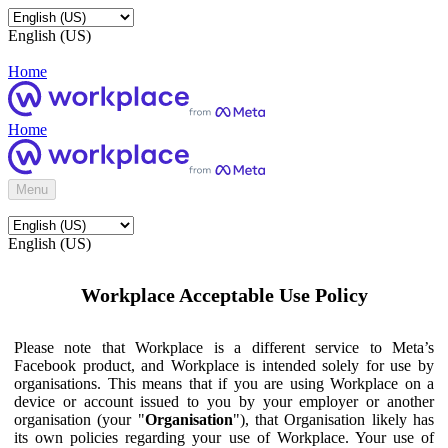
English (US)
Home
Home
Menu
English (US)
Workplace Acceptable Use Policy
Please note that Workplace is a different service to Meta’s
Facebook product, and Workplace is intended solely for use by
organisations. This means that if you are using Workplace on a
device or account issued to you by your employer or another
organisation (your "
Organisation
"), that Organisation likely has
its own policies regarding your use of Workplace. Your use of