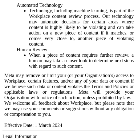
Automated Technology
Technology, including machine learning, is part of the
Workplace content review process. Our technology
may automate decisions for certain areas where
content is highly likely to be violating and can take
action on a new piece of content if it matches, or
comes very close to, another piece of violating
content.
Human Review
When a piece of content requires further review, a
human may take a closer look to determine next steps
with regard to such content.
Meta may remove or limit your (or your Organisation’s) access to
Workplace, certain features, and/or any of your data or content if
we believe such data or content violates the Terms and Policies or
applicable laws or regulations. Meta will provide your
Organisation with notice of such action, unless prohibited by law.
We welcome all feedback about Workplace, but please note that
we may use your comments or suggestions without any obligation
or compensation to you.
Effective Date: 1 March 2024
Legal Information