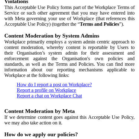
Violations
This Acceptable Use Policy forms part of the Workplace Terms of
Service or such other agreement that you may have entered into
with Meta governing your use of Workplace (that references this
Acceptable Use Policy) (together the “
Terms and Policies
”).
Content Moderation by System Admins
Workplace primarily employs a system admin centric approach to
content moderation, whereby content is reportable by Users to
their Organisation’s system admin for their assessment and
enforcement against the Organisation's own policies and
standards, as well as the Terms and Policies. You can find more
information about our reporting mechanisms applicable to
Workplace at the following links:
How do I report a post on Workplace?
Report a profile on Workplace
Report a chat on Workplace Chat
Content Moderation by Meta
If we determine content goes against this Acceptable Use Policy,
we may also take action on it.
How do we apply our policies?