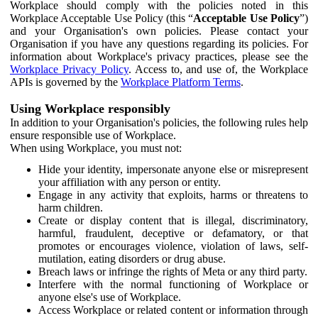
Workplace should comply with the policies noted in this
Workplace Acceptable Use Policy (this “
Acceptable Use Policy
”)
and your Organisation's own policies. Please contact your
Organisation if you have any questions regarding its policies. For
information about Workplace's privacy practices, please see the
Workplace Privacy Policy
. Access to, and use of, the Workplace
APIs is governed by the
Workplace Platform Terms
.
Using Workplace responsibly
In addition to your Organisation's policies, the following rules help
ensure responsible use of Workplace.
When using Workplace, you must not:
Hide your identity, impersonate anyone else or misrepresent
your affiliation with any person or entity.
Engage in any activity that exploits, harms or threatens to
harm children.
Create or display content that is illegal, discriminatory,
harmful, fraudulent, deceptive or defamatory, or that
promotes or encourages violence, violation of laws, self-
mutilation, eating disorders or drug abuse.
Breach laws or infringe the rights of Meta or any third party.
Interfere with the normal functioning of Workplace or
anyone else's use of Workplace.
Access Workplace or related content or information through