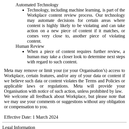
Automated Technology
Technology, including machine learning, is part of the
Workplace content review process. Our technology
may automate decisions for certain areas where
content is highly likely to be violating and can take
action on a new piece of content if it matches, or
comes very close to, another piece of violating
content.
Human Review
When a piece of content requires further review, a
human may take a closer look to determine next steps
with regard to such content.
Meta may remove or limit your (or your Organisation’s) access to
Workplace, certain features, and/or any of your data or content if
we believe such data or content violates the Terms and Policies or
applicable laws or regulations. Meta will provide your
Organisation with notice of such action, unless prohibited by law.
We welcome all feedback about Workplace, but please note that
we may use your comments or suggestions without any obligation
or compensation to you.
Effective Date: 1 March 2024
Legal Information