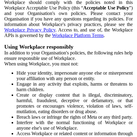
Workplace should comply with the policies noted in this
Workplace Acceptable Use Policy (this “
Acceptable Use Policy
”)
and your Organisation's own policies. Please contact your
Organisation if you have any questions regarding its policies. For
information about Workplace's privacy practices, please see the
Workplace Privacy Policy
. Access to, and use of, the Workplace
APIs is governed by the
Workplace Platform Terms
.
Using Workplace responsibly
In addition to your Organisation's policies, the following rules help
ensure responsible use of Workplace.
When using Workplace, you must not:
Hide your identity, impersonate anyone else or misrepresent
your affiliation with any person or entity.
Engage in any activity that exploits, harms or threatens to
harm children.
Create or display content that is illegal, discriminatory,
harmful, fraudulent, deceptive or defamatory, or that
promotes or encourages violence, violation of laws, self-
mutilation, eating disorders or drug abuse.
Breach laws or infringe the rights of Meta or any third party.
Interfere with the normal functioning of Workplace or
anyone else's use of Workplace.
Access Workplace or related content or information through