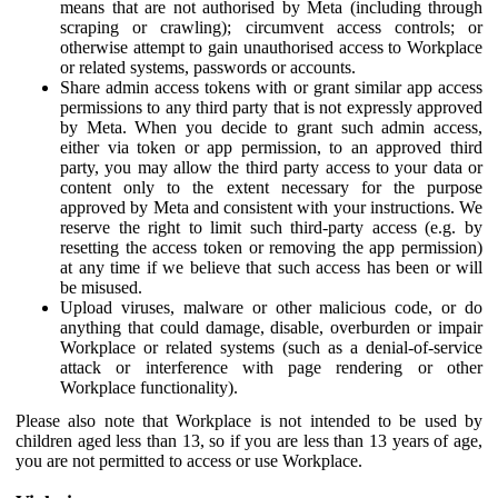
means that are not authorised by Meta (including through
scraping or crawling); circumvent access controls; or
otherwise attempt to gain unauthorised access to Workplace
or related systems, passwords or accounts.
Share admin access tokens with or grant similar app access
permissions to any third party that is not expressly approved
by Meta. When you decide to grant such admin access,
either via token or app permission, to an approved third
party, you may allow the third party access to your data or
content only to the extent necessary for the purpose
approved by Meta and consistent with your instructions. We
reserve the right to limit such third-party access (e.g. by
resetting the access token or removing the app permission)
at any time if we believe that such access has been or will
be misused.
Upload viruses, malware or other malicious code, or do
anything that could damage, disable, overburden or impair
Workplace or related systems (such as a denial-of-service
attack or interference with page rendering or other
Workplace functionality).
Please also note that Workplace is not intended to be used by
children aged less than 13, so if you are less than 13 years of age,
you are not permitted to access or use Workplace.