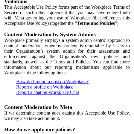
Violations
This Acceptable Use Policy forms part of the Workplace Terms of
Service or such other agreement that you may have entered into
with Meta governing your use of Workplace (that references this
Acceptable Use Policy) (together the “
Terms and Policies
”).
Content Moderation by System Admins
Workplace primarily employs a system admin centric approach to
content moderation, whereby content is reportable by Users to
their Organisation’s system admin for their assessment and
enforcement against the Organisation's own policies and
standards, as well as the Terms and Policies. You can find more
information about our reporting mechanisms applicable to
Workplace at the following links:
How do I report a post on Workplace?
Report a profile on Workplace
Report a chat on Workplace Chat
Content Moderation by Meta
If we determine content goes against this Acceptable Use Policy,
we may also take action on it.
How do we apply our policies?