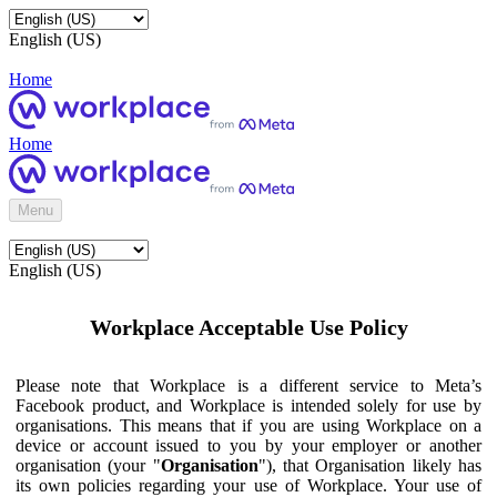
English (US)
Home
Home
Menu
English (US)
Workplace Acceptable Use Policy
Please note that Workplace is a different service to Meta’s
Facebook product, and Workplace is intended solely for use by
organisations. This means that if you are using Workplace on a
device or account issued to you by your employer or another
organisation (your "
Organisation
"), that Organisation likely has
its own policies regarding your use of Workplace. Your use of