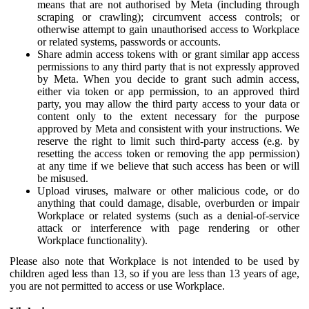
means that are not authorised by Meta (including through
scraping or crawling); circumvent access controls; or
otherwise attempt to gain unauthorised access to Workplace
or related systems, passwords or accounts.
Share admin access tokens with or grant similar app access
permissions to any third party that is not expressly approved
by Meta. When you decide to grant such admin access,
either via token or app permission, to an approved third
party, you may allow the third party access to your data or
content only to the extent necessary for the purpose
approved by Meta and consistent with your instructions. We
reserve the right to limit such third-party access (e.g. by
resetting the access token or removing the app permission)
at any time if we believe that such access has been or will
be misused.
Upload viruses, malware or other malicious code, or do
anything that could damage, disable, overburden or impair
Workplace or related systems (such as a denial-of-service
attack or interference with page rendering or other
Workplace functionality).
Please also note that Workplace is not intended to be used by
children aged less than 13, so if you are less than 13 years of age,
you are not permitted to access or use Workplace.