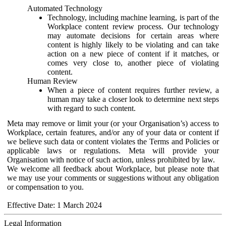
Automated Technology
Technology, including machine learning, is part of the
Workplace content review process. Our technology
may automate decisions for certain areas where
content is highly likely to be violating and can take
action on a new piece of content if it matches, or
comes very close to, another piece of violating
content.
Human Review
When a piece of content requires further review, a
human may take a closer look to determine next steps
with regard to such content.
Meta may remove or limit your (or your Organisation’s) access to
Workplace, certain features, and/or any of your data or content if
we believe such data or content violates the Terms and Policies or
applicable laws or regulations. Meta will provide your
Organisation with notice of such action, unless prohibited by law.
We welcome all feedback about Workplace, but please note that
we may use your comments or suggestions without any obligation
or compensation to you.
Effective Date: 1 March 2024
Legal Information