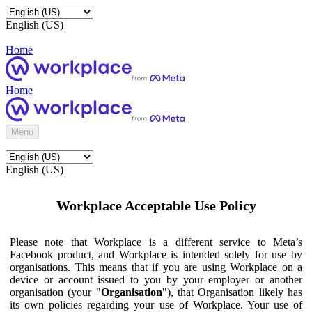
English (US)
Home
Home
Menu
English (US)
Workplace Acceptable Use Policy
Please note that Workplace is a different service to Meta’s
Facebook product, and Workplace is intended solely for use by
organisations. This means that if you are using Workplace on a
device or account issued to you by your employer or another
organisation (your "
Organisation
"), that Organisation likely has
its own policies regarding your use of Workplace. Your use of