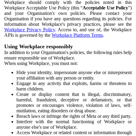
Workplace should comply with the policies noted in this
Workplace Acceptable Use Policy (this “
Acceptable Use Policy
”)
and your Organisation's own policies. Please contact your
Organisation if you have any questions regarding its policies. For
information about Workplace's privacy practices, please see the
Workplace Privacy Policy
. Access to, and use of, the Workplace
APIs is governed by the
Workplace Platform Terms
.
Using Workplace responsibly
In addition to your Organisation's policies, the following rules help
ensure responsible use of Workplace.
When using Workplace, you must not:
Hide your identity, impersonate anyone else or misrepresent
your affiliation with any person or entity.
Engage in any activity that exploits, harms or threatens to
harm children.
Create or display content that is illegal, discriminatory,
harmful, fraudulent, deceptive or defamatory, or that
promotes or encourages violence, violation of laws, self-
mutilation, eating disorders or drug abuse.
Breach laws or infringe the rights of Meta or any third party.
Interfere with the normal functioning of Workplace or
anyone else's use of Workplace.
Access Workplace or related content or information through