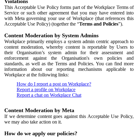
Violations
This Acceptable Use Policy forms part of the Workplace Terms of
Service or such other agreement that you may have entered into
with Meta governing your use of Workplace (that references this
Acceptable Use Policy) (together the “
Terms and Policies
”).
Content Moderation by System Admins
Workplace primarily employs a system admin centric approach to
content moderation, whereby content is reportable by Users to
their Organisation’s system admin for their assessment and
enforcement against the Organisation's own policies and
standards, as well as the Terms and Policies. You can find more
information about our reporting mechanisms applicable to
Workplace at the following links:
How do I report a post on Workplace?
Report a profile on Workplace
Report a chat on Workplace Chat
Content Moderation by Meta
If we determine content goes against this Acceptable Use Policy,
we may also take action on it.
How do we apply our policies?