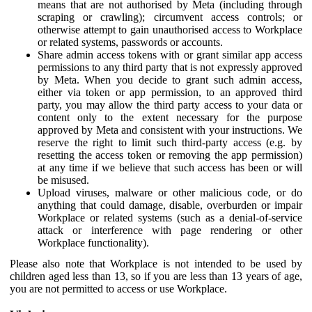
means that are not authorised by Meta (including through
scraping or crawling); circumvent access controls; or
otherwise attempt to gain unauthorised access to Workplace
or related systems, passwords or accounts.
Share admin access tokens with or grant similar app access
permissions to any third party that is not expressly approved
by Meta. When you decide to grant such admin access,
either via token or app permission, to an approved third
party, you may allow the third party access to your data or
content only to the extent necessary for the purpose
approved by Meta and consistent with your instructions. We
reserve the right to limit such third-party access (e.g. by
resetting the access token or removing the app permission)
at any time if we believe that such access has been or will
be misused.
Upload viruses, malware or other malicious code, or do
anything that could damage, disable, overburden or impair
Workplace or related systems (such as a denial-of-service
attack or interference with page rendering or other
Workplace functionality).
Please also note that Workplace is not intended to be used by
children aged less than 13, so if you are less than 13 years of age,
you are not permitted to access or use Workplace.