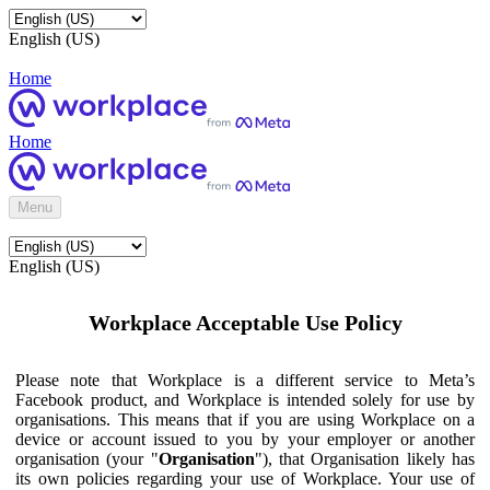
English (US)
Home
Home
Menu
English (US)
Workplace Acceptable Use Policy
Please note that Workplace is a different service to Meta’s
Facebook product, and Workplace is intended solely for use by
organisations. This means that if you are using Workplace on a
device or account issued to you by your employer or another
organisation (your "
Organisation
"), that Organisation likely has
its own policies regarding your use of Workplace. Your use of