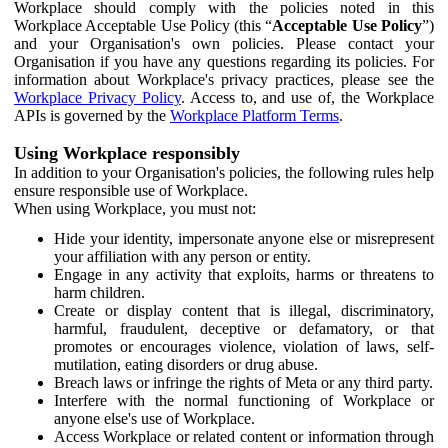
Workplace should comply with the policies noted in this
Workplace Acceptable Use Policy (this “
Acceptable Use Policy
”)
and your Organisation's own policies. Please contact your
Organisation if you have any questions regarding its policies. For
information about Workplace's privacy practices, please see the
Workplace Privacy Policy
. Access to, and use of, the Workplace
APIs is governed by the
Workplace Platform Terms
.
Using Workplace responsibly
In addition to your Organisation's policies, the following rules help
ensure responsible use of Workplace.
When using Workplace, you must not:
Hide your identity, impersonate anyone else or misrepresent
your affiliation with any person or entity.
Engage in any activity that exploits, harms or threatens to
harm children.
Create or display content that is illegal, discriminatory,
harmful, fraudulent, deceptive or defamatory, or that
promotes or encourages violence, violation of laws, self-
mutilation, eating disorders or drug abuse.
Breach laws or infringe the rights of Meta or any third party.
Interfere with the normal functioning of Workplace or
anyone else's use of Workplace.
Access Workplace or related content or information through