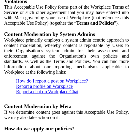
Violations
This Acceptable Use Policy forms part of the Workplace Terms of
Service or such other agreement that you may have entered into
with Meta governing your use of Workplace (that references this
Acceptable Use Policy) (together the “
Terms and Policies
”).
Content Moderation by System Admins
Workplace primarily employs a system admin centric approach to
content moderation, whereby content is reportable by Users to
their Organisation’s system admin for their assessment and
enforcement against the Organisation's own policies and
standards, as well as the Terms and Policies. You can find more
information about our reporting mechanisms applicable to
Workplace at the following links:
How do I report a post on Workplace?
Report a profile on Workplace
Report a chat on Workplace Chat
Content Moderation by Meta
If we determine content goes against this Acceptable Use Policy,
we may also take action on it.
How do we apply our policies?