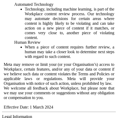
Automated Technology
Technology, including machine learning, is part of the
Workplace content review process. Our technology
may automate decisions for certain areas where
content is highly likely to be violating and can take
action on a new piece of content if it matches, or
comes very close to, another piece of violating
content.
Human Review
When a piece of content requires further review, a
human may take a closer look to determine next steps
with regard to such content.
Meta may remove or limit your (or your Organisation’s) access to
Workplace, certain features, and/or any of your data or content if
we believe such data or content violates the Terms and Policies or
applicable laws or regulations. Meta will provide your
Organisation with notice of such action, unless prohibited by law.
We welcome all feedback about Workplace, but please note that
we may use your comments or suggestions without any obligation
or compensation to you.
Effective Date: 1 March 2024
Legal Information