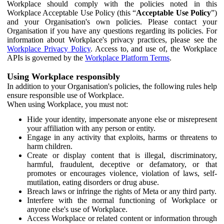
Workplace should comply with the policies noted in this
Workplace Acceptable Use Policy (this “
Acceptable Use Policy
”)
and your Organisation's own policies. Please contact your
Organisation if you have any questions regarding its policies. For
information about Workplace's privacy practices, please see the
Workplace Privacy Policy
. Access to, and use of, the Workplace
APIs is governed by the
Workplace Platform Terms
.
Using Workplace responsibly
In addition to your Organisation's policies, the following rules help
ensure responsible use of Workplace.
When using Workplace, you must not:
Hide your identity, impersonate anyone else or misrepresent
your affiliation with any person or entity.
Engage in any activity that exploits, harms or threatens to
harm children.
Create or display content that is illegal, discriminatory,
harmful, fraudulent, deceptive or defamatory, or that
promotes or encourages violence, violation of laws, self-
mutilation, eating disorders or drug abuse.
Breach laws or infringe the rights of Meta or any third party.
Interfere with the normal functioning of Workplace or
anyone else's use of Workplace.
Access Workplace or related content or information through