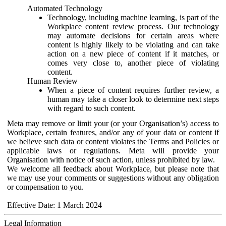
Automated Technology
Technology, including machine learning, is part of the
Workplace content review process. Our technology
may automate decisions for certain areas where
content is highly likely to be violating and can take
action on a new piece of content if it matches, or
comes very close to, another piece of violating
content.
Human Review
When a piece of content requires further review, a
human may take a closer look to determine next steps
with regard to such content.
Meta may remove or limit your (or your Organisation’s) access to
Workplace, certain features, and/or any of your data or content if
we believe such data or content violates the Terms and Policies or
applicable laws or regulations. Meta will provide your
Organisation with notice of such action, unless prohibited by law.
We welcome all feedback about Workplace, but please note that
we may use your comments or suggestions without any obligation
or compensation to you.
Effective Date: 1 March 2024
Legal Information