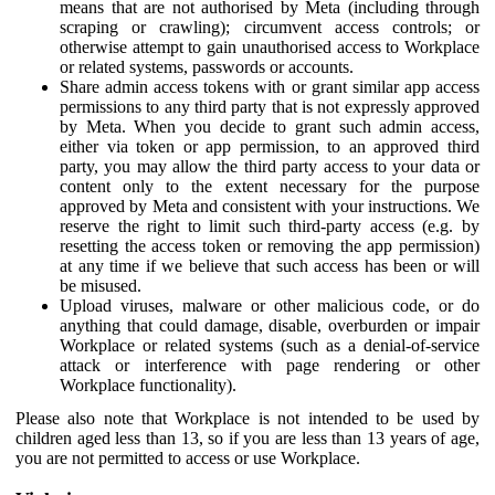
means that are not authorised by Meta (including through
scraping or crawling); circumvent access controls; or
otherwise attempt to gain unauthorised access to Workplace
or related systems, passwords or accounts.
Share admin access tokens with or grant similar app access
permissions to any third party that is not expressly approved
by Meta. When you decide to grant such admin access,
either via token or app permission, to an approved third
party, you may allow the third party access to your data or
content only to the extent necessary for the purpose
approved by Meta and consistent with your instructions. We
reserve the right to limit such third-party access (e.g. by
resetting the access token or removing the app permission)
at any time if we believe that such access has been or will
be misused.
Upload viruses, malware or other malicious code, or do
anything that could damage, disable, overburden or impair
Workplace or related systems (such as a denial-of-service
attack or interference with page rendering or other
Workplace functionality).
Please also note that Workplace is not intended to be used by
children aged less than 13, so if you are less than 13 years of age,
you are not permitted to access or use Workplace.