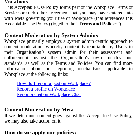
Violations
This Acceptable Use Policy forms part of the Workplace Terms of
Service or such other agreement that you may have entered into
with Meta governing your use of Workplace (that references this
Acceptable Use Policy) (together the “
Terms and Policies
”).
Content Moderation by System Admins
Workplace primarily employs a system admin centric approach to
content moderation, whereby content is reportable by Users to
their Organisation’s system admin for their assessment and
enforcement against the Organisation's own policies and
standards, as well as the Terms and Policies. You can find more
information about our reporting mechanisms applicable to
Workplace at the following links:
How do I report a post on Workplace?
Report a profile on Workplace
Report a chat on Workplace Chat
Content Moderation by Meta
If we determine content goes against this Acceptable Use Policy,
we may also take action on it.
How do we apply our policies?