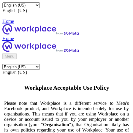
English (US)
Home
Home
Menu
English (US)
Workplace Acceptable Use Policy
Please note that Workplace is a different service to Meta’s
Facebook product, and Workplace is intended solely for use by
organisations. This means that if you are using Workplace on a
device or account issued to you by your employer or another
organisation (your "
Organisation
"), that Organisation likely has
its own policies regarding your use of Workplace. Your use of