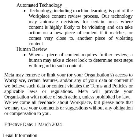
Automated Technology
Technology, including machine learning, is part of the
Workplace content review process. Our technology
may automate decisions for certain areas where
content is highly likely to be violating and can take
action on a new piece of content if it matches, or
comes very close to, another piece of violating
content.
Human Review
When a piece of content requires further review, a
human may take a closer look to determine next steps
with regard to such content.
Meta may remove or limit your (or your Organisation’s) access to
Workplace, certain features, and/or any of your data or content if
we believe such data or content violates the Terms and Policies or
applicable laws or regulations. Meta will provide your
Organisation with notice of such action, unless prohibited by law.
We welcome all feedback about Workplace, but please note that
we may use your comments or suggestions without any obligation
or compensation to you.
Effective Date: 1 March 2024
Legal Information