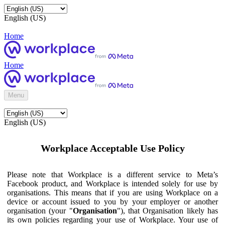
English (US)
Home
Home
Menu
English (US)
Workplace Acceptable Use Policy
Please note that Workplace is a different service to Meta’s
Facebook product, and Workplace is intended solely for use by
organisations. This means that if you are using Workplace on a
device or account issued to you by your employer or another
organisation (your "
Organisation
"), that Organisation likely has
its own policies regarding your use of Workplace. Your use of