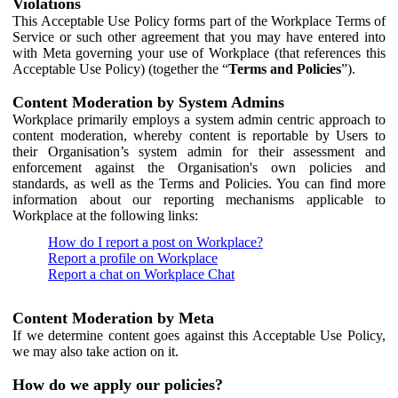
Violations
This Acceptable Use Policy forms part of the Workplace Terms of
Service or such other agreement that you may have entered into
with Meta governing your use of Workplace (that references this
Acceptable Use Policy) (together the “
Terms and Policies
”).
Content Moderation by System Admins
Workplace primarily employs a system admin centric approach to
content moderation, whereby content is reportable by Users to
their Organisation’s system admin for their assessment and
enforcement against the Organisation's own policies and
standards, as well as the Terms and Policies. You can find more
information about our reporting mechanisms applicable to
Workplace at the following links:
How do I report a post on Workplace?
Report a profile on Workplace
Report a chat on Workplace Chat
Content Moderation by Meta
If we determine content goes against this Acceptable Use Policy,
we may also take action on it.
How do we apply our policies?