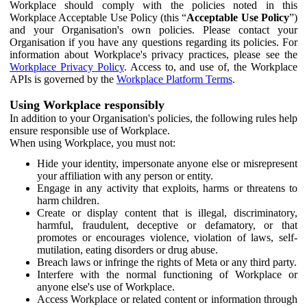
Workplace should comply with the policies noted in this
Workplace Acceptable Use Policy (this “
Acceptable Use Policy
”)
and your Organisation's own policies. Please contact your
Organisation if you have any questions regarding its policies. For
information about Workplace's privacy practices, please see the
Workplace Privacy Policy
. Access to, and use of, the Workplace
APIs is governed by the
Workplace Platform Terms
.
Using Workplace responsibly
In addition to your Organisation's policies, the following rules help
ensure responsible use of Workplace.
When using Workplace, you must not:
Hide your identity, impersonate anyone else or misrepresent
your affiliation with any person or entity.
Engage in any activity that exploits, harms or threatens to
harm children.
Create or display content that is illegal, discriminatory,
harmful, fraudulent, deceptive or defamatory, or that
promotes or encourages violence, violation of laws, self-
mutilation, eating disorders or drug abuse.
Breach laws or infringe the rights of Meta or any third party.
Interfere with the normal functioning of Workplace or
anyone else's use of Workplace.
Access Workplace or related content or information through