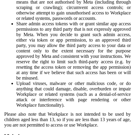
means that are not authorised by Meta (including through
scraping or crawling); circumvent access controls; or
otherwise attempt to gain unauthorised access to Workplace
or related systems, passwords or accounts.
Share admin access tokens with or grant similar app access
permissions to any third party that is not expressly approved
by Meta. When you decide to grant such admin access,
either via token or app permission, to an approved third
party, you may allow the third party access to your data or
content only to the extent necessary for the purpose
approved by Meta and consistent with your instructions. We
reserve the right to limit such third-party access (e.g. by
resetting the access token or removing the app permission)
at any time if we believe that such access has been or will
be misused.
Upload viruses, malware or other malicious code, or do
anything that could damage, disable, overburden or impair
Workplace or related systems (such as a denial-of-service
attack or interference with page rendering or other
Workplace functionality).
Please also note that Workplace is not intended to be used by
children aged less than 13, so if you are less than 13 years of age,
you are not permitted to access or use Workplace.