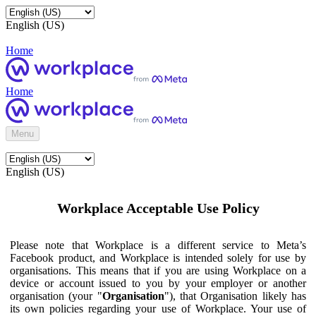
English (US)
Home
Home
Menu
English (US)
Workplace Acceptable Use Policy
Please note that Workplace is a different service to Meta’s
Facebook product, and Workplace is intended solely for use by
organisations. This means that if you are using Workplace on a
device or account issued to you by your employer or another
organisation (your "
Organisation
"), that Organisation likely has
its own policies regarding your use of Workplace. Your use of