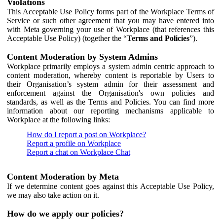
Violations
This Acceptable Use Policy forms part of the Workplace Terms of
Service or such other agreement that you may have entered into
with Meta governing your use of Workplace (that references this
Acceptable Use Policy) (together the “
Terms and Policies
”).
Content Moderation by System Admins
Workplace primarily employs a system admin centric approach to
content moderation, whereby content is reportable by Users to
their Organisation’s system admin for their assessment and
enforcement against the Organisation's own policies and
standards, as well as the Terms and Policies. You can find more
information about our reporting mechanisms applicable to
Workplace at the following links:
How do I report a post on Workplace?
Report a profile on Workplace
Report a chat on Workplace Chat
Content Moderation by Meta
If we determine content goes against this Acceptable Use Policy,
we may also take action on it.
How do we apply our policies?