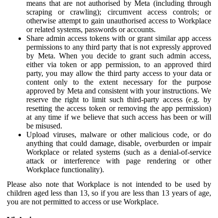
means that are not authorised by Meta (including through
scraping or crawling); circumvent access controls; or
otherwise attempt to gain unauthorised access to Workplace
or related systems, passwords or accounts.
Share admin access tokens with or grant similar app access
permissions to any third party that is not expressly approved
by Meta. When you decide to grant such admin access,
either via token or app permission, to an approved third
party, you may allow the third party access to your data or
content only to the extent necessary for the purpose
approved by Meta and consistent with your instructions. We
reserve the right to limit such third-party access (e.g. by
resetting the access token or removing the app permission)
at any time if we believe that such access has been or will
be misused.
Upload viruses, malware or other malicious code, or do
anything that could damage, disable, overburden or impair
Workplace or related systems (such as a denial-of-service
attack or interference with page rendering or other
Workplace functionality).
Please also note that Workplace is not intended to be used by
children aged less than 13, so if you are less than 13 years of age,
you are not permitted to access or use Workplace.