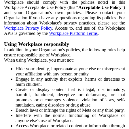
Workplace should comply with the policies noted in this
Workplace Acceptable Use Policy (this “
Acceptable Use Policy
”)
and your Organisation's own policies. Please contact your
Organisation if you have any questions regarding its policies. For
information about Workplace's privacy practices, please see the
Workplace Privacy Policy
. Access to, and use of, the Workplace
APIs is governed by the
Workplace Platform Terms
.
Using Workplace responsibly
In addition to your Organisation's policies, the following rules help
ensure responsible use of Workplace.
When using Workplace, you must not:
Hide your identity, impersonate anyone else or misrepresent
your affiliation with any person or entity.
Engage in any activity that exploits, harms or threatens to
harm children.
Create or display content that is illegal, discriminatory,
harmful, fraudulent, deceptive or defamatory, or that
promotes or encourages violence, violation of laws, self-
mutilation, eating disorders or drug abuse.
Breach laws or infringe the rights of Meta or any third party.
Interfere with the normal functioning of Workplace or
anyone else's use of Workplace.
Access Workplace or related content or information through