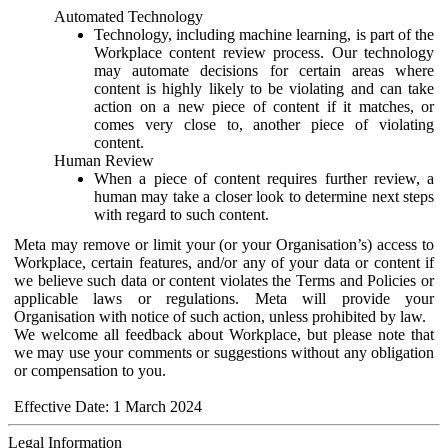
Automated Technology
Technology, including machine learning, is part of the
Workplace content review process. Our technology
may automate decisions for certain areas where
content is highly likely to be violating and can take
action on a new piece of content if it matches, or
comes very close to, another piece of violating
content.
Human Review
When a piece of content requires further review, a
human may take a closer look to determine next steps
with regard to such content.
Meta may remove or limit your (or your Organisation’s) access to
Workplace, certain features, and/or any of your data or content if
we believe such data or content violates the Terms and Policies or
applicable laws or regulations. Meta will provide your
Organisation with notice of such action, unless prohibited by law.
We welcome all feedback about Workplace, but please note that
we may use your comments or suggestions without any obligation
or compensation to you.
Effective Date: 1 March 2024
Legal Information