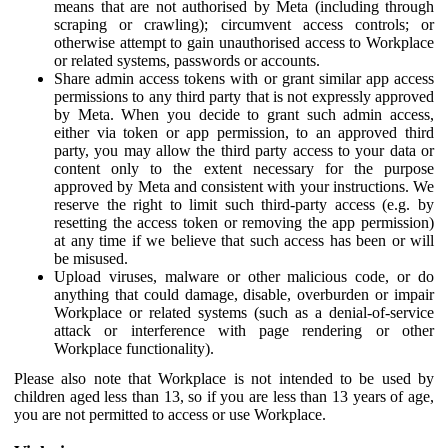
means that are not authorised by Meta (including through
scraping or crawling); circumvent access controls; or
otherwise attempt to gain unauthorised access to Workplace
or related systems, passwords or accounts.
Share admin access tokens with or grant similar app access
permissions to any third party that is not expressly approved
by Meta. When you decide to grant such admin access,
either via token or app permission, to an approved third
party, you may allow the third party access to your data or
content only to the extent necessary for the purpose
approved by Meta and consistent with your instructions. We
reserve the right to limit such third-party access (e.g. by
resetting the access token or removing the app permission)
at any time if we believe that such access has been or will
be misused.
Upload viruses, malware or other malicious code, or do
anything that could damage, disable, overburden or impair
Workplace or related systems (such as a denial-of-service
attack or interference with page rendering or other
Workplace functionality).
Please also note that Workplace is not intended to be used by
children aged less than 13, so if you are less than 13 years of age,
you are not permitted to access or use Workplace.