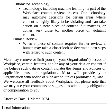
Automated Technology
Technology, including machine learning, is part of the
Workplace content review process. Our technology
may automate decisions for certain areas where
content is highly likely to be violating and can take
action on a new piece of content if it matches, or
comes very close to, another piece of violating
content.
Human Review
When a piece of content requires further review, a
human may take a closer look to determine next steps
with regard to such content.
Meta may remove or limit your (or your Organisation’s) access to
Workplace, certain features, and/or any of your data or content if
we believe such data or content violates the Terms and Policies or
applicable laws or regulations. Meta will provide your
Organisation with notice of such action, unless prohibited by law.
We welcome all feedback about Workplace, but please note that
we may use your comments or suggestions without any obligation
or compensation to you.
Effective Date: 1 March 2024
Legal Information