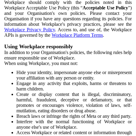
Workplace should comply with the policies noted in this
Workplace Acceptable Use Policy (this “
Acceptable Use Policy
”)
and your Organisation's own policies. Please contact your
Organisation if you have any questions regarding its policies. For
information about Workplace's privacy practices, please see the
Workplace Privacy Policy
. Access to, and use of, the Workplace
APIs is governed by the
Workplace Platform Terms
.
Using Workplace responsibly
In addition to your Organisation's policies, the following rules help
ensure responsible use of Workplace.
When using Workplace, you must not:
Hide your identity, impersonate anyone else or misrepresent
your affiliation with any person or entity.
Engage in any activity that exploits, harms or threatens to
harm children.
Create or display content that is illegal, discriminatory,
harmful, fraudulent, deceptive or defamatory, or that
promotes or encourages violence, violation of laws, self-
mutilation, eating disorders or drug abuse.
Breach laws or infringe the rights of Meta or any third party.
Interfere with the normal functioning of Workplace or
anyone else's use of Workplace.
Access Workplace or related content or information through