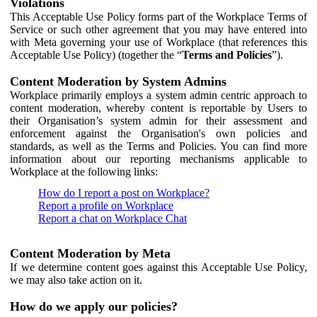
Violations
This Acceptable Use Policy forms part of the Workplace Terms of
Service or such other agreement that you may have entered into
with Meta governing your use of Workplace (that references this
Acceptable Use Policy) (together the “
Terms and Policies
”).
Content Moderation by System Admins
Workplace primarily employs a system admin centric approach to
content moderation, whereby content is reportable by Users to
their Organisation’s system admin for their assessment and
enforcement against the Organisation's own policies and
standards, as well as the Terms and Policies. You can find more
information about our reporting mechanisms applicable to
Workplace at the following links:
How do I report a post on Workplace?
Report a profile on Workplace
Report a chat on Workplace Chat
Content Moderation by Meta
If we determine content goes against this Acceptable Use Policy,
we may also take action on it.
How do we apply our policies?