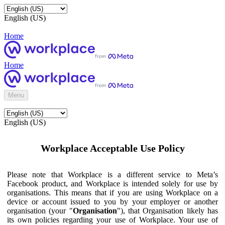
English (US)
Home
Home
Menu
English (US)
Workplace Acceptable Use Policy
Please note that Workplace is a different service to Meta’s
Facebook product, and Workplace is intended solely for use by
organisations. This means that if you are using Workplace on a
device or account issued to you by your employer or another
organisation (your "
Organisation
"), that Organisation likely has
its own policies regarding your use of Workplace. Your use of