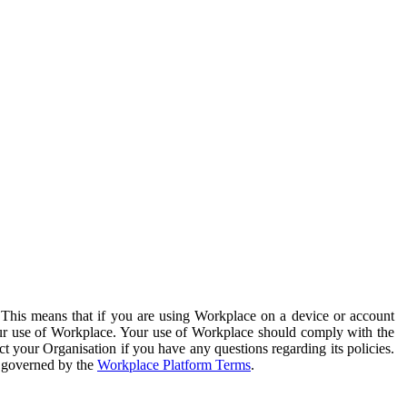
. This means that if you are using Workplace on a device or account
your use of Workplace. Your use of Workplace should comply with the
ct your Organisation if you have any questions regarding its policies.
s governed by the
Workplace Platform Terms
.