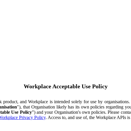
Workplace Acceptable Use Policy
ok product, and Workplace is intended solely for use by organisations
nisation
"), that Organisation likely has its own policies regarding 
table Use Policy
”) and your Organisation's own policies. Please conta
orkplace Privacy Policy
. Access to, and use of, the Workplace APIs i