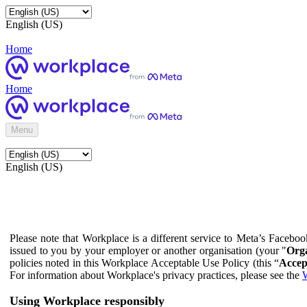
English (US)
Home
Home
Menu
English (US)
Please note that Workplace is a different service to Meta’s Facebo
issued to you by your employer or another organisation (your "
Orga
policies noted in this Workplace Acceptable Use Policy (this “
Accep
For information about Workplace's privacy practices, please see the
W
Using Workplace responsibly