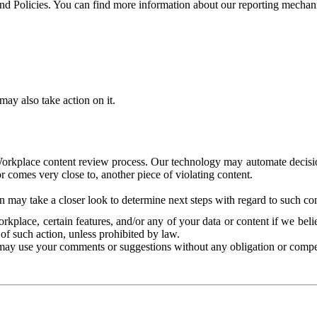
and Policies. You can find more information about our reporting mechan
ay also take action on it.
Workplace content review process. Our technology may automate decisions
or comes very close to, another piece of violating content.
 may take a closer look to determine next steps with regard to such con
kplace, certain features, and/or any of your data or content if we belie
of such action, unless prohibited by law.
may use your comments or suggestions without any obligation or compe