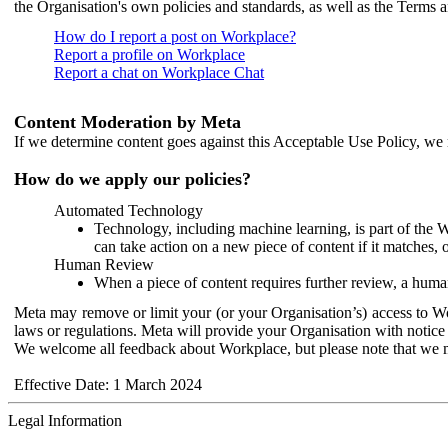
the Organisation's own policies and standards, as well as the Terms 
How do I report a post on Workplace?
Report a profile on Workplace
Report a chat on Workplace Chat
Content Moderation by Meta
If we determine content goes against this Acceptable Use Policy, we m
How do we apply our policies?
Automated Technology
Technology, including machine learning, is part of the 
can take action on a new piece of content if it matches, 
Human Review
When a piece of content requires further review, a human
Meta may remove or limit your (or your Organisation’s) access to Wor
laws or regulations. Meta will provide your Organisation with notice 
We welcome all feedback about Workplace, but please note that we 
Effective Date: 1 March 2024
Legal Information