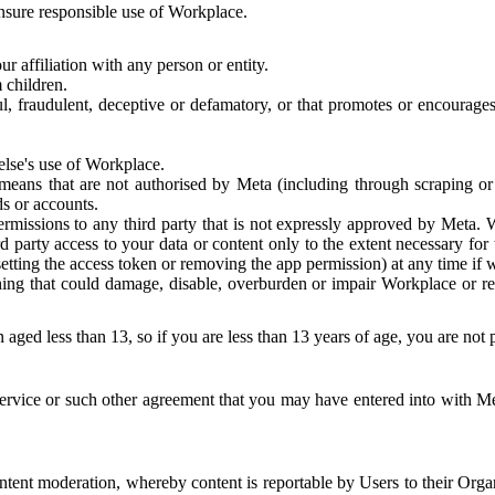
 ensure responsible use of Workplace.
r affiliation with any person or entity.
 children.
ful, fraudulent, deceptive or defamatory, or that promotes or encourages
else's use of Workplace.
eans that are not authorised by Meta (including through scraping or 
s or accounts.
ermissions to any third party that is not expressly approved by Meta.
d party access to your data or content only to the extent necessary fo
esetting the access token or removing the app permission) at any time if
ng that could damage, disable, overburden or impair Workplace or rela
 aged less than 13, so if you are less than 13 years of age, you are not
rvice or such other agreement that you may have entered into with Me
tent moderation, whereby content is reportable by Users to their Organ