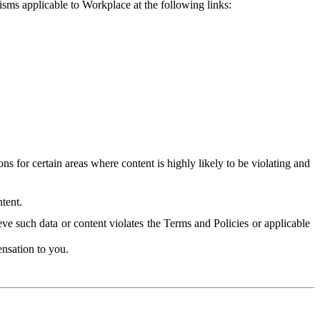
isms applicable to Workplace at the following links:
 for certain areas where content is highly likely to be violating and
tent.
ve such data or content violates the Terms and Policies or applicable
nsation to you.