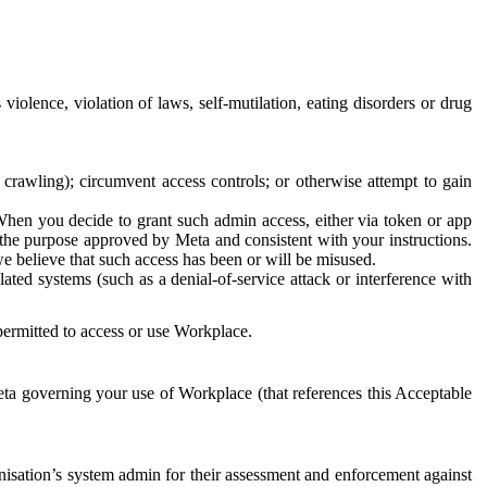
 violence, violation of laws, self-mutilation, eating disorders or drug
crawling); circumvent access controls; or otherwise attempt to gain
 When you decide to grant such admin access, either via token or app
r the purpose approved by Meta and consistent with your instructions.
 we believe that such access has been or will be misused.
ted systems (such as a denial-of-service attack or interference with
 permitted to access or use Workplace.
ta governing your use of Workplace (that references this Acceptable
isation’s system admin for their assessment and enforcement against