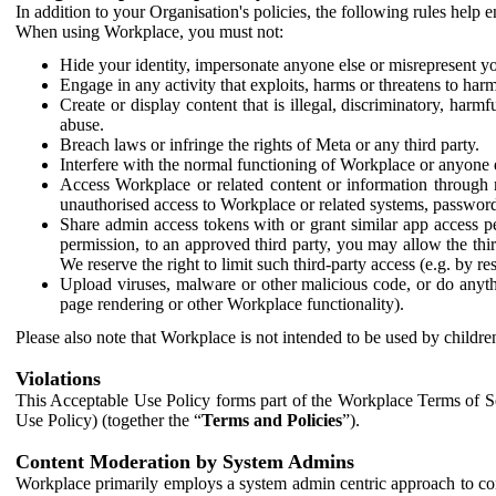
In addition to your Organisation's policies, the following rules help
When using Workplace, you must not:
Hide your identity, impersonate anyone else or misrepresent you
Engage in any activity that exploits, harms or threatens to harm
Create or display content that is illegal, discriminatory, harm
abuse.
Breach laws or infringe the rights of Meta or any third party.
Interfere with the normal functioning of Workplace or anyone 
Access Workplace or related content or information through m
unauthorised access to Workplace or related systems, password
Share admin access tokens with or grant similar app access p
permission, to an approved third party, you may allow the thir
We reserve the right to limit such third-party access (e.g. by r
Upload viruses, malware or other malicious code, or do anythi
page rendering or other Workplace functionality).
Please also note that Workplace is not intended to be used by children
Violations
This Acceptable Use Policy forms part of the Workplace Terms of Se
Use Policy) (together the “
Terms and Policies
”).
Content Moderation by System Admins
Workplace primarily employs a system admin centric approach to con