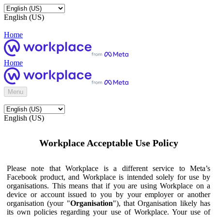
English (US)
Home
Home
Menu
English (US)
Workplace Acceptable Use Policy
Please note that Workplace is a different service to Meta’s
Facebook product, and Workplace is intended solely for use by
organisations. This means that if you are using Workplace on a
device or account issued to you by your employer or another
organisation (your "
Organisation
"), that Organisation likely has
its own policies regarding your use of Workplace. Your use of