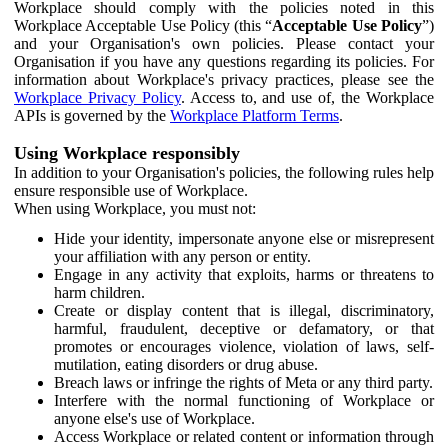
Workplace should comply with the policies noted in this
Workplace Acceptable Use Policy (this “
Acceptable Use Policy
”)
and your Organisation's own policies. Please contact your
Organisation if you have any questions regarding its policies. For
information about Workplace's privacy practices, please see the
Workplace Privacy Policy
. Access to, and use of, the Workplace
APIs is governed by the
Workplace Platform Terms
.
Using Workplace responsibly
In addition to your Organisation's policies, the following rules help
ensure responsible use of Workplace.
When using Workplace, you must not:
Hide your identity, impersonate anyone else or misrepresent
your affiliation with any person or entity.
Engage in any activity that exploits, harms or threatens to
harm children.
Create or display content that is illegal, discriminatory,
harmful, fraudulent, deceptive or defamatory, or that
promotes or encourages violence, violation of laws, self-
mutilation, eating disorders or drug abuse.
Breach laws or infringe the rights of Meta or any third party.
Interfere with the normal functioning of Workplace or
anyone else's use of Workplace.
Access Workplace or related content or information through