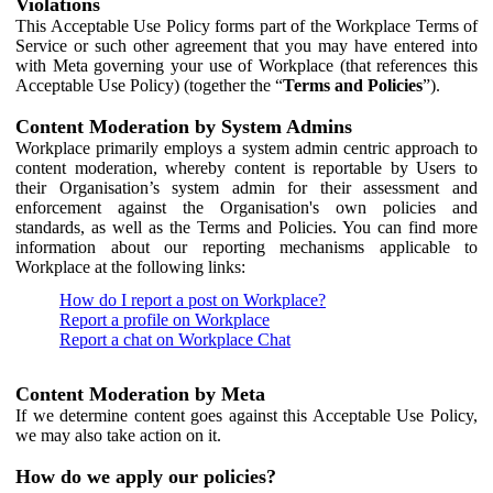
Violations
This Acceptable Use Policy forms part of the Workplace Terms of
Service or such other agreement that you may have entered into
with Meta governing your use of Workplace (that references this
Acceptable Use Policy) (together the “
Terms and Policies
”).
Content Moderation by System Admins
Workplace primarily employs a system admin centric approach to
content moderation, whereby content is reportable by Users to
their Organisation’s system admin for their assessment and
enforcement against the Organisation's own policies and
standards, as well as the Terms and Policies. You can find more
information about our reporting mechanisms applicable to
Workplace at the following links:
How do I report a post on Workplace?
Report a profile on Workplace
Report a chat on Workplace Chat
Content Moderation by Meta
If we determine content goes against this Acceptable Use Policy,
we may also take action on it.
How do we apply our policies?