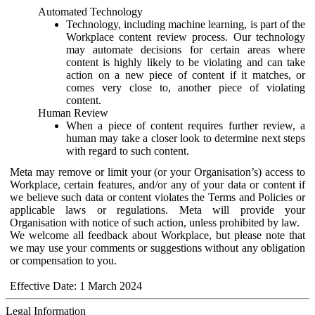
Automated Technology
Technology, including machine learning, is part of the
Workplace content review process. Our technology
may automate decisions for certain areas where
content is highly likely to be violating and can take
action on a new piece of content if it matches, or
comes very close to, another piece of violating
content.
Human Review
When a piece of content requires further review, a
human may take a closer look to determine next steps
with regard to such content.
Meta may remove or limit your (or your Organisation’s) access to
Workplace, certain features, and/or any of your data or content if
we believe such data or content violates the Terms and Policies or
applicable laws or regulations. Meta will provide your
Organisation with notice of such action, unless prohibited by law.
We welcome all feedback about Workplace, but please note that
we may use your comments or suggestions without any obligation
or compensation to you.
Effective Date: 1 March 2024
Legal Information