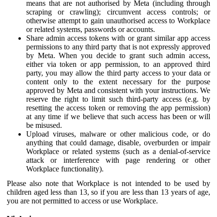
means that are not authorised by Meta (including through
scraping or crawling); circumvent access controls; or
otherwise attempt to gain unauthorised access to Workplace
or related systems, passwords or accounts.
Share admin access tokens with or grant similar app access
permissions to any third party that is not expressly approved
by Meta. When you decide to grant such admin access,
either via token or app permission, to an approved third
party, you may allow the third party access to your data or
content only to the extent necessary for the purpose
approved by Meta and consistent with your instructions. We
reserve the right to limit such third-party access (e.g. by
resetting the access token or removing the app permission)
at any time if we believe that such access has been or will
be misused.
Upload viruses, malware or other malicious code, or do
anything that could damage, disable, overburden or impair
Workplace or related systems (such as a denial-of-service
attack or interference with page rendering or other
Workplace functionality).
Please also note that Workplace is not intended to be used by
children aged less than 13, so if you are less than 13 years of age,
you are not permitted to access or use Workplace.