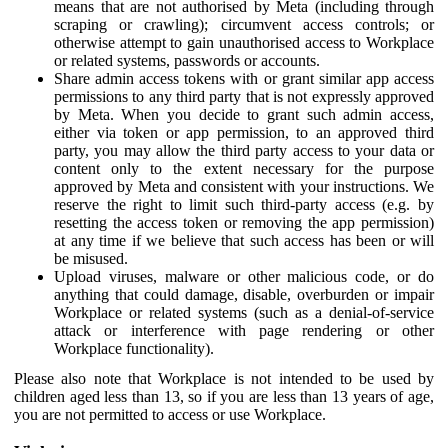
means that are not authorised by Meta (including through
scraping or crawling); circumvent access controls; or
otherwise attempt to gain unauthorised access to Workplace
or related systems, passwords or accounts.
Share admin access tokens with or grant similar app access
permissions to any third party that is not expressly approved
by Meta. When you decide to grant such admin access,
either via token or app permission, to an approved third
party, you may allow the third party access to your data or
content only to the extent necessary for the purpose
approved by Meta and consistent with your instructions. We
reserve the right to limit such third-party access (e.g. by
resetting the access token or removing the app permission)
at any time if we believe that such access has been or will
be misused.
Upload viruses, malware or other malicious code, or do
anything that could damage, disable, overburden or impair
Workplace or related systems (such as a denial-of-service
attack or interference with page rendering or other
Workplace functionality).
Please also note that Workplace is not intended to be used by
children aged less than 13, so if you are less than 13 years of age,
you are not permitted to access or use Workplace.