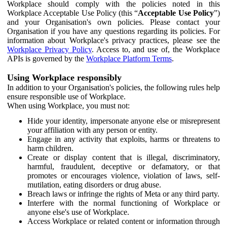
Workplace should comply with the policies noted in this
Workplace Acceptable Use Policy (this “
Acceptable Use Policy
”)
and your Organisation's own policies. Please contact your
Organisation if you have any questions regarding its policies. For
information about Workplace's privacy practices, please see the
Workplace Privacy Policy
. Access to, and use of, the Workplace
APIs is governed by the
Workplace Platform Terms
.
Using Workplace responsibly
In addition to your Organisation's policies, the following rules help
ensure responsible use of Workplace.
When using Workplace, you must not:
Hide your identity, impersonate anyone else or misrepresent
your affiliation with any person or entity.
Engage in any activity that exploits, harms or threatens to
harm children.
Create or display content that is illegal, discriminatory,
harmful, fraudulent, deceptive or defamatory, or that
promotes or encourages violence, violation of laws, self-
mutilation, eating disorders or drug abuse.
Breach laws or infringe the rights of Meta or any third party.
Interfere with the normal functioning of Workplace or
anyone else's use of Workplace.
Access Workplace or related content or information through