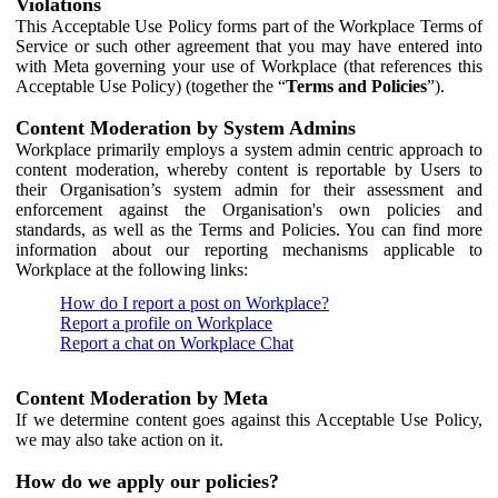
Violations
This Acceptable Use Policy forms part of the Workplace Terms of
Service or such other agreement that you may have entered into
with Meta governing your use of Workplace (that references this
Acceptable Use Policy) (together the “
Terms and Policies
”).
Content Moderation by System Admins
Workplace primarily employs a system admin centric approach to
content moderation, whereby content is reportable by Users to
their Organisation’s system admin for their assessment and
enforcement against the Organisation's own policies and
standards, as well as the Terms and Policies. You can find more
information about our reporting mechanisms applicable to
Workplace at the following links:
How do I report a post on Workplace?
Report a profile on Workplace
Report a chat on Workplace Chat
Content Moderation by Meta
If we determine content goes against this Acceptable Use Policy,
we may also take action on it.
How do we apply our policies?