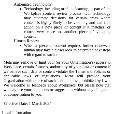
Automated Technology
Technology, including machine learning, is part of the
Workplace content review process. Our technology
may automate decisions for certain areas where
content is highly likely to be violating and can take
action on a new piece of content if it matches, or
comes very close to, another piece of violating
content.
Human Review
When a piece of content requires further review, a
human may take a closer look to determine next steps
with regard to such content.
Meta may remove or limit your (or your Organisation’s) access to
Workplace, certain features, and/or any of your data or content if
we believe such data or content violates the Terms and Policies or
applicable laws or regulations. Meta will provide your
Organisation with notice of such action, unless prohibited by law.
We welcome all feedback about Workplace, but please note that
we may use your comments or suggestions without any obligation
or compensation to you.
Effective Date: 1 March 2024
Legal Information