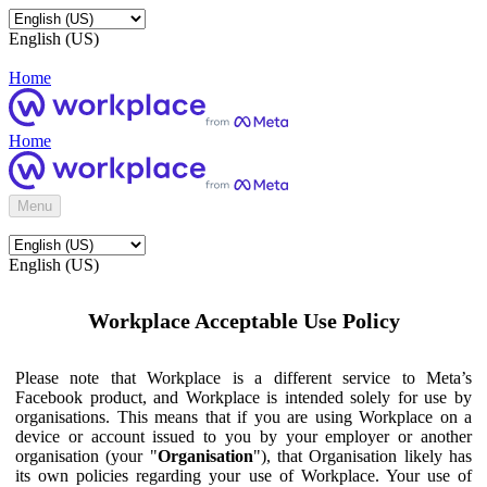
English (US)
Home
Home
Menu
English (US)
Workplace Acceptable Use Policy
Please note that Workplace is a different service to Meta’s
Facebook product, and Workplace is intended solely for use by
organisations. This means that if you are using Workplace on a
device or account issued to you by your employer or another
organisation (your "
Organisation
"), that Organisation likely has
its own policies regarding your use of Workplace. Your use of