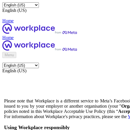
English (US)
Home
Home
Menu
English (US)
Please note that Workplace is a different service to Meta’s Facebo
issued to you by your employer or another organisation (your "
Orga
policies noted in this Workplace Acceptable Use Policy (this “
Accep
For information about Workplace's privacy practices, please see the
W
Using Workplace responsibly