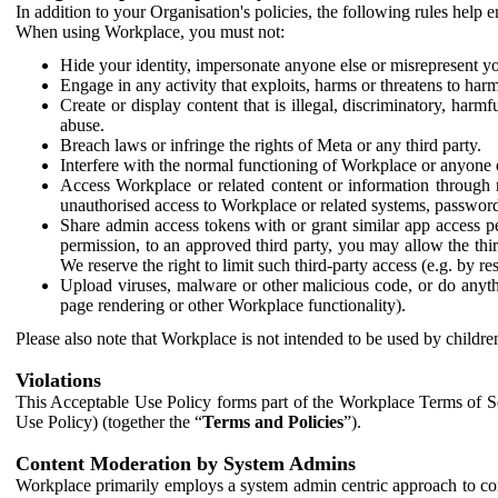
In addition to your Organisation's policies, the following rules help
When using Workplace, you must not:
Hide your identity, impersonate anyone else or misrepresent you
Engage in any activity that exploits, harms or threatens to harm
Create or display content that is illegal, discriminatory, harm
abuse.
Breach laws or infringe the rights of Meta or any third party.
Interfere with the normal functioning of Workplace or anyone 
Access Workplace or related content or information through m
unauthorised access to Workplace or related systems, password
Share admin access tokens with or grant similar app access p
permission, to an approved third party, you may allow the thir
We reserve the right to limit such third-party access (e.g. by r
Upload viruses, malware or other malicious code, or do anythi
page rendering or other Workplace functionality).
Please also note that Workplace is not intended to be used by children
Violations
This Acceptable Use Policy forms part of the Workplace Terms of Se
Use Policy) (together the “
Terms and Policies
”).
Content Moderation by System Admins
Workplace primarily employs a system admin centric approach to con