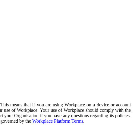
. This means that if you are using Workplace on a device or account
your use of Workplace. Your use of Workplace should comply with the
ct your Organisation if you have any questions regarding its policies.
s governed by the
Workplace Platform Terms
.