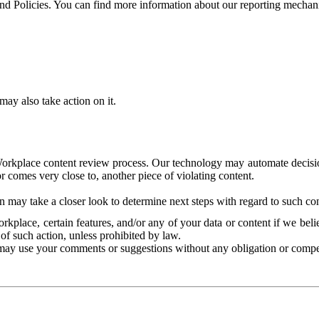
and Policies. You can find more information about our reporting mechan
ay also take action on it.
Workplace content review process. Our technology may automate decisions
or comes very close to, another piece of violating content.
 may take a closer look to determine next steps with regard to such con
kplace, certain features, and/or any of your data or content if we belie
of such action, unless prohibited by law.
may use your comments or suggestions without any obligation or compe