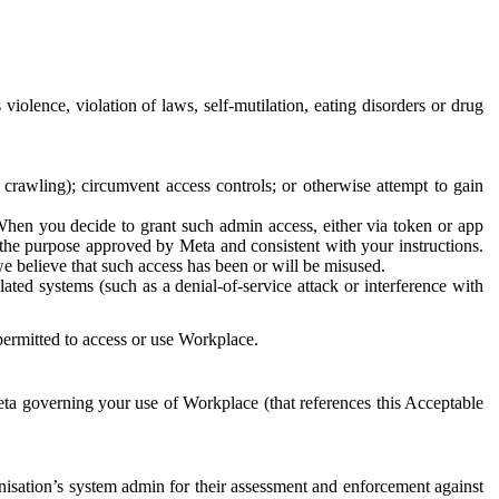
 violence, violation of laws, self-mutilation, eating disorders or drug
crawling); circumvent access controls; or otherwise attempt to gain
 When you decide to grant such admin access, either via token or app
r the purpose approved by Meta and consistent with your instructions.
 we believe that such access has been or will be misused.
ted systems (such as a denial-of-service attack or interference with
 permitted to access or use Workplace.
ta governing your use of Workplace (that references this Acceptable
isation’s system admin for their assessment and enforcement against