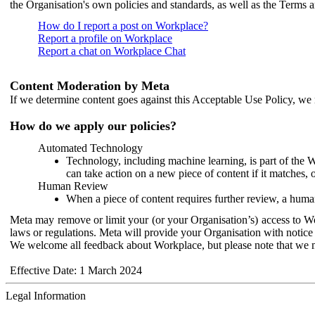
the Organisation's own policies and standards, as well as the Terms 
How do I report a post on Workplace?
Report a profile on Workplace
Report a chat on Workplace Chat
Content Moderation by Meta
If we determine content goes against this Acceptable Use Policy, we m
How do we apply our policies?
Automated Technology
Technology, including machine learning, is part of the 
can take action on a new piece of content if it matches, 
Human Review
When a piece of content requires further review, a human
Meta may remove or limit your (or your Organisation’s) access to Wor
laws or regulations. Meta will provide your Organisation with notice 
We welcome all feedback about Workplace, but please note that we 
Effective Date: 1 March 2024
Legal Information