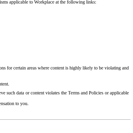
isms applicable to Workplace at the following links:
 for certain areas where content is highly likely to be violating and
tent.
ve such data or content violates the Terms and Policies or applicable
nsation to you.