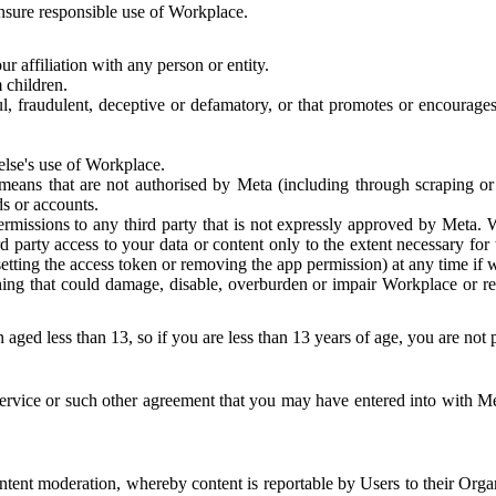
 ensure responsible use of Workplace.
r affiliation with any person or entity.
 children.
ful, fraudulent, deceptive or defamatory, or that promotes or encourages
else's use of Workplace.
eans that are not authorised by Meta (including through scraping or 
s or accounts.
ermissions to any third party that is not expressly approved by Meta.
d party access to your data or content only to the extent necessary fo
esetting the access token or removing the app permission) at any time if
ng that could damage, disable, overburden or impair Workplace or rela
 aged less than 13, so if you are less than 13 years of age, you are not
rvice or such other agreement that you may have entered into with Me
tent moderation, whereby content is reportable by Users to their Organ