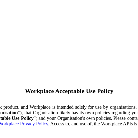
Workplace Acceptable Use Policy
ok product, and Workplace is intended solely for use by organisations
nisation
"), that Organisation likely has its own policies regarding 
table Use Policy
”) and your Organisation's own policies. Please conta
orkplace Privacy Policy
. Access to, and use of, the Workplace APIs i