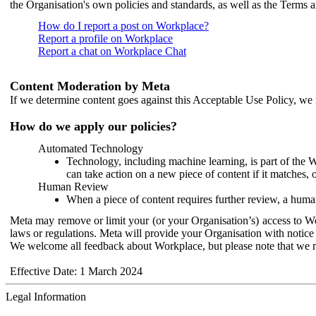
the Organisation's own policies and standards, as well as the Terms 
How do I report a post on Workplace?
Report a profile on Workplace
Report a chat on Workplace Chat
Content Moderation by Meta
If we determine content goes against this Acceptable Use Policy, we m
How do we apply our policies?
Automated Technology
Technology, including machine learning, is part of the 
can take action on a new piece of content if it matches, 
Human Review
When a piece of content requires further review, a human
Meta may remove or limit your (or your Organisation’s) access to Wor
laws or regulations. Meta will provide your Organisation with notice 
We welcome all feedback about Workplace, but please note that we 
Effective Date: 1 March 2024
Legal Information