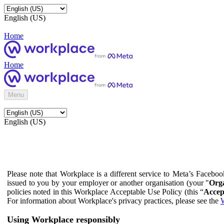
English (US)
Home
Home
Menu
English (US)
Please note that Workplace is a different service to Meta’s Facebo
issued to you by your employer or another organisation (your "
Orga
policies noted in this Workplace Acceptable Use Policy (this “
Accep
For information about Workplace's privacy practices, please see the
W
Using Workplace responsibly