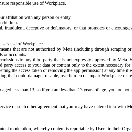
 ensure responsible use of Workplace.
r affiliation with any person or entity.
 children.
ful, fraudulent, deceptive or defamatory, or that promotes or encourages
else's use of Workplace.
eans that are not authorised by Meta (including through scraping or 
s or accounts.
ermissions to any third party that is not expressly approved by Meta.
d party access to your data or content only to the extent necessary fo
esetting the access token or removing the app permission) at any time if
ng that could damage, disable, overburden or impair Workplace or rela
 aged less than 13, so if you are less than 13 years of age, you are not
rvice or such other agreement that you may have entered into with Me
tent moderation, whereby content is reportable by Users to their Organ