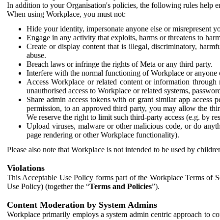
In addition to your Organisation's policies, the following rules help
When using Workplace, you must not:
Hide your identity, impersonate anyone else or misrepresent you
Engage in any activity that exploits, harms or threatens to harm
Create or display content that is illegal, discriminatory, harm
abuse.
Breach laws or infringe the rights of Meta or any third party.
Interfere with the normal functioning of Workplace or anyone 
Access Workplace or related content or information through m
unauthorised access to Workplace or related systems, password
Share admin access tokens with or grant similar app access p
permission, to an approved third party, you may allow the thir
We reserve the right to limit such third-party access (e.g. by r
Upload viruses, malware or other malicious code, or do anythi
page rendering or other Workplace functionality).
Please also note that Workplace is not intended to be used by children
Violations
This Acceptable Use Policy forms part of the Workplace Terms of Se
Use Policy) (together the “
Terms and Policies
”).
Content Moderation by System Admins
Workplace primarily employs a system admin centric approach to con