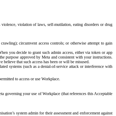
 violence, violation of laws, self-mutilation, eating disorders or drug
crawling); circumvent access controls; or otherwise attempt to gain
 When you decide to grant such admin access, either via token or app
r the purpose approved by Meta and consistent with your instructions.
 we believe that such access has been or will be misused.
ted systems (such as a denial-of-service attack or interference with
 permitted to access or use Workplace.
ta governing your use of Workplace (that references this Acceptable
isation’s system admin for their assessment and enforcement against