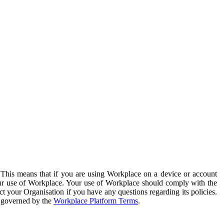
. This means that if you are using Workplace on a device or account
your use of Workplace. Your use of Workplace should comply with the
ct your Organisation if you have any questions regarding its policies.
s governed by the
Workplace Platform Terms
.