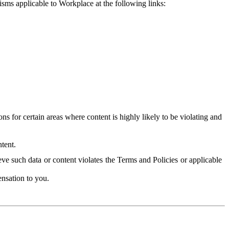
isms applicable to Workplace at the following links:
 for certain areas where content is highly likely to be violating and
tent.
ve such data or content violates the Terms and Policies or applicable
nsation to you.