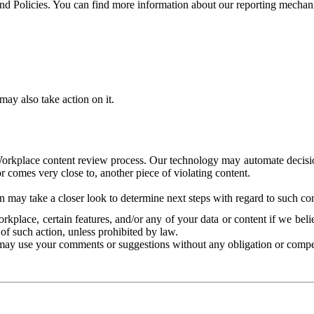
and Policies. You can find more information about our reporting mechan
ay also take action on it.
Workplace content review process. Our technology may automate decisions
or comes very close to, another piece of violating content.
 may take a closer look to determine next steps with regard to such con
kplace, certain features, and/or any of your data or content if we belie
of such action, unless prohibited by law.
may use your comments or suggestions without any obligation or compe