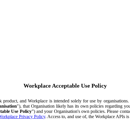
Workplace Acceptable Use Policy
ok product, and Workplace is intended solely for use by organisations
nisation
"), that Organisation likely has its own policies regarding 
table Use Policy
”) and your Organisation's own policies. Please conta
orkplace Privacy Policy
. Access to, and use of, the Workplace APIs i