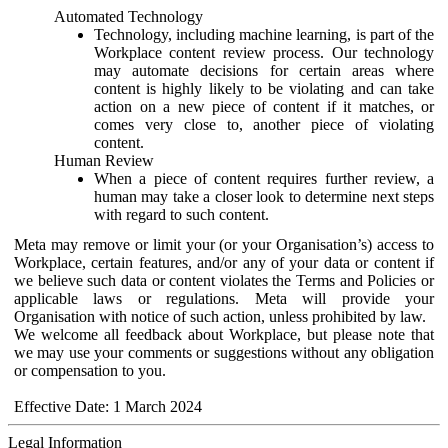
Automated Technology
Technology, including machine learning, is part of the
Workplace content review process. Our technology
may automate decisions for certain areas where
content is highly likely to be violating and can take
action on a new piece of content if it matches, or
comes very close to, another piece of violating
content.
Human Review
When a piece of content requires further review, a
human may take a closer look to determine next steps
with regard to such content.
Meta may remove or limit your (or your Organisation’s) access to
Workplace, certain features, and/or any of your data or content if
we believe such data or content violates the Terms and Policies or
applicable laws or regulations. Meta will provide your
Organisation with notice of such action, unless prohibited by law.
We welcome all feedback about Workplace, but please note that
we may use your comments or suggestions without any obligation
or compensation to you.
Effective Date: 1 March 2024
Legal Information