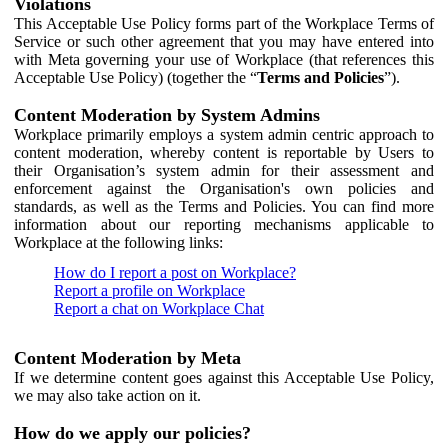
Violations
This Acceptable Use Policy forms part of the Workplace Terms of
Service or such other agreement that you may have entered into
with Meta governing your use of Workplace (that references this
Acceptable Use Policy) (together the “
Terms and Policies
”).
Content Moderation by System Admins
Workplace primarily employs a system admin centric approach to
content moderation, whereby content is reportable by Users to
their Organisation’s system admin for their assessment and
enforcement against the Organisation's own policies and
standards, as well as the Terms and Policies. You can find more
information about our reporting mechanisms applicable to
Workplace at the following links:
How do I report a post on Workplace?
Report a profile on Workplace
Report a chat on Workplace Chat
Content Moderation by Meta
If we determine content goes against this Acceptable Use Policy,
we may also take action on it.
How do we apply our policies?