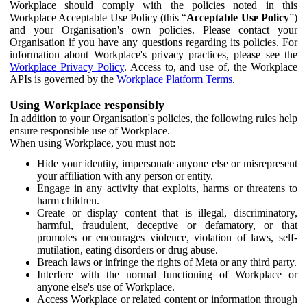
Workplace should comply with the policies noted in this
Workplace Acceptable Use Policy (this “
Acceptable Use Policy
”)
and your Organisation's own policies. Please contact your
Organisation if you have any questions regarding its policies. For
information about Workplace's privacy practices, please see the
Workplace Privacy Policy
. Access to, and use of, the Workplace
APIs is governed by the
Workplace Platform Terms
.
Using Workplace responsibly
In addition to your Organisation's policies, the following rules help
ensure responsible use of Workplace.
When using Workplace, you must not:
Hide your identity, impersonate anyone else or misrepresent
your affiliation with any person or entity.
Engage in any activity that exploits, harms or threatens to
harm children.
Create or display content that is illegal, discriminatory,
harmful, fraudulent, deceptive or defamatory, or that
promotes or encourages violence, violation of laws, self-
mutilation, eating disorders or drug abuse.
Breach laws or infringe the rights of Meta or any third party.
Interfere with the normal functioning of Workplace or
anyone else's use of Workplace.
Access Workplace or related content or information through