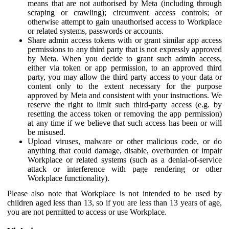
means that are not authorised by Meta (including through
scraping or crawling); circumvent access controls; or
otherwise attempt to gain unauthorised access to Workplace
or related systems, passwords or accounts.
Share admin access tokens with or grant similar app access
permissions to any third party that is not expressly approved
by Meta. When you decide to grant such admin access,
either via token or app permission, to an approved third
party, you may allow the third party access to your data or
content only to the extent necessary for the purpose
approved by Meta and consistent with your instructions. We
reserve the right to limit such third-party access (e.g. by
resetting the access token or removing the app permission)
at any time if we believe that such access has been or will
be misused.
Upload viruses, malware or other malicious code, or do
anything that could damage, disable, overburden or impair
Workplace or related systems (such as a denial-of-service
attack or interference with page rendering or other
Workplace functionality).
Please also note that Workplace is not intended to be used by
children aged less than 13, so if you are less than 13 years of age,
you are not permitted to access or use Workplace.