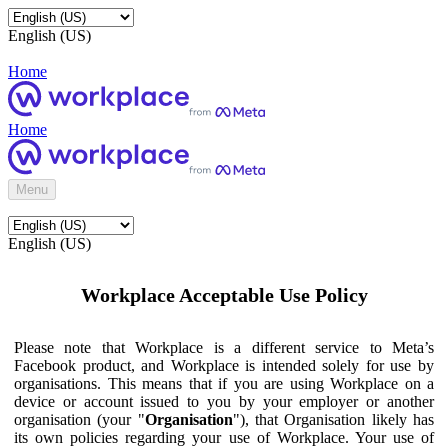
English (US)
Home
Home
Menu
English (US)
Workplace Acceptable Use Policy
Please note that Workplace is a different service to Meta’s
Facebook product, and Workplace is intended solely for use by
organisations. This means that if you are using Workplace on a
device or account issued to you by your employer or another
organisation (your "
Organisation
"), that Organisation likely has
its own policies regarding your use of Workplace. Your use of