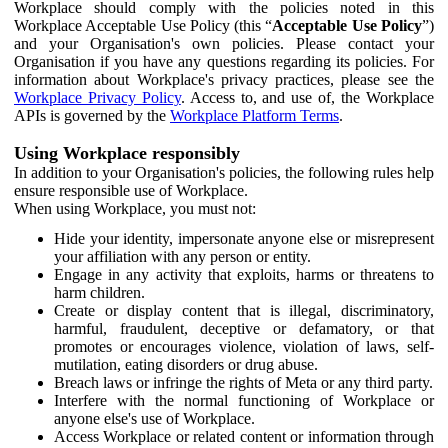
Workplace should comply with the policies noted in this
Workplace Acceptable Use Policy (this “
Acceptable Use Policy
”)
and your Organisation's own policies. Please contact your
Organisation if you have any questions regarding its policies. For
information about Workplace's privacy practices, please see the
Workplace Privacy Policy
. Access to, and use of, the Workplace
APIs is governed by the
Workplace Platform Terms
.
Using Workplace responsibly
In addition to your Organisation's policies, the following rules help
ensure responsible use of Workplace.
When using Workplace, you must not:
Hide your identity, impersonate anyone else or misrepresent
your affiliation with any person or entity.
Engage in any activity that exploits, harms or threatens to
harm children.
Create or display content that is illegal, discriminatory,
harmful, fraudulent, deceptive or defamatory, or that
promotes or encourages violence, violation of laws, self-
mutilation, eating disorders or drug abuse.
Breach laws or infringe the rights of Meta or any third party.
Interfere with the normal functioning of Workplace or
anyone else's use of Workplace.
Access Workplace or related content or information through