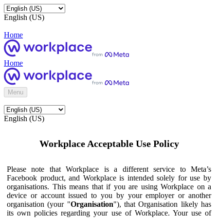
English (US)
Home
Home
Menu
English (US)
Workplace Acceptable Use Policy
Please note that Workplace is a different service to Meta’s
Facebook product, and Workplace is intended solely for use by
organisations. This means that if you are using Workplace on a
device or account issued to you by your employer or another
organisation (your "
Organisation
"), that Organisation likely has
its own policies regarding your use of Workplace. Your use of