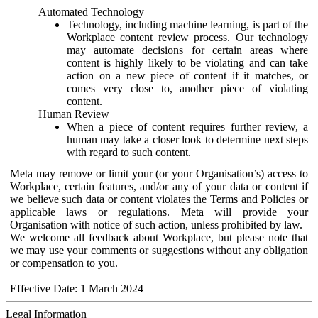
Automated Technology
Technology, including machine learning, is part of the
Workplace content review process. Our technology
may automate decisions for certain areas where
content is highly likely to be violating and can take
action on a new piece of content if it matches, or
comes very close to, another piece of violating
content.
Human Review
When a piece of content requires further review, a
human may take a closer look to determine next steps
with regard to such content.
Meta may remove or limit your (or your Organisation’s) access to
Workplace, certain features, and/or any of your data or content if
we believe such data or content violates the Terms and Policies or
applicable laws or regulations. Meta will provide your
Organisation with notice of such action, unless prohibited by law.
We welcome all feedback about Workplace, but please note that
we may use your comments or suggestions without any obligation
or compensation to you.
Effective Date: 1 March 2024
Legal Information