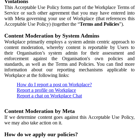
Violations
This Acceptable Use Policy forms part of the Workplace Terms of
Service or such other agreement that you may have entered into
with Meta governing your use of Workplace (that references this
Acceptable Use Policy) (together the “
Terms and Policies
”).
Content Moderation by System Admins
Workplace primarily employs a system admin centric approach to
content moderation, whereby content is reportable by Users to
their Organisation’s system admin for their assessment and
enforcement against the Organisation's own policies and
standards, as well as the Terms and Policies. You can find more
information about our reporting mechanisms applicable to
Workplace at the following links:
How do I report a post on Workplace?
Report a profile on Workplace
Report a chat on Workplace Chat
Content Moderation by Meta
If we determine content goes against this Acceptable Use Policy,
we may also take action on it.
How do we apply our policies?