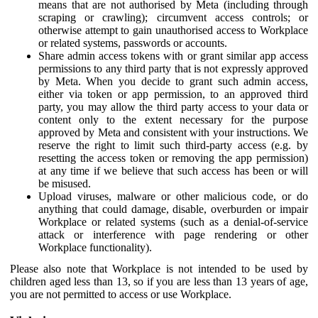
means that are not authorised by Meta (including through
scraping or crawling); circumvent access controls; or
otherwise attempt to gain unauthorised access to Workplace
or related systems, passwords or accounts.
Share admin access tokens with or grant similar app access
permissions to any third party that is not expressly approved
by Meta. When you decide to grant such admin access,
either via token or app permission, to an approved third
party, you may allow the third party access to your data or
content only to the extent necessary for the purpose
approved by Meta and consistent with your instructions. We
reserve the right to limit such third-party access (e.g. by
resetting the access token or removing the app permission)
at any time if we believe that such access has been or will
be misused.
Upload viruses, malware or other malicious code, or do
anything that could damage, disable, overburden or impair
Workplace or related systems (such as a denial-of-service
attack or interference with page rendering or other
Workplace functionality).
Please also note that Workplace is not intended to be used by
children aged less than 13, so if you are less than 13 years of age,
you are not permitted to access or use Workplace.