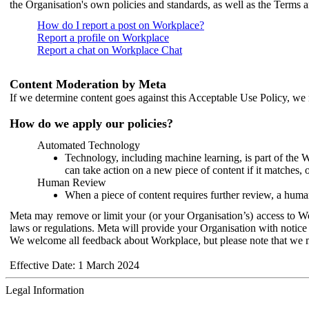
the Organisation's own policies and standards, as well as the Terms 
How do I report a post on Workplace?
Report a profile on Workplace
Report a chat on Workplace Chat
Content Moderation by Meta
If we determine content goes against this Acceptable Use Policy, we m
How do we apply our policies?
Automated Technology
Technology, including machine learning, is part of the 
can take action on a new piece of content if it matches, 
Human Review
When a piece of content requires further review, a human
Meta may remove or limit your (or your Organisation’s) access to Wor
laws or regulations. Meta will provide your Organisation with notice 
We welcome all feedback about Workplace, but please note that we 
Effective Date: 1 March 2024
Legal Information