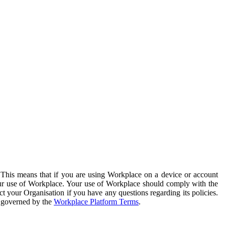
. This means that if you are using Workplace on a device or account
your use of Workplace. Your use of Workplace should comply with the
ct your Organisation if you have any questions regarding its policies.
s governed by the
Workplace Platform Terms
.