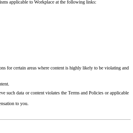
isms applicable to Workplace at the following links:
 for certain areas where content is highly likely to be violating and
tent.
ve such data or content violates the Terms and Policies or applicable
nsation to you.