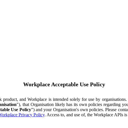
Workplace Acceptable Use Policy
ok product, and Workplace is intended solely for use by organisations
nisation
"), that Organisation likely has its own policies regarding 
table Use Policy
”) and your Organisation's own policies. Please conta
orkplace Privacy Policy
. Access to, and use of, the Workplace APIs i