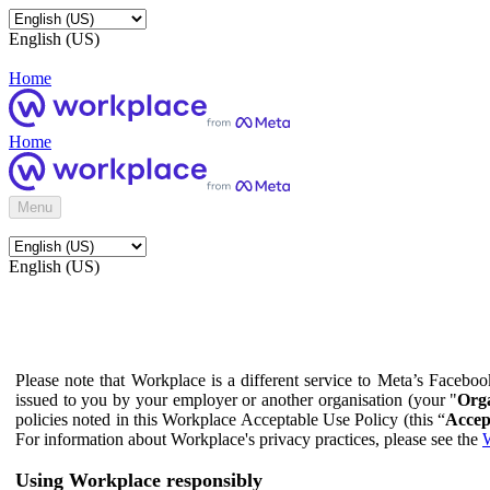
English (US)
Home
Home
Menu
English (US)
Please note that Workplace is a different service to Meta’s Facebo
issued to you by your employer or another organisation (your "
Orga
policies noted in this Workplace Acceptable Use Policy (this “
Accep
For information about Workplace's privacy practices, please see the
W
Using Workplace responsibly