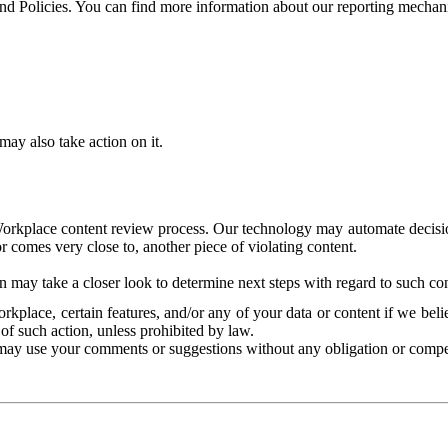
and Policies. You can find more information about our reporting mechan
ay also take action on it.
Workplace content review process. Our technology may automate decisions
or comes very close to, another piece of violating content.
 may take a closer look to determine next steps with regard to such con
kplace, certain features, and/or any of your data or content if we belie
of such action, unless prohibited by law.
may use your comments or suggestions without any obligation or compe