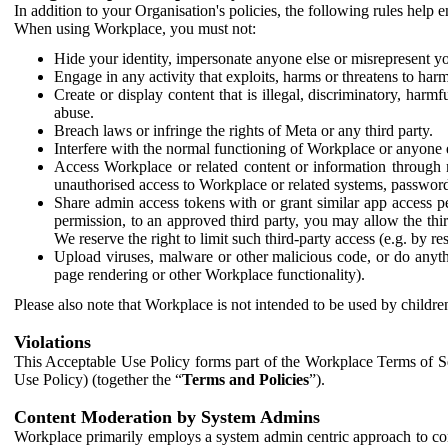
In addition to your Organisation's policies, the following rules help
When using Workplace, you must not:
Hide your identity, impersonate anyone else or misrepresent you
Engage in any activity that exploits, harms or threatens to harm
Create or display content that is illegal, discriminatory, harm
abuse.
Breach laws or infringe the rights of Meta or any third party.
Interfere with the normal functioning of Workplace or anyone 
Access Workplace or related content or information through m
unauthorised access to Workplace or related systems, password
Share admin access tokens with or grant similar app access p
permission, to an approved third party, you may allow the thir
We reserve the right to limit such third-party access (e.g. by r
Upload viruses, malware or other malicious code, or do anythi
page rendering or other Workplace functionality).
Please also note that Workplace is not intended to be used by children
Violations
This Acceptable Use Policy forms part of the Workplace Terms of Se
Use Policy) (together the “
Terms and Policies
”).
Content Moderation by System Admins
Workplace primarily employs a system admin centric approach to con