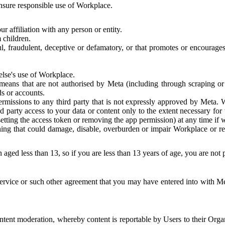
 ensure responsible use of Workplace.
r affiliation with any person or entity.
 children.
ful, fraudulent, deceptive or defamatory, or that promotes or encourages
else's use of Workplace.
eans that are not authorised by Meta (including through scraping or 
s or accounts.
ermissions to any third party that is not expressly approved by Meta.
d party access to your data or content only to the extent necessary fo
esetting the access token or removing the app permission) at any time if
ng that could damage, disable, overburden or impair Workplace or rela
 aged less than 13, so if you are less than 13 years of age, you are not
rvice or such other agreement that you may have entered into with Me
tent moderation, whereby content is reportable by Users to their Organ