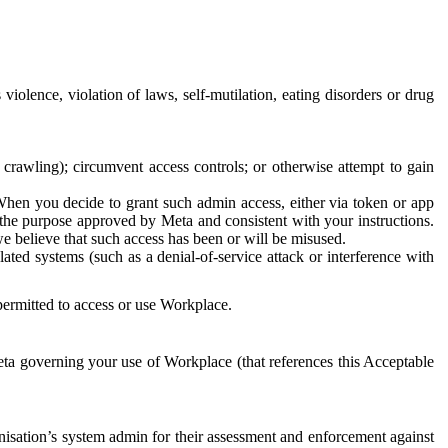
 violence, violation of laws, self-mutilation, eating disorders or drug
crawling); circumvent access controls; or otherwise attempt to gain
 When you decide to grant such admin access, either via token or app
r the purpose approved by Meta and consistent with your instructions.
 we believe that such access has been or will be misused.
ted systems (such as a denial-of-service attack or interference with
 permitted to access or use Workplace.
ta governing your use of Workplace (that references this Acceptable
isation’s system admin for their assessment and enforcement against