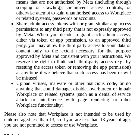
means that are not authorised by Meta (including through
scraping or crawling); circumvent access controls; or
otherwise attempt to gain unauthorised access to Workplace
or related systems, passwords or accounts.
Share admin access tokens with or grant similar app access
permissions to any third party that is not expressly approved
by Meta. When you decide to grant such admin access,
either via token or app permission, to an approved third
party, you may allow the third party access to your data or
content only to the extent necessary for the purpose
approved by Meta and consistent with your instructions. We
reserve the right to limit such third-party access (e.g. by
resetting the access token or removing the app permission)
at any time if we believe that such access has been or will
be misused.
Upload viruses, malware or other malicious code, or do
anything that could damage, disable, overburden or impair
Workplace or related systems (such as a denial-of-service
attack or interference with page rendering or other
Workplace functionality).
Please also note that Workplace is not intended to be used by
children aged less than 13, so if you are less than 13 years of age,
you are not permitted to access or use Workplace.