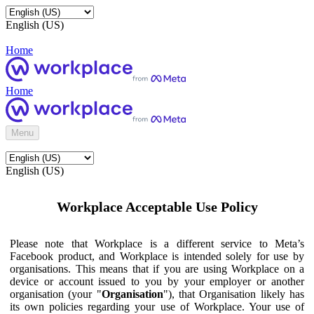
English (US)
Home
Home
Menu
English (US)
Workplace Acceptable Use Policy
Please note that Workplace is a different service to Meta’s
Facebook product, and Workplace is intended solely for use by
organisations. This means that if you are using Workplace on a
device or account issued to you by your employer or another
organisation (your "
Organisation
"), that Organisation likely has
its own policies regarding your use of Workplace. Your use of