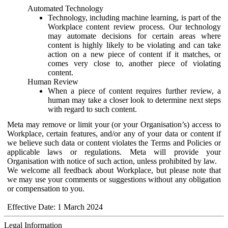
Automated Technology
Technology, including machine learning, is part of the
Workplace content review process. Our technology
may automate decisions for certain areas where
content is highly likely to be violating and can take
action on a new piece of content if it matches, or
comes very close to, another piece of violating
content.
Human Review
When a piece of content requires further review, a
human may take a closer look to determine next steps
with regard to such content.
Meta may remove or limit your (or your Organisation’s) access to
Workplace, certain features, and/or any of your data or content if
we believe such data or content violates the Terms and Policies or
applicable laws or regulations. Meta will provide your
Organisation with notice of such action, unless prohibited by law.
We welcome all feedback about Workplace, but please note that
we may use your comments or suggestions without any obligation
or compensation to you.
Effective Date: 1 March 2024
Legal Information