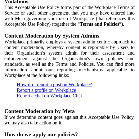
Violations
This Acceptable Use Policy forms part of the Workplace Terms of
Service or such other agreement that you may have entered into
with Meta governing your use of Workplace (that references this
Acceptable Use Policy) (together the “
Terms and Policies
”).
Content Moderation by System Admins
Workplace primarily employs a system admin centric approach to
content moderation, whereby content is reportable by Users to
their Organisation’s system admin for their assessment and
enforcement against the Organisation's own policies and
standards, as well as the Terms and Policies. You can find more
information about our reporting mechanisms applicable to
Workplace at the following links:
How do I report a post on Workplace?
Report a profile on Workplace
Report a chat on Workplace Chat
Content Moderation by Meta
If we determine content goes against this Acceptable Use Policy,
we may also take action on it.
How do we apply our policies?