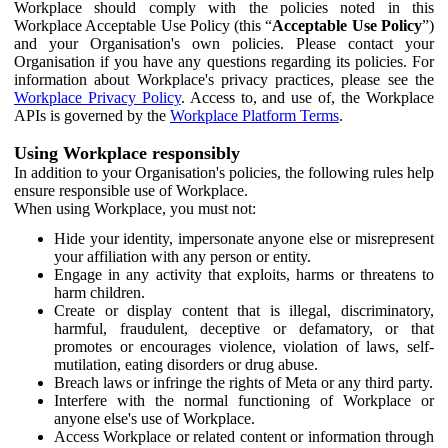
Workplace should comply with the policies noted in this
Workplace Acceptable Use Policy (this “
Acceptable Use Policy
”)
and your Organisation's own policies. Please contact your
Organisation if you have any questions regarding its policies. For
information about Workplace's privacy practices, please see the
Workplace Privacy Policy
. Access to, and use of, the Workplace
APIs is governed by the
Workplace Platform Terms
.
Using Workplace responsibly
In addition to your Organisation's policies, the following rules help
ensure responsible use of Workplace.
When using Workplace, you must not:
Hide your identity, impersonate anyone else or misrepresent
your affiliation with any person or entity.
Engage in any activity that exploits, harms or threatens to
harm children.
Create or display content that is illegal, discriminatory,
harmful, fraudulent, deceptive or defamatory, or that
promotes or encourages violence, violation of laws, self-
mutilation, eating disorders or drug abuse.
Breach laws or infringe the rights of Meta or any third party.
Interfere with the normal functioning of Workplace or
anyone else's use of Workplace.
Access Workplace or related content or information through