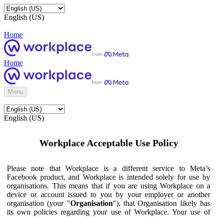
English (US)
Home
Home
Menu
English (US)
Workplace Acceptable Use Policy
Please note that Workplace is a different service to Meta’s
Facebook product, and Workplace is intended solely for use by
organisations. This means that if you are using Workplace on a
device or account issued to you by your employer or another
organisation (your "
Organisation
"), that Organisation likely has
its own policies regarding your use of Workplace. Your use of