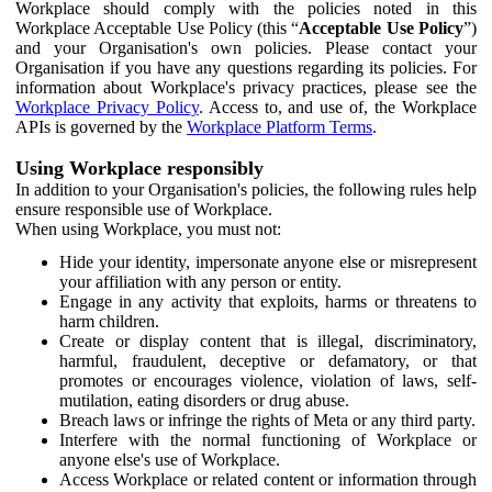
Workplace should comply with the policies noted in this
Workplace Acceptable Use Policy (this “
Acceptable Use Policy
”)
and your Organisation's own policies. Please contact your
Organisation if you have any questions regarding its policies. For
information about Workplace's privacy practices, please see the
Workplace Privacy Policy
. Access to, and use of, the Workplace
APIs is governed by the
Workplace Platform Terms
.
Using Workplace responsibly
In addition to your Organisation's policies, the following rules help
ensure responsible use of Workplace.
When using Workplace, you must not:
Hide your identity, impersonate anyone else or misrepresent
your affiliation with any person or entity.
Engage in any activity that exploits, harms or threatens to
harm children.
Create or display content that is illegal, discriminatory,
harmful, fraudulent, deceptive or defamatory, or that
promotes or encourages violence, violation of laws, self-
mutilation, eating disorders or drug abuse.
Breach laws or infringe the rights of Meta or any third party.
Interfere with the normal functioning of Workplace or
anyone else's use of Workplace.
Access Workplace or related content or information through