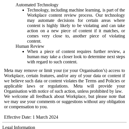
Automated Technology
Technology, including machine learning, is part of the
Workplace content review process. Our technology
may automate decisions for certain areas where
content is highly likely to be violating and can take
action on a new piece of content if it matches, or
comes very close to, another piece of violating
content.
Human Review
When a piece of content requires further review, a
human may take a closer look to determine next steps
with regard to such content.
Meta may remove or limit your (or your Organisation’s) access to
Workplace, certain features, and/or any of your data or content if
we believe such data or content violates the Terms and Policies or
applicable laws or regulations. Meta will provide your
Organisation with notice of such action, unless prohibited by law.
We welcome all feedback about Workplace, but please note that
we may use your comments or suggestions without any obligation
or compensation to you.
Effective Date: 1 March 2024
Legal Information