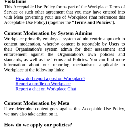
Violations
This Acceptable Use Policy forms part of the Workplace Terms of
Service or such other agreement that you may have entered into
with Meta governing your use of Workplace (that references this
Acceptable Use Policy) (together the “
Terms and Policies
”).
Content Moderation by System Admins
Workplace primarily employs a system admin centric approach to
content moderation, whereby content is reportable by Users to
their Organisation’s system admin for their assessment and
enforcement against the Organisation's own policies and
standards, as well as the Terms and Policies. You can find more
information about our reporting mechanisms applicable to
Workplace at the following links:
How do I report a post on Workplace?
Report a profile on Workplace
Report a chat on Workplace Chat
Content Moderation by Meta
If we determine content goes against this Acceptable Use Policy,
we may also take action on it.
How do we apply our policies?