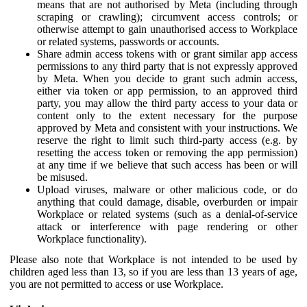
means that are not authorised by Meta (including through
scraping or crawling); circumvent access controls; or
otherwise attempt to gain unauthorised access to Workplace
or related systems, passwords or accounts.
Share admin access tokens with or grant similar app access
permissions to any third party that is not expressly approved
by Meta. When you decide to grant such admin access,
either via token or app permission, to an approved third
party, you may allow the third party access to your data or
content only to the extent necessary for the purpose
approved by Meta and consistent with your instructions. We
reserve the right to limit such third-party access (e.g. by
resetting the access token or removing the app permission)
at any time if we believe that such access has been or will
be misused.
Upload viruses, malware or other malicious code, or do
anything that could damage, disable, overburden or impair
Workplace or related systems (such as a denial-of-service
attack or interference with page rendering or other
Workplace functionality).
Please also note that Workplace is not intended to be used by
children aged less than 13, so if you are less than 13 years of age,
you are not permitted to access or use Workplace.