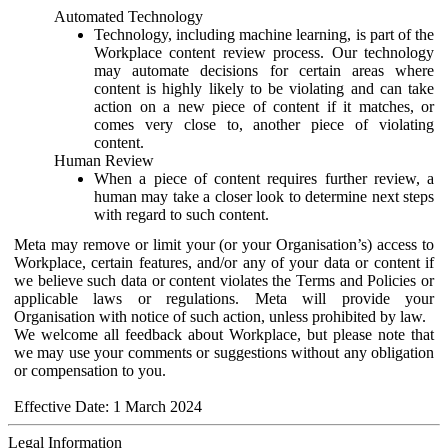
Automated Technology
Technology, including machine learning, is part of the
Workplace content review process. Our technology
may automate decisions for certain areas where
content is highly likely to be violating and can take
action on a new piece of content if it matches, or
comes very close to, another piece of violating
content.
Human Review
When a piece of content requires further review, a
human may take a closer look to determine next steps
with regard to such content.
Meta may remove or limit your (or your Organisation’s) access to
Workplace, certain features, and/or any of your data or content if
we believe such data or content violates the Terms and Policies or
applicable laws or regulations. Meta will provide your
Organisation with notice of such action, unless prohibited by law.
We welcome all feedback about Workplace, but please note that
we may use your comments or suggestions without any obligation
or compensation to you.
Effective Date: 1 March 2024
Legal Information