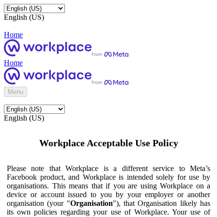
English (US)
Home
Home
Menu
English (US)
Workplace Acceptable Use Policy
Please note that Workplace is a different service to Meta’s
Facebook product, and Workplace is intended solely for use by
organisations. This means that if you are using Workplace on a
device or account issued to you by your employer or another
organisation (your "
Organisation
"), that Organisation likely has
its own policies regarding your use of Workplace. Your use of