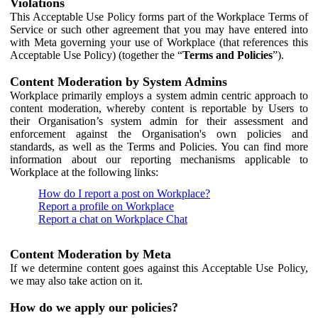
Violations
This Acceptable Use Policy forms part of the Workplace Terms of
Service or such other agreement that you may have entered into
with Meta governing your use of Workplace (that references this
Acceptable Use Policy) (together the “
Terms and Policies
”).
Content Moderation by System Admins
Workplace primarily employs a system admin centric approach to
content moderation, whereby content is reportable by Users to
their Organisation’s system admin for their assessment and
enforcement against the Organisation's own policies and
standards, as well as the Terms and Policies. You can find more
information about our reporting mechanisms applicable to
Workplace at the following links:
How do I report a post on Workplace?
Report a profile on Workplace
Report a chat on Workplace Chat
Content Moderation by Meta
If we determine content goes against this Acceptable Use Policy,
we may also take action on it.
How do we apply our policies?