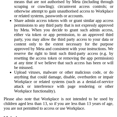
means that are not authorised by Meta (including through
scraping or crawling); circumvent access controls; or
otherwise attempt to gain unauthorised access to Workplace
or related systems, passwords or accounts.
Share admin access tokens with or grant similar app access
permissions to any third party that is not expressly approved
by Meta. When you decide to grant such admin access,
either via token or app permission, to an approved third
party, you may allow the third party access to your data or
content only to the extent necessary for the purpose
approved by Meta and consistent with your instructions. We
reserve the right to limit such third-party access (e.g. by
resetting the access token or removing the app permission)
at any time if we believe that such access has been or will
be misused.
Upload viruses, malware or other malicious code, or do
anything that could damage, disable, overburden or impair
Workplace or related systems (such as a denial-of-service
attack or interference with page rendering or other
Workplace functionality).
Please also note that Workplace is not intended to be used by
children aged less than 13, so if you are less than 13 years of age,
you are not permitted to access or use Workplace.