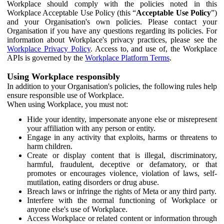
Workplace should comply with the policies noted in this
Workplace Acceptable Use Policy (this “
Acceptable Use Policy
”)
and your Organisation's own policies. Please contact your
Organisation if you have any questions regarding its policies. For
information about Workplace's privacy practices, please see the
Workplace Privacy Policy
. Access to, and use of, the Workplace
APIs is governed by the
Workplace Platform Terms
.
Using Workplace responsibly
In addition to your Organisation's policies, the following rules help
ensure responsible use of Workplace.
When using Workplace, you must not:
Hide your identity, impersonate anyone else or misrepresent
your affiliation with any person or entity.
Engage in any activity that exploits, harms or threatens to
harm children.
Create or display content that is illegal, discriminatory,
harmful, fraudulent, deceptive or defamatory, or that
promotes or encourages violence, violation of laws, self-
mutilation, eating disorders or drug abuse.
Breach laws or infringe the rights of Meta or any third party.
Interfere with the normal functioning of Workplace or
anyone else's use of Workplace.
Access Workplace or related content or information through