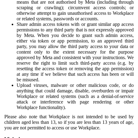
means that are not authorised by Meta (including through
scraping or crawling); circumvent access controls; or
otherwise attempt to gain unauthorised access to Workplace
or related systems, passwords or accounts.
Share admin access tokens with or grant similar app access
permissions to any third party that is not expressly approved
by Meta. When you decide to grant such admin access,
either via token or app permission, to an approved third
party, you may allow the third party access to your data or
content only to the extent necessary for the purpose
approved by Meta and consistent with your instructions. We
reserve the right to limit such third-party access (e.g. by
resetting the access token or removing the app permission)
at any time if we believe that such access has been or will
be misused.
Upload viruses, malware or other malicious code, or do
anything that could damage, disable, overburden or impair
Workplace or related systems (such as a denial-of-service
attack or interference with page rendering or other
Workplace functionality).
Please also note that Workplace is not intended to be used by
children aged less than 13, so if you are less than 13 years of age,
you are not permitted to access or use Workplace.