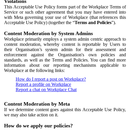
Violations
This Acceptable Use Policy forms part of the Workplace Terms of
Service or such other agreement that you may have entered into
with Meta governing your use of Workplace (that references this
Acceptable Use Policy) (together the “
Terms and Policies
”).
Content Moderation by System Admins
Workplace primarily employs a system admin centric approach to
content moderation, whereby content is reportable by Users to
their Organisation’s system admin for their assessment and
enforcement against the Organisation's own policies and
standards, as well as the Terms and Policies. You can find more
information about our reporting mechanisms applicable to
Workplace at the following links:
How do I report a post on Workplace?
Report a profile on Workplace
Report a chat on Workplace Chat
Content Moderation by Meta
If we determine content goes against this Acceptable Use Policy,
we may also take action on it.
How do we apply our policies?