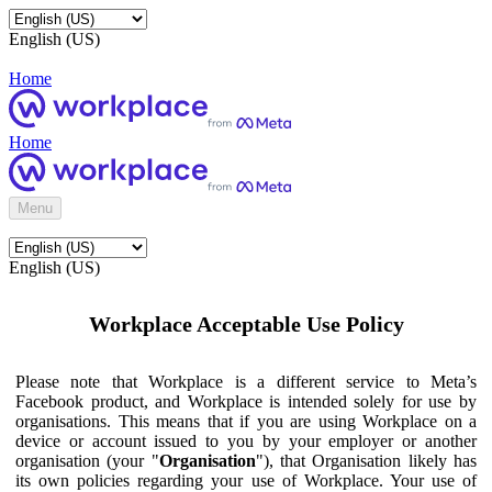
English (US)
Home
Home
Menu
English (US)
Workplace Acceptable Use Policy
Please note that Workplace is a different service to Meta’s
Facebook product, and Workplace is intended solely for use by
organisations. This means that if you are using Workplace on a
device or account issued to you by your employer or another
organisation (your "
Organisation
"), that Organisation likely has
its own policies regarding your use of Workplace. Your use of