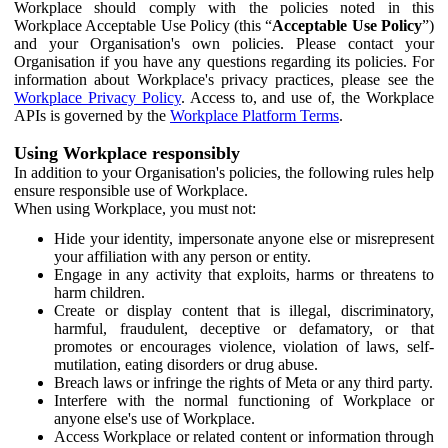
Workplace should comply with the policies noted in this
Workplace Acceptable Use Policy (this “
Acceptable Use Policy
”)
and your Organisation's own policies. Please contact your
Organisation if you have any questions regarding its policies. For
information about Workplace's privacy practices, please see the
Workplace Privacy Policy
. Access to, and use of, the Workplace
APIs is governed by the
Workplace Platform Terms
.
Using Workplace responsibly
In addition to your Organisation's policies, the following rules help
ensure responsible use of Workplace.
When using Workplace, you must not:
Hide your identity, impersonate anyone else or misrepresent
your affiliation with any person or entity.
Engage in any activity that exploits, harms or threatens to
harm children.
Create or display content that is illegal, discriminatory,
harmful, fraudulent, deceptive or defamatory, or that
promotes or encourages violence, violation of laws, self-
mutilation, eating disorders or drug abuse.
Breach laws or infringe the rights of Meta or any third party.
Interfere with the normal functioning of Workplace or
anyone else's use of Workplace.
Access Workplace or related content or information through