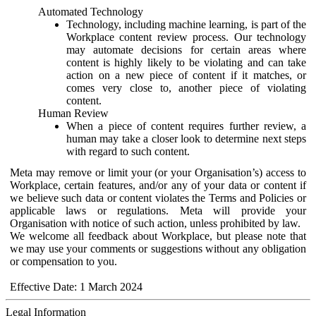
Automated Technology
Technology, including machine learning, is part of the
Workplace content review process. Our technology
may automate decisions for certain areas where
content is highly likely to be violating and can take
action on a new piece of content if it matches, or
comes very close to, another piece of violating
content.
Human Review
When a piece of content requires further review, a
human may take a closer look to determine next steps
with regard to such content.
Meta may remove or limit your (or your Organisation’s) access to
Workplace, certain features, and/or any of your data or content if
we believe such data or content violates the Terms and Policies or
applicable laws or regulations. Meta will provide your
Organisation with notice of such action, unless prohibited by law.
We welcome all feedback about Workplace, but please note that
we may use your comments or suggestions without any obligation
or compensation to you.
Effective Date: 1 March 2024
Legal Information