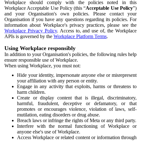
Workplace should comply with the policies noted in this
Workplace Acceptable Use Policy (this “
Acceptable Use Policy
”)
and your Organisation's own policies. Please contact your
Organisation if you have any questions regarding its policies. For
information about Workplace's privacy practices, please see the
Workplace Privacy Policy
. Access to, and use of, the Workplace
APIs is governed by the
Workplace Platform Terms
.
Using Workplace responsibly
In addition to your Organisation's policies, the following rules help
ensure responsible use of Workplace.
When using Workplace, you must not:
Hide your identity, impersonate anyone else or misrepresent
your affiliation with any person or entity.
Engage in any activity that exploits, harms or threatens to
harm children.
Create or display content that is illegal, discriminatory,
harmful, fraudulent, deceptive or defamatory, or that
promotes or encourages violence, violation of laws, self-
mutilation, eating disorders or drug abuse.
Breach laws or infringe the rights of Meta or any third party.
Interfere with the normal functioning of Workplace or
anyone else's use of Workplace.
Access Workplace or related content or information through