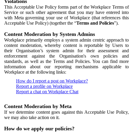
Violations
This Acceptable Use Policy forms part of the Workplace Terms of
Service or such other agreement that you may have entered into
with Meta governing your use of Workplace (that references this
Acceptable Use Policy) (together the “
Terms and Policies
”).
Content Moderation by System Admins
Workplace primarily employs a system admin centric approach to
content moderation, whereby content is reportable by Users to
their Organisation’s system admin for their assessment and
enforcement against the Organisation's own policies and
standards, as well as the Terms and Policies. You can find more
information about our reporting mechanisms applicable to
Workplace at the following links:
How do I report a post on Workplace?
Report a profile on Workplace
Report a chat on Workplace Chat
Content Moderation by Meta
If we determine content goes against this Acceptable Use Policy,
we may also take action on it.
How do we apply our policies?