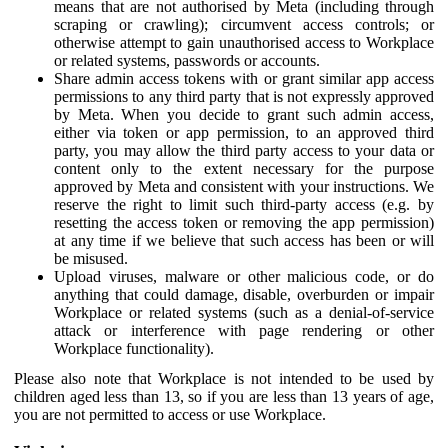
means that are not authorised by Meta (including through
scraping or crawling); circumvent access controls; or
otherwise attempt to gain unauthorised access to Workplace
or related systems, passwords or accounts.
Share admin access tokens with or grant similar app access
permissions to any third party that is not expressly approved
by Meta. When you decide to grant such admin access,
either via token or app permission, to an approved third
party, you may allow the third party access to your data or
content only to the extent necessary for the purpose
approved by Meta and consistent with your instructions. We
reserve the right to limit such third-party access (e.g. by
resetting the access token or removing the app permission)
at any time if we believe that such access has been or will
be misused.
Upload viruses, malware or other malicious code, or do
anything that could damage, disable, overburden or impair
Workplace or related systems (such as a denial-of-service
attack or interference with page rendering or other
Workplace functionality).
Please also note that Workplace is not intended to be used by
children aged less than 13, so if you are less than 13 years of age,
you are not permitted to access or use Workplace.