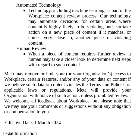
Automated Technology
Technology, including machine learning, is part of the
Workplace content review process. Our technology
may automate decisions for certain areas where
content is highly likely to be violating and can take
action on a new piece of content if it matches, or
comes very close to, another piece of violating
content.
Human Review
When a piece of content requires further review, a
human may take a closer look to determine next steps
with regard to such content.
Meta may remove or limit your (or your Organisation’s) access to
Workplace, certain features, and/or any of your data or content if
we believe such data or content violates the Terms and Policies or
applicable laws or regulations. Meta will provide your
Organisation with notice of such action, unless prohibited by law.
We welcome all feedback about Workplace, but please note that
we may use your comments or suggestions without any obligation
or compensation to you.
Effective Date: 1 March 2024
Legal Information