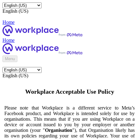
English (US)
Home
Home
Menu
English (US)
Workplace Acceptable Use Policy
Please note that Workplace is a different service to Meta’s
Facebook product, and Workplace is intended solely for use by
organisations. This means that if you are using Workplace on a
device or account issued to you by your employer or another
organisation (your "
Organisation
"), that Organisation likely has
its own policies regarding your use of Workplace. Your use of