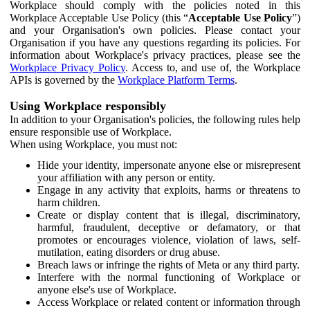
Workplace should comply with the policies noted in this
Workplace Acceptable Use Policy (this “
Acceptable Use Policy
”)
and your Organisation's own policies. Please contact your
Organisation if you have any questions regarding its policies. For
information about Workplace's privacy practices, please see the
Workplace Privacy Policy
. Access to, and use of, the Workplace
APIs is governed by the
Workplace Platform Terms
.
Using Workplace responsibly
In addition to your Organisation's policies, the following rules help
ensure responsible use of Workplace.
When using Workplace, you must not:
Hide your identity, impersonate anyone else or misrepresent
your affiliation with any person or entity.
Engage in any activity that exploits, harms or threatens to
harm children.
Create or display content that is illegal, discriminatory,
harmful, fraudulent, deceptive or defamatory, or that
promotes or encourages violence, violation of laws, self-
mutilation, eating disorders or drug abuse.
Breach laws or infringe the rights of Meta or any third party.
Interfere with the normal functioning of Workplace or
anyone else's use of Workplace.
Access Workplace or related content or information through