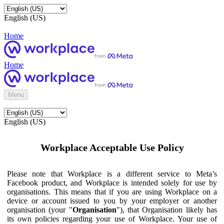
English (US)
Home
Home
Menu
English (US)
Workplace Acceptable Use Policy
Please note that Workplace is a different service to Meta’s
Facebook product, and Workplace is intended solely for use by
organisations. This means that if you are using Workplace on a
device or account issued to you by your employer or another
organisation (your "
Organisation
"), that Organisation likely has
its own policies regarding your use of Workplace. Your use of