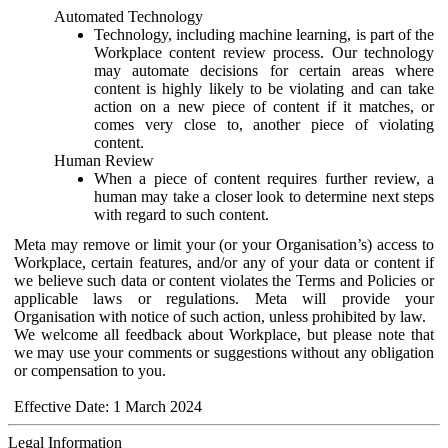
Automated Technology
Technology, including machine learning, is part of the
Workplace content review process. Our technology
may automate decisions for certain areas where
content is highly likely to be violating and can take
action on a new piece of content if it matches, or
comes very close to, another piece of violating
content.
Human Review
When a piece of content requires further review, a
human may take a closer look to determine next steps
with regard to such content.
Meta may remove or limit your (or your Organisation’s) access to
Workplace, certain features, and/or any of your data or content if
we believe such data or content violates the Terms and Policies or
applicable laws or regulations. Meta will provide your
Organisation with notice of such action, unless prohibited by law.
We welcome all feedback about Workplace, but please note that
we may use your comments or suggestions without any obligation
or compensation to you.
Effective Date: 1 March 2024
Legal Information