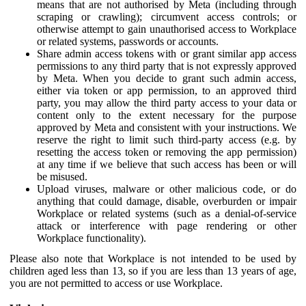
means that are not authorised by Meta (including through
scraping or crawling); circumvent access controls; or
otherwise attempt to gain unauthorised access to Workplace
or related systems, passwords or accounts.
Share admin access tokens with or grant similar app access
permissions to any third party that is not expressly approved
by Meta. When you decide to grant such admin access,
either via token or app permission, to an approved third
party, you may allow the third party access to your data or
content only to the extent necessary for the purpose
approved by Meta and consistent with your instructions. We
reserve the right to limit such third-party access (e.g. by
resetting the access token or removing the app permission)
at any time if we believe that such access has been or will
be misused.
Upload viruses, malware or other malicious code, or do
anything that could damage, disable, overburden or impair
Workplace or related systems (such as a denial-of-service
attack or interference with page rendering or other
Workplace functionality).
Please also note that Workplace is not intended to be used by
children aged less than 13, so if you are less than 13 years of age,
you are not permitted to access or use Workplace.