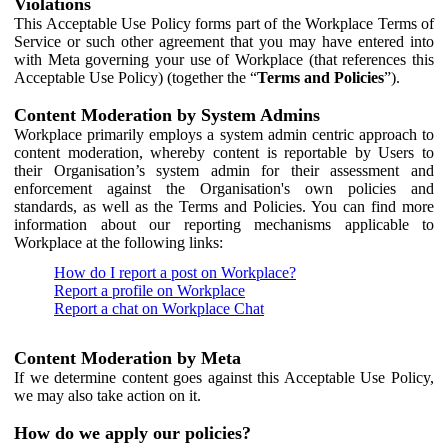
Violations
This Acceptable Use Policy forms part of the Workplace Terms of
Service or such other agreement that you may have entered into
with Meta governing your use of Workplace (that references this
Acceptable Use Policy) (together the “
Terms and Policies
”).
Content Moderation by System Admins
Workplace primarily employs a system admin centric approach to
content moderation, whereby content is reportable by Users to
their Organisation’s system admin for their assessment and
enforcement against the Organisation's own policies and
standards, as well as the Terms and Policies. You can find more
information about our reporting mechanisms applicable to
Workplace at the following links:
How do I report a post on Workplace?
Report a profile on Workplace
Report a chat on Workplace Chat
Content Moderation by Meta
If we determine content goes against this Acceptable Use Policy,
we may also take action on it.
How do we apply our policies?