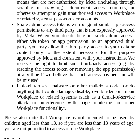
means that are not authorised by Meta (including through
scraping or crawling); circumvent access controls; or
otherwise attempt to gain unauthorised access to Workplace
or related systems, passwords or accounts.
Share admin access tokens with or grant similar app access
permissions to any third party that is not expressly approved
by Meta. When you decide to grant such admin access,
either via token or app permission, to an approved third
party, you may allow the third party access to your data or
content only to the extent necessary for the purpose
approved by Meta and consistent with your instructions. We
reserve the right to limit such third-party access (e.g. by
resetting the access token or removing the app permission)
at any time if we believe that such access has been or will
be misused.
Upload viruses, malware or other malicious code, or do
anything that could damage, disable, overburden or impair
Workplace or related systems (such as a denial-of-service
attack or interference with page rendering or other
Workplace functionality).
Please also note that Workplace is not intended to be used by
children aged less than 13, so if you are less than 13 years of age,
you are not permitted to access or use Workplace.