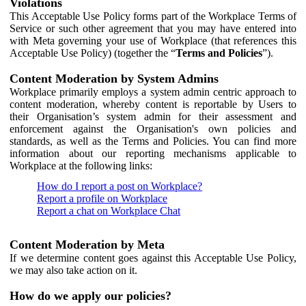
Violations
This Acceptable Use Policy forms part of the Workplace Terms of
Service or such other agreement that you may have entered into
with Meta governing your use of Workplace (that references this
Acceptable Use Policy) (together the “
Terms and Policies
”).
Content Moderation by System Admins
Workplace primarily employs a system admin centric approach to
content moderation, whereby content is reportable by Users to
their Organisation’s system admin for their assessment and
enforcement against the Organisation's own policies and
standards, as well as the Terms and Policies. You can find more
information about our reporting mechanisms applicable to
Workplace at the following links:
How do I report a post on Workplace?
Report a profile on Workplace
Report a chat on Workplace Chat
Content Moderation by Meta
If we determine content goes against this Acceptable Use Policy,
we may also take action on it.
How do we apply our policies?