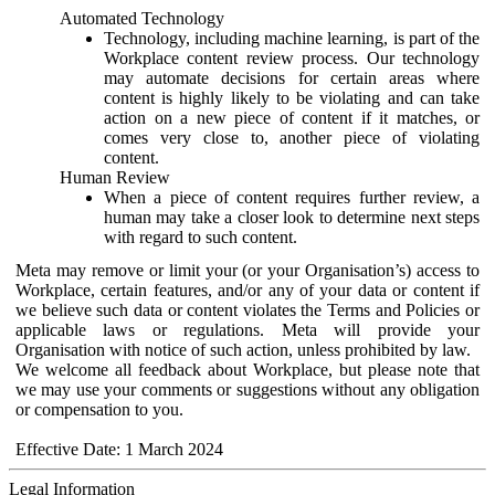
Automated Technology
Technology, including machine learning, is part of the
Workplace content review process. Our technology
may automate decisions for certain areas where
content is highly likely to be violating and can take
action on a new piece of content if it matches, or
comes very close to, another piece of violating
content.
Human Review
When a piece of content requires further review, a
human may take a closer look to determine next steps
with regard to such content.
Meta may remove or limit your (or your Organisation’s) access to
Workplace, certain features, and/or any of your data or content if
we believe such data or content violates the Terms and Policies or
applicable laws or regulations. Meta will provide your
Organisation with notice of such action, unless prohibited by law.
We welcome all feedback about Workplace, but please note that
we may use your comments or suggestions without any obligation
or compensation to you.
Effective Date: 1 March 2024
Legal Information