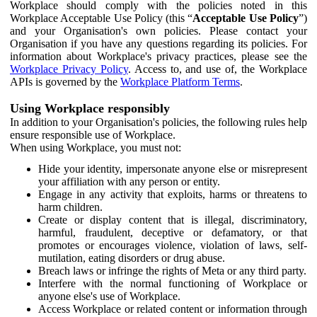
Workplace should comply with the policies noted in this
Workplace Acceptable Use Policy (this “
Acceptable Use Policy
”)
and your Organisation's own policies. Please contact your
Organisation if you have any questions regarding its policies. For
information about Workplace's privacy practices, please see the
Workplace Privacy Policy
. Access to, and use of, the Workplace
APIs is governed by the
Workplace Platform Terms
.
Using Workplace responsibly
In addition to your Organisation's policies, the following rules help
ensure responsible use of Workplace.
When using Workplace, you must not:
Hide your identity, impersonate anyone else or misrepresent
your affiliation with any person or entity.
Engage in any activity that exploits, harms or threatens to
harm children.
Create or display content that is illegal, discriminatory,
harmful, fraudulent, deceptive or defamatory, or that
promotes or encourages violence, violation of laws, self-
mutilation, eating disorders or drug abuse.
Breach laws or infringe the rights of Meta or any third party.
Interfere with the normal functioning of Workplace or
anyone else's use of Workplace.
Access Workplace or related content or information through