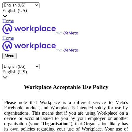
English (US)
Home
Home
Menu
English (US)
Workplace Acceptable Use Policy
Please note that Workplace is a different service to Meta’s
Facebook product, and Workplace is intended solely for use by
organisations. This means that if you are using Workplace on a
device or account issued to you by your employer or another
organisation (your "
Organisation
"), that Organisation likely has
its own policies regarding your use of Workplace. Your use of