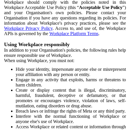
Workplace should comply with the policies noted in this
Workplace Acceptable Use Policy (this “
Acceptable Use Policy
”)
and your Organisation's own policies. Please contact your
Organisation if you have any questions regarding its policies. For
information about Workplace's privacy practices, please see the
Workplace Privacy Policy
. Access to, and use of, the Workplace
APIs is governed by the
Workplace Platform Terms
.
Using Workplace responsibly
In addition to your Organisation's policies, the following rules help
ensure responsible use of Workplace.
When using Workplace, you must not:
Hide your identity, impersonate anyone else or misrepresent
your affiliation with any person or entity.
Engage in any activity that exploits, harms or threatens to
harm children.
Create or display content that is illegal, discriminatory,
harmful, fraudulent, deceptive or defamatory, or that
promotes or encourages violence, violation of laws, self-
mutilation, eating disorders or drug abuse.
Breach laws or infringe the rights of Meta or any third party.
Interfere with the normal functioning of Workplace or
anyone else's use of Workplace.
Access Workplace or related content or information through