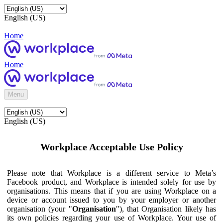
English (US)
Home
Home
Menu
English (US)
Workplace Acceptable Use Policy
Please note that Workplace is a different service to Meta’s
Facebook product, and Workplace is intended solely for use by
organisations. This means that if you are using Workplace on a
device or account issued to you by your employer or another
organisation (your "
Organisation
"), that Organisation likely has
its own policies regarding your use of Workplace. Your use of