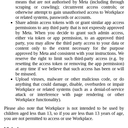
means that are not authorised by Meta (including through
scraping or crawling); circumvent access controls; or
otherwise attempt to gain unauthorised access to Workplace
or related systems, passwords or accounts.
Share admin access tokens with or grant similar app access
permissions to any third party that is not expressly approved
by Meta. When you decide to grant such admin access,
either via token or app permission, to an approved third
party, you may allow the third party access to your data or
content only to the extent necessary for the purpose
approved by Meta and consistent with your instructions. We
reserve the right to limit such third-party access (e.g. by
resetting the access token or removing the app permission)
at any time if we believe that such access has been or will
be misused.
Upload viruses, malware or other malicious code, or do
anything that could damage, disable, overburden or impair
Workplace or related systems (such as a denial-of-service
attack or interference with page rendering or other
Workplace functionality).
Please also note that Workplace is not intended to be used by
children aged less than 13, so if you are less than 13 years of age,
you are not permitted to access or use Workplace.