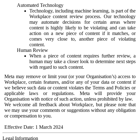
Automated Technology
Technology, including machine learning, is part of the
Workplace content review process. Our technology
may automate decisions for certain areas where
content is highly likely to be violating and can take
action on a new piece of content if it matches, or
comes very close to, another piece of violating
content.
Human Review
When a piece of content requires further review, a
human may take a closer look to determine next steps
with regard to such content.
Meta may remove or limit your (or your Organisation’s) access to
Workplace, certain features, and/or any of your data or content if
we believe such data or content violates the Terms and Policies or
applicable laws or regulations. Meta will provide your
Organisation with notice of such action, unless prohibited by law.
We welcome all feedback about Workplace, but please note that
we may use your comments or suggestions without any obligation
or compensation to you.
Effective Date: 1 March 2024
Legal Information