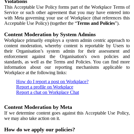
Violations
This Acceptable Use Policy forms part of the Workplace Terms of
Service or such other agreement that you may have entered into
with Meta governing your use of Workplace (that references this
Acceptable Use Policy) (together the “
Terms and Policies
”).
Content Moderation by System Admins
Workplace primarily employs a system admin centric approach to
content moderation, whereby content is reportable by Users to
their Organisation’s system admin for their assessment and
enforcement against the Organisation's own policies and
standards, as well as the Terms and Policies. You can find more
information about our reporting mechanisms applicable to
Workplace at the following links:
How do I report a post on Workplace?
Report a profile on Workplace
Report a chat on Workplace Chat
Content Moderation by Meta
If we determine content goes against this Acceptable Use Policy,
we may also take action on it.
How do we apply our policies?