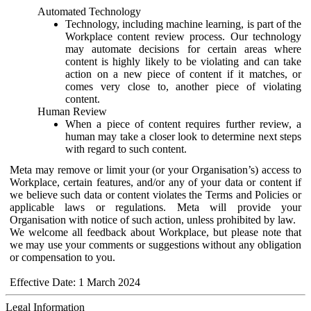
Automated Technology
Technology, including machine learning, is part of the
Workplace content review process. Our technology
may automate decisions for certain areas where
content is highly likely to be violating and can take
action on a new piece of content if it matches, or
comes very close to, another piece of violating
content.
Human Review
When a piece of content requires further review, a
human may take a closer look to determine next steps
with regard to such content.
Meta may remove or limit your (or your Organisation’s) access to
Workplace, certain features, and/or any of your data or content if
we believe such data or content violates the Terms and Policies or
applicable laws or regulations. Meta will provide your
Organisation with notice of such action, unless prohibited by law.
We welcome all feedback about Workplace, but please note that
we may use your comments or suggestions without any obligation
or compensation to you.
Effective Date: 1 March 2024
Legal Information