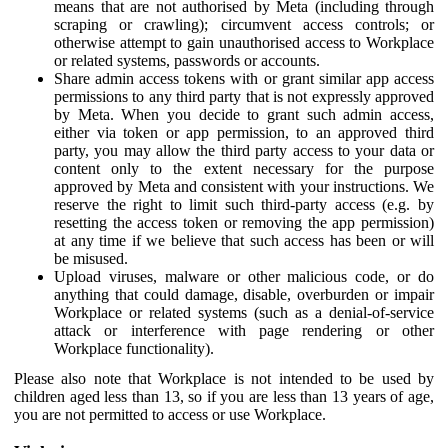
means that are not authorised by Meta (including through
scraping or crawling); circumvent access controls; or
otherwise attempt to gain unauthorised access to Workplace
or related systems, passwords or accounts.
Share admin access tokens with or grant similar app access
permissions to any third party that is not expressly approved
by Meta. When you decide to grant such admin access,
either via token or app permission, to an approved third
party, you may allow the third party access to your data or
content only to the extent necessary for the purpose
approved by Meta and consistent with your instructions. We
reserve the right to limit such third-party access (e.g. by
resetting the access token or removing the app permission)
at any time if we believe that such access has been or will
be misused.
Upload viruses, malware or other malicious code, or do
anything that could damage, disable, overburden or impair
Workplace or related systems (such as a denial-of-service
attack or interference with page rendering or other
Workplace functionality).
Please also note that Workplace is not intended to be used by
children aged less than 13, so if you are less than 13 years of age,
you are not permitted to access or use Workplace.