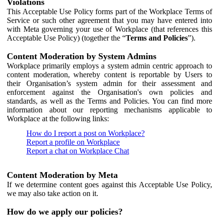
Violations
This Acceptable Use Policy forms part of the Workplace Terms of
Service or such other agreement that you may have entered into
with Meta governing your use of Workplace (that references this
Acceptable Use Policy) (together the “
Terms and Policies
”).
Content Moderation by System Admins
Workplace primarily employs a system admin centric approach to
content moderation, whereby content is reportable by Users to
their Organisation’s system admin for their assessment and
enforcement against the Organisation's own policies and
standards, as well as the Terms and Policies. You can find more
information about our reporting mechanisms applicable to
Workplace at the following links:
How do I report a post on Workplace?
Report a profile on Workplace
Report a chat on Workplace Chat
Content Moderation by Meta
If we determine content goes against this Acceptable Use Policy,
we may also take action on it.
How do we apply our policies?