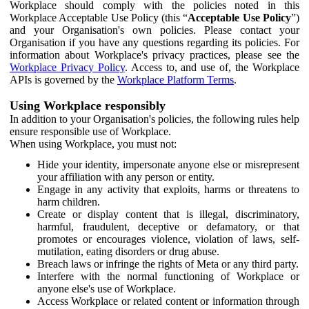
Workplace should comply with the policies noted in this
Workplace Acceptable Use Policy (this “
Acceptable Use Policy
”)
and your Organisation's own policies. Please contact your
Organisation if you have any questions regarding its policies. For
information about Workplace's privacy practices, please see the
Workplace Privacy Policy
. Access to, and use of, the Workplace
APIs is governed by the
Workplace Platform Terms
.
Using Workplace responsibly
In addition to your Organisation's policies, the following rules help
ensure responsible use of Workplace.
When using Workplace, you must not:
Hide your identity, impersonate anyone else or misrepresent
your affiliation with any person or entity.
Engage in any activity that exploits, harms or threatens to
harm children.
Create or display content that is illegal, discriminatory,
harmful, fraudulent, deceptive or defamatory, or that
promotes or encourages violence, violation of laws, self-
mutilation, eating disorders or drug abuse.
Breach laws or infringe the rights of Meta or any third party.
Interfere with the normal functioning of Workplace or
anyone else's use of Workplace.
Access Workplace or related content or information through