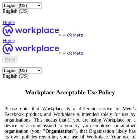
English (US)
Home
Home
Menu
English (US)
Workplace Acceptable Use Policy
Please note that Workplace is a different service to Meta’s
Facebook product, and Workplace is intended solely for use by
organisations. This means that if you are using Workplace on a
device or account issued to you by your employer or another
organisation (your "
Organisation
"), that Organisation likely has
its own policies regarding your use of Workplace. Your use of