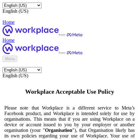
English (US)
Home
Home
Menu
English (US)
Workplace Acceptable Use Policy
Please note that Workplace is a different service to Meta’s
Facebook product, and Workplace is intended solely for use by
organisations. This means that if you are using Workplace on a
device or account issued to you by your employer or another
organisation (your "
Organisation
"), that Organisation likely has
its own policies regarding your use of Workplace. Your use of