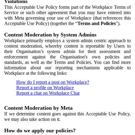
Violations
This Acceptable Use Policy forms part of the Workplace Terms of
Service or such other agreement that you may have entered into
with Meta governing your use of Workplace (that references this
Acceptable Use Policy) (together the “
Terms and Policies
”).
Content Moderation by System Admins
Workplace primarily employs a system admin centric approach to
content moderation, whereby content is reportable by Users to
their Organisation’s system admin for their assessment and
enforcement against the Organisation's own policies and
standards, as well as the Terms and Policies. You can find more
information about our reporting mechanisms applicable to
Workplace at the following links:
How do I report a post on Workplace?
Report a profile on Workplace
Report a chat on Workplace Chat
Content Moderation by Meta
If we determine content goes against this Acceptable Use Policy,
we may also take action on it.
How do we apply our policies?