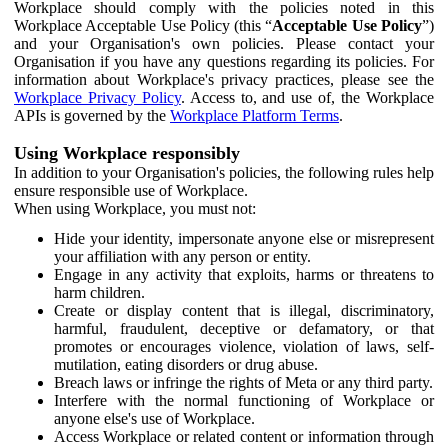
Workplace should comply with the policies noted in this
Workplace Acceptable Use Policy (this “
Acceptable Use Policy
”)
and your Organisation's own policies. Please contact your
Organisation if you have any questions regarding its policies. For
information about Workplace's privacy practices, please see the
Workplace Privacy Policy
. Access to, and use of, the Workplace
APIs is governed by the
Workplace Platform Terms
.
Using Workplace responsibly
In addition to your Organisation's policies, the following rules help
ensure responsible use of Workplace.
When using Workplace, you must not:
Hide your identity, impersonate anyone else or misrepresent
your affiliation with any person or entity.
Engage in any activity that exploits, harms or threatens to
harm children.
Create or display content that is illegal, discriminatory,
harmful, fraudulent, deceptive or defamatory, or that
promotes or encourages violence, violation of laws, self-
mutilation, eating disorders or drug abuse.
Breach laws or infringe the rights of Meta or any third party.
Interfere with the normal functioning of Workplace or
anyone else's use of Workplace.
Access Workplace or related content or information through