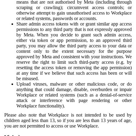
means that are not authorised by Meta (including through
scraping or crawling); circumvent access controls; or
otherwise attempt to gain unauthorised access to Workplace
or related systems, passwords or accounts.
Share admin access tokens with or grant similar app access
permissions to any third party that is not expressly approved
by Meta. When you decide to grant such admin access,
either via token or app permission, to an approved third
party, you may allow the third party access to your data or
content only to the extent necessary for the purpose
approved by Meta and consistent with your instructions. We
reserve the right to limit such third-party access (e.g. by
resetting the access token or removing the app permission)
at any time if we believe that such access has been or will
be misused.
Upload viruses, malware or other malicious code, or do
anything that could damage, disable, overburden or impair
Workplace or related systems (such as a denial-of-service
attack or interference with page rendering or other
Workplace functionality).
Please also note that Workplace is not intended to be used by
children aged less than 13, so if you are less than 13 years of age,
you are not permitted to access or use Workplace.