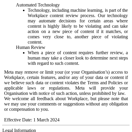
Automated Technology
Technology, including machine learning, is part of the
Workplace content review process. Our technology
may automate decisions for certain areas where
content is highly likely to be violating and can take
action on a new piece of content if it matches, or
comes very close to, another piece of violating
content.
Human Review
When a piece of content requires further review, a
human may take a closer look to determine next steps
with regard to such content.
Meta may remove or limit your (or your Organisation’s) access to
Workplace, certain features, and/or any of your data or content if
we believe such data or content violates the Terms and Policies or
applicable laws or regulations. Meta will provide your
Organisation with notice of such action, unless prohibited by law.
We welcome all feedback about Workplace, but please note that
we may use your comments or suggestions without any obligation
or compensation to you.
Effective Date: 1 March 2024
Legal Information