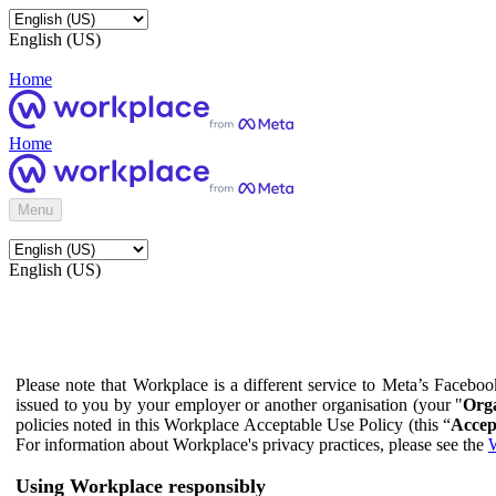
English (US)
Home
Home
Menu
English (US)
Please note that Workplace is a different service to Meta’s Facebo
issued to you by your employer or another organisation (your "
Orga
policies noted in this Workplace Acceptable Use Policy (this “
Accep
For information about Workplace's privacy practices, please see the
W
Using Workplace responsibly