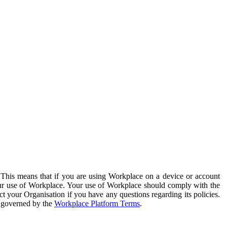
. This means that if you are using Workplace on a device or account
your use of Workplace. Your use of Workplace should comply with the
ct your Organisation if you have any questions regarding its policies.
s governed by the
Workplace Platform Terms
.