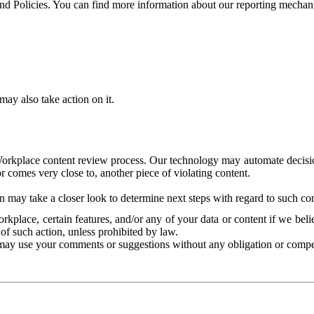
and Policies. You can find more information about our reporting mechan
ay also take action on it.
Workplace content review process. Our technology may automate decisions
or comes very close to, another piece of violating content.
 may take a closer look to determine next steps with regard to such con
kplace, certain features, and/or any of your data or content if we belie
of such action, unless prohibited by law.
may use your comments or suggestions without any obligation or compe