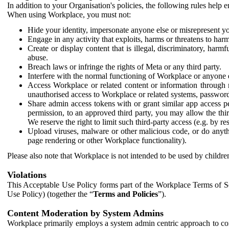
In addition to your Organisation's policies, the following rules help
When using Workplace, you must not:
Hide your identity, impersonate anyone else or misrepresent you
Engage in any activity that exploits, harms or threatens to harm
Create or display content that is illegal, discriminatory, harm
abuse.
Breach laws or infringe the rights of Meta or any third party.
Interfere with the normal functioning of Workplace or anyone 
Access Workplace or related content or information through m
unauthorised access to Workplace or related systems, password
Share admin access tokens with or grant similar app access p
permission, to an approved third party, you may allow the thir
We reserve the right to limit such third-party access (e.g. by r
Upload viruses, malware or other malicious code, or do anythi
page rendering or other Workplace functionality).
Please also note that Workplace is not intended to be used by children
Violations
This Acceptable Use Policy forms part of the Workplace Terms of Se
Use Policy) (together the “
Terms and Policies
”).
Content Moderation by System Admins
Workplace primarily employs a system admin centric approach to con