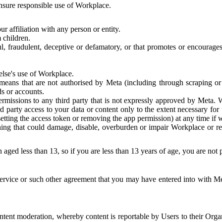
 ensure responsible use of Workplace.
r affiliation with any person or entity.
 children.
ful, fraudulent, deceptive or defamatory, or that promotes or encourages
else's use of Workplace.
eans that are not authorised by Meta (including through scraping or 
s or accounts.
ermissions to any third party that is not expressly approved by Meta.
d party access to your data or content only to the extent necessary fo
esetting the access token or removing the app permission) at any time if
ng that could damage, disable, overburden or impair Workplace or rela
 aged less than 13, so if you are less than 13 years of age, you are not
rvice or such other agreement that you may have entered into with Me
tent moderation, whereby content is reportable by Users to their Organ