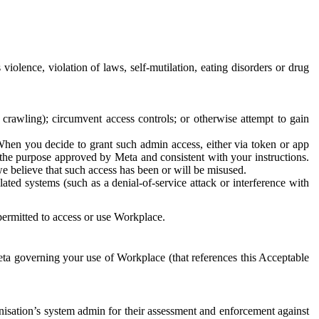
 violence, violation of laws, self-mutilation, eating disorders or drug
crawling); circumvent access controls; or otherwise attempt to gain
 When you decide to grant such admin access, either via token or app
r the purpose approved by Meta and consistent with your instructions.
 we believe that such access has been or will be misused.
ted systems (such as a denial-of-service attack or interference with
 permitted to access or use Workplace.
ta governing your use of Workplace (that references this Acceptable
isation’s system admin for their assessment and enforcement against