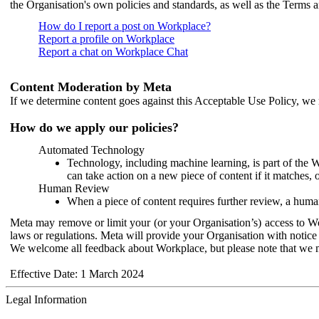
the Organisation's own policies and standards, as well as the Terms 
How do I report a post on Workplace?
Report a profile on Workplace
Report a chat on Workplace Chat
Content Moderation by Meta
If we determine content goes against this Acceptable Use Policy, we m
How do we apply our policies?
Automated Technology
Technology, including machine learning, is part of the 
can take action on a new piece of content if it matches, 
Human Review
When a piece of content requires further review, a human
Meta may remove or limit your (or your Organisation’s) access to Wor
laws or regulations. Meta will provide your Organisation with notice 
We welcome all feedback about Workplace, but please note that we 
Effective Date: 1 March 2024
Legal Information