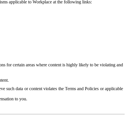
isms applicable to Workplace at the following links:
 for certain areas where content is highly likely to be violating and
tent.
ve such data or content violates the Terms and Policies or applicable
nsation to you.