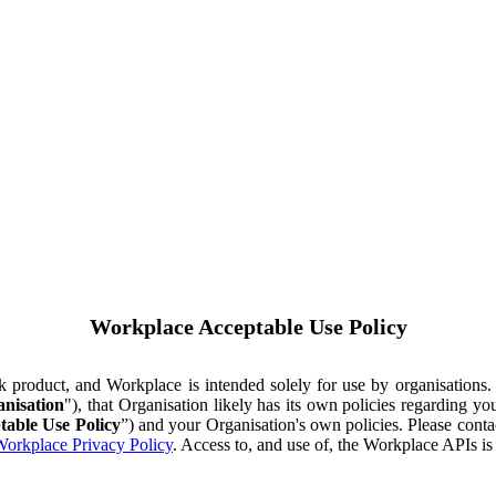
Workplace Acceptable Use Policy
ok product, and Workplace is intended solely for use by organisations
nisation
"), that Organisation likely has its own policies regarding 
table Use Policy
”) and your Organisation's own policies. Please conta
orkplace Privacy Policy
. Access to, and use of, the Workplace APIs i