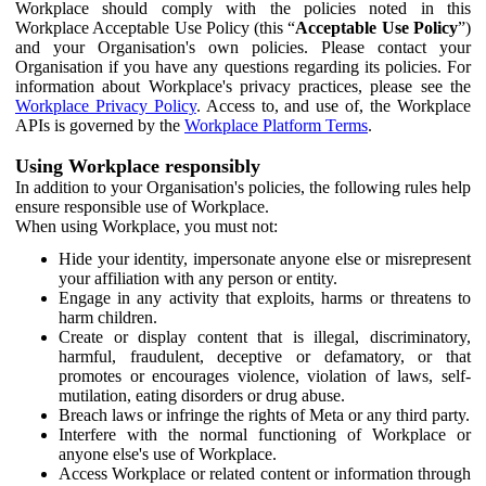
Workplace should comply with the policies noted in this
Workplace Acceptable Use Policy (this “
Acceptable Use Policy
”)
and your Organisation's own policies. Please contact your
Organisation if you have any questions regarding its policies. For
information about Workplace's privacy practices, please see the
Workplace Privacy Policy
. Access to, and use of, the Workplace
APIs is governed by the
Workplace Platform Terms
.
Using Workplace responsibly
In addition to your Organisation's policies, the following rules help
ensure responsible use of Workplace.
When using Workplace, you must not:
Hide your identity, impersonate anyone else or misrepresent
your affiliation with any person or entity.
Engage in any activity that exploits, harms or threatens to
harm children.
Create or display content that is illegal, discriminatory,
harmful, fraudulent, deceptive or defamatory, or that
promotes or encourages violence, violation of laws, self-
mutilation, eating disorders or drug abuse.
Breach laws or infringe the rights of Meta or any third party.
Interfere with the normal functioning of Workplace or
anyone else's use of Workplace.
Access Workplace or related content or information through