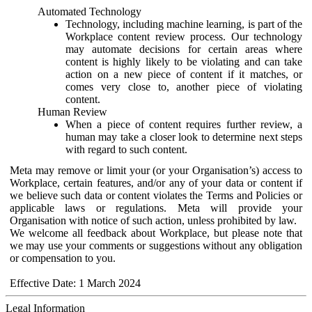
Automated Technology
Technology, including machine learning, is part of the
Workplace content review process. Our technology
may automate decisions for certain areas where
content is highly likely to be violating and can take
action on a new piece of content if it matches, or
comes very close to, another piece of violating
content.
Human Review
When a piece of content requires further review, a
human may take a closer look to determine next steps
with regard to such content.
Meta may remove or limit your (or your Organisation’s) access to
Workplace, certain features, and/or any of your data or content if
we believe such data or content violates the Terms and Policies or
applicable laws or regulations. Meta will provide your
Organisation with notice of such action, unless prohibited by law.
We welcome all feedback about Workplace, but please note that
we may use your comments or suggestions without any obligation
or compensation to you.
Effective Date: 1 March 2024
Legal Information