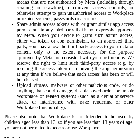
means that are not authorised by Meta (including through
scraping or crawling); circumvent access controls; or
otherwise attempt to gain unauthorised access to Workplace
or related systems, passwords or accounts.
Share admin access tokens with or grant similar app access
permissions to any third party that is not expressly approved
by Meta. When you decide to grant such admin access,
either via token or app permission, to an approved third
party, you may allow the third party access to your data or
content only to the extent necessary for the purpose
approved by Meta and consistent with your instructions. We
reserve the right to limit such third-party access (e.g. by
resetting the access token or removing the app permission)
at any time if we believe that such access has been or will
be misused.
Upload viruses, malware or other malicious code, or do
anything that could damage, disable, overburden or impair
Workplace or related systems (such as a denial-of-service
attack or interference with page rendering or other
Workplace functionality).
Please also note that Workplace is not intended to be used by
children aged less than 13, so if you are less than 13 years of age,
you are not permitted to access or use Workplace.