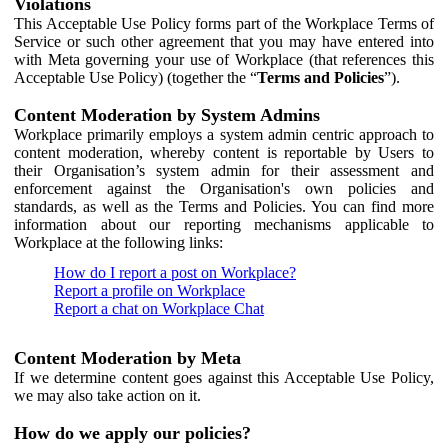
Violations
This Acceptable Use Policy forms part of the Workplace Terms of
Service or such other agreement that you may have entered into
with Meta governing your use of Workplace (that references this
Acceptable Use Policy) (together the “
Terms and Policies
”).
Content Moderation by System Admins
Workplace primarily employs a system admin centric approach to
content moderation, whereby content is reportable by Users to
their Organisation’s system admin for their assessment and
enforcement against the Organisation's own policies and
standards, as well as the Terms and Policies. You can find more
information about our reporting mechanisms applicable to
Workplace at the following links:
How do I report a post on Workplace?
Report a profile on Workplace
Report a chat on Workplace Chat
Content Moderation by Meta
If we determine content goes against this Acceptable Use Policy,
we may also take action on it.
How do we apply our policies?