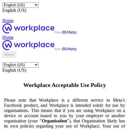
English (US)
Home
Home
Menu
English (US)
Workplace Acceptable Use Policy
Please note that Workplace is a different service to Meta’s
Facebook product, and Workplace is intended solely for use by
organisations. This means that if you are using Workplace on a
device or account issued to you by your employer or another
organisation (your "
Organisation
"), that Organisation likely has
its own policies regarding your use of Workplace. Your use of