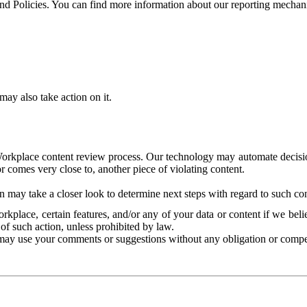
and Policies. You can find more information about our reporting mechan
ay also take action on it.
Workplace content review process. Our technology may automate decisions
or comes very close to, another piece of violating content.
 may take a closer look to determine next steps with regard to such con
kplace, certain features, and/or any of your data or content if we belie
of such action, unless prohibited by law.
may use your comments or suggestions without any obligation or compe