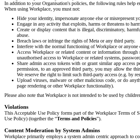
In addition to your Organisation's policies, the following rules help
When using Workplace, you must not:
Hide your identity, impersonate anyone else or misrepresent you
Engage in any activity that exploits, harms or threatens to harm
Create or display content that is illegal, discriminatory, harm
abuse.
Breach laws or infringe the rights of Meta or any third party.
Interfere with the normal functioning of Workplace or anyone 
Access Workplace or related content or information through m
unauthorised access to Workplace or related systems, password
Share admin access tokens with or grant similar app access p
permission, to an approved third party, you may allow the thir
We reserve the right to limit such third-party access (e.g. by r
Upload viruses, malware or other malicious code, or do anythi
page rendering or other Workplace functionality).
Please also note that Workplace is not intended to be used by children
Violations
This Acceptable Use Policy forms part of the Workplace Terms of Se
Use Policy) (together the “
Terms and Policies
”).
Content Moderation by System Admins
Workplace primarily employs a system admin centric approach to con