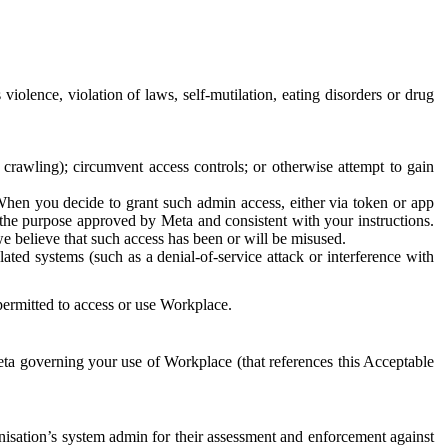
 violence, violation of laws, self-mutilation, eating disorders or drug
crawling); circumvent access controls; or otherwise attempt to gain
 When you decide to grant such admin access, either via token or app
r the purpose approved by Meta and consistent with your instructions.
 we believe that such access has been or will be misused.
ted systems (such as a denial-of-service attack or interference with
 permitted to access or use Workplace.
ta governing your use of Workplace (that references this Acceptable
isation’s system admin for their assessment and enforcement against