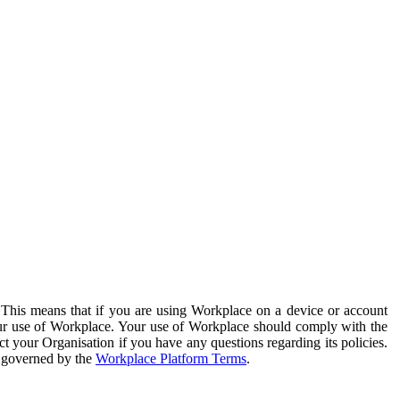
. This means that if you are using Workplace on a device or account
your use of Workplace. Your use of Workplace should comply with the
ct your Organisation if you have any questions regarding its policies.
s governed by the
Workplace Platform Terms
.