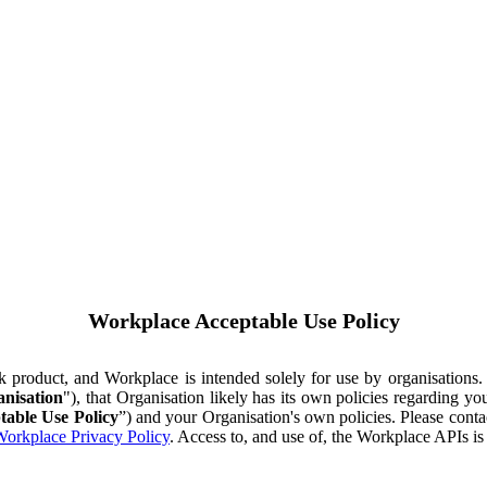
Workplace Acceptable Use Policy
ok product, and Workplace is intended solely for use by organisations
nisation
"), that Organisation likely has its own policies regarding 
table Use Policy
”) and your Organisation's own policies. Please conta
orkplace Privacy Policy
. Access to, and use of, the Workplace APIs i