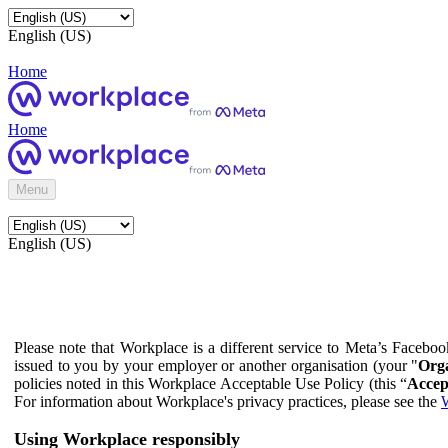
English (US)
Home
Home
Menu
English (US)
Please note that Workplace is a different service to Meta’s Facebo
issued to you by your employer or another organisation (your "
Orga
policies noted in this Workplace Acceptable Use Policy (this “
Accep
For information about Workplace's privacy practices, please see the
W
Using Workplace responsibly