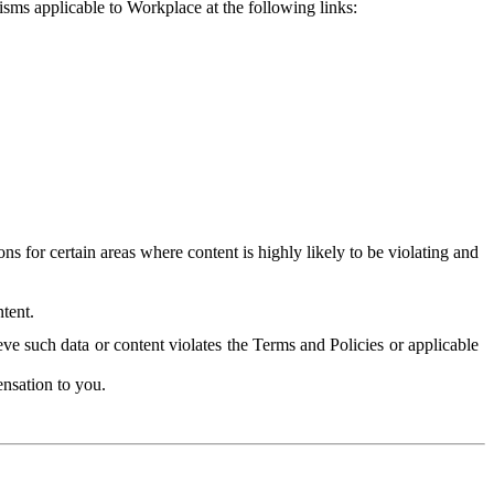
isms applicable to Workplace at the following links:
 for certain areas where content is highly likely to be violating and
tent.
ve such data or content violates the Terms and Policies or applicable
nsation to you.