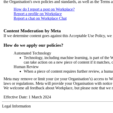
the Organisation's own policies and standards, as well as the Terms 
How do I report a post on Workplace?
Report a profile on Workplace
Report a chat on Workplace Chat
Content Moderation by Meta
If we determine content goes against this Acceptable Use Policy, we m
How do we apply our policies?
Automated Technology
Technology, including machine learning, is part of the 
can take action on a new piece of content if it matches, 
Human Review
When a piece of content requires further review, a human
Meta may remove or limit your (or your Organisation’s) access to Wor
laws or regulations. Meta will provide your Organisation with notice 
We welcome all feedback about Workplace, but please note that we 
Effective Date: 1 March 2024
Legal Information