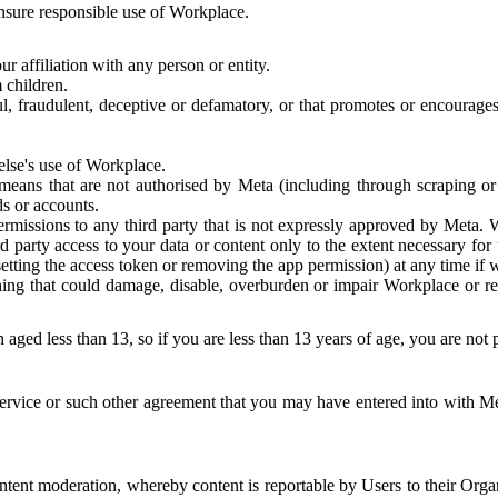
 ensure responsible use of Workplace.
r affiliation with any person or entity.
 children.
ful, fraudulent, deceptive or defamatory, or that promotes or encourages
else's use of Workplace.
eans that are not authorised by Meta (including through scraping or 
s or accounts.
ermissions to any third party that is not expressly approved by Meta.
d party access to your data or content only to the extent necessary fo
esetting the access token or removing the app permission) at any time if
ng that could damage, disable, overburden or impair Workplace or rela
 aged less than 13, so if you are less than 13 years of age, you are not
rvice or such other agreement that you may have entered into with Me
tent moderation, whereby content is reportable by Users to their Organ