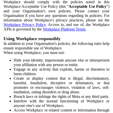
Workplace should comply with the policies noted in this
Workplace Acceptable Use Policy (this “
Acceptable Use Policy
”)
and your Organisation's own policies. Please contact your
Organisation if you have any questions regarding its policies. For
information about Workplace's privacy practices, please see the
Workplace Privacy Policy
. Access to, and use of, the Workplace
APIs is governed by the
Workplace Platform Terms
.
Using Workplace responsibly
In addition to your Organisation's policies, the following rules help
ensure responsible use of Workplace.
When using Workplace, you must not:
Hide your identity, impersonate anyone else or misrepresent
your affiliation with any person or entity.
Engage in any activity that exploits, harms or threatens to
harm children.
Create or display content that is illegal, discriminatory,
harmful, fraudulent, deceptive or defamatory, or that
promotes or encourages violence, violation of laws, self-
mutilation, eating disorders or drug abuse.
Breach laws or infringe the rights of Meta or any third party.
Interfere with the normal functioning of Workplace or
anyone else's use of Workplace.
Access Workplace or related content or information through