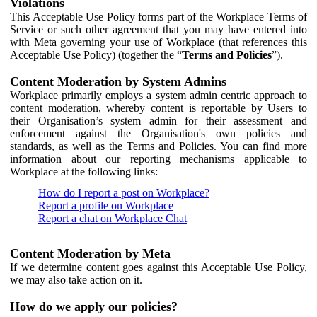
Violations
This Acceptable Use Policy forms part of the Workplace Terms of
Service or such other agreement that you may have entered into
with Meta governing your use of Workplace (that references this
Acceptable Use Policy) (together the “
Terms and Policies
”).
Content Moderation by System Admins
Workplace primarily employs a system admin centric approach to
content moderation, whereby content is reportable by Users to
their Organisation’s system admin for their assessment and
enforcement against the Organisation's own policies and
standards, as well as the Terms and Policies. You can find more
information about our reporting mechanisms applicable to
Workplace at the following links:
How do I report a post on Workplace?
Report a profile on Workplace
Report a chat on Workplace Chat
Content Moderation by Meta
If we determine content goes against this Acceptable Use Policy,
we may also take action on it.
How do we apply our policies?