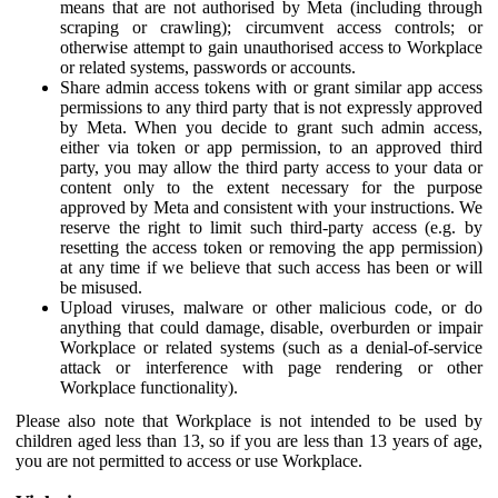
means that are not authorised by Meta (including through
scraping or crawling); circumvent access controls; or
otherwise attempt to gain unauthorised access to Workplace
or related systems, passwords or accounts.
Share admin access tokens with or grant similar app access
permissions to any third party that is not expressly approved
by Meta. When you decide to grant such admin access,
either via token or app permission, to an approved third
party, you may allow the third party access to your data or
content only to the extent necessary for the purpose
approved by Meta and consistent with your instructions. We
reserve the right to limit such third-party access (e.g. by
resetting the access token or removing the app permission)
at any time if we believe that such access has been or will
be misused.
Upload viruses, malware or other malicious code, or do
anything that could damage, disable, overburden or impair
Workplace or related systems (such as a denial-of-service
attack or interference with page rendering or other
Workplace functionality).
Please also note that Workplace is not intended to be used by
children aged less than 13, so if you are less than 13 years of age,
you are not permitted to access or use Workplace.