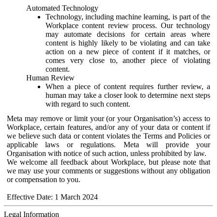
Automated Technology
Technology, including machine learning, is part of the
Workplace content review process. Our technology
may automate decisions for certain areas where
content is highly likely to be violating and can take
action on a new piece of content if it matches, or
comes very close to, another piece of violating
content.
Human Review
When a piece of content requires further review, a
human may take a closer look to determine next steps
with regard to such content.
Meta may remove or limit your (or your Organisation’s) access to
Workplace, certain features, and/or any of your data or content if
we believe such data or content violates the Terms and Policies or
applicable laws or regulations. Meta will provide your
Organisation with notice of such action, unless prohibited by law.
We welcome all feedback about Workplace, but please note that
we may use your comments or suggestions without any obligation
or compensation to you.
Effective Date: 1 March 2024
Legal Information