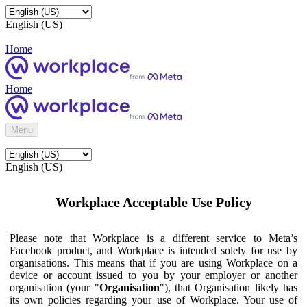
English (US)
Home
Home
Menu
English (US)
Workplace Acceptable Use Policy
Please note that Workplace is a different service to Meta’s
Facebook product, and Workplace is intended solely for use by
organisations. This means that if you are using Workplace on a
device or account issued to you by your employer or another
organisation (your "
Organisation
"), that Organisation likely has
its own policies regarding your use of Workplace. Your use of