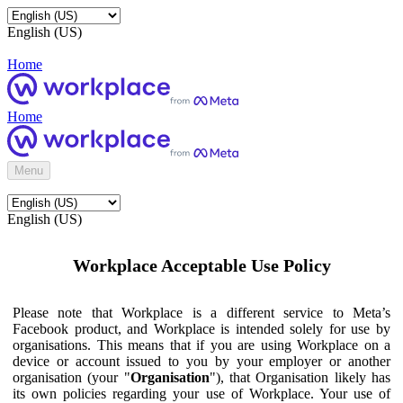
English (US)
Home
Home
Menu
English (US)
Workplace Acceptable Use Policy
Please note that Workplace is a different service to Meta’s
Facebook product, and Workplace is intended solely for use by
organisations. This means that if you are using Workplace on a
device or account issued to you by your employer or another
organisation (your "
Organisation
"), that Organisation likely has
its own policies regarding your use of Workplace. Your use of