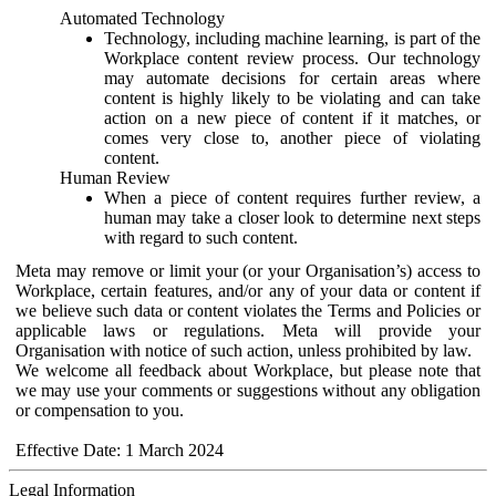
Automated Technology
Technology, including machine learning, is part of the
Workplace content review process. Our technology
may automate decisions for certain areas where
content is highly likely to be violating and can take
action on a new piece of content if it matches, or
comes very close to, another piece of violating
content.
Human Review
When a piece of content requires further review, a
human may take a closer look to determine next steps
with regard to such content.
Meta may remove or limit your (or your Organisation’s) access to
Workplace, certain features, and/or any of your data or content if
we believe such data or content violates the Terms and Policies or
applicable laws or regulations. Meta will provide your
Organisation with notice of such action, unless prohibited by law.
We welcome all feedback about Workplace, but please note that
we may use your comments or suggestions without any obligation
or compensation to you.
Effective Date: 1 March 2024
Legal Information