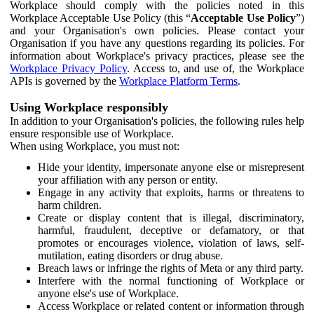
Workplace should comply with the policies noted in this
Workplace Acceptable Use Policy (this “
Acceptable Use Policy
”)
and your Organisation's own policies. Please contact your
Organisation if you have any questions regarding its policies. For
information about Workplace's privacy practices, please see the
Workplace Privacy Policy
. Access to, and use of, the Workplace
APIs is governed by the
Workplace Platform Terms
.
Using Workplace responsibly
In addition to your Organisation's policies, the following rules help
ensure responsible use of Workplace.
When using Workplace, you must not:
Hide your identity, impersonate anyone else or misrepresent
your affiliation with any person or entity.
Engage in any activity that exploits, harms or threatens to
harm children.
Create or display content that is illegal, discriminatory,
harmful, fraudulent, deceptive or defamatory, or that
promotes or encourages violence, violation of laws, self-
mutilation, eating disorders or drug abuse.
Breach laws or infringe the rights of Meta or any third party.
Interfere with the normal functioning of Workplace or
anyone else's use of Workplace.
Access Workplace or related content or information through