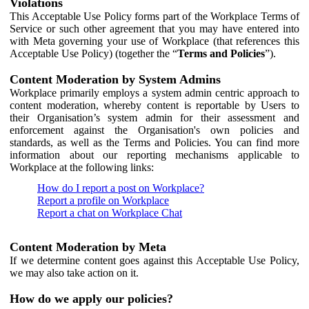
Violations
This Acceptable Use Policy forms part of the Workplace Terms of
Service or such other agreement that you may have entered into
with Meta governing your use of Workplace (that references this
Acceptable Use Policy) (together the “
Terms and Policies
”).
Content Moderation by System Admins
Workplace primarily employs a system admin centric approach to
content moderation, whereby content is reportable by Users to
their Organisation’s system admin for their assessment and
enforcement against the Organisation's own policies and
standards, as well as the Terms and Policies. You can find more
information about our reporting mechanisms applicable to
Workplace at the following links:
How do I report a post on Workplace?
Report a profile on Workplace
Report a chat on Workplace Chat
Content Moderation by Meta
If we determine content goes against this Acceptable Use Policy,
we may also take action on it.
How do we apply our policies?