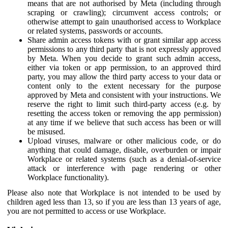
means that are not authorised by Meta (including through
scraping or crawling); circumvent access controls; or
otherwise attempt to gain unauthorised access to Workplace
or related systems, passwords or accounts.
Share admin access tokens with or grant similar app access
permissions to any third party that is not expressly approved
by Meta. When you decide to grant such admin access,
either via token or app permission, to an approved third
party, you may allow the third party access to your data or
content only to the extent necessary for the purpose
approved by Meta and consistent with your instructions. We
reserve the right to limit such third-party access (e.g. by
resetting the access token or removing the app permission)
at any time if we believe that such access has been or will
be misused.
Upload viruses, malware or other malicious code, or do
anything that could damage, disable, overburden or impair
Workplace or related systems (such as a denial-of-service
attack or interference with page rendering or other
Workplace functionality).
Please also note that Workplace is not intended to be used by
children aged less than 13, so if you are less than 13 years of age,
you are not permitted to access or use Workplace.