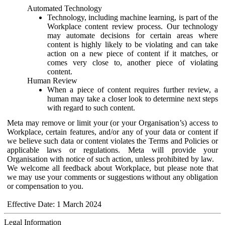
Automated Technology
Technology, including machine learning, is part of the
Workplace content review process. Our technology
may automate decisions for certain areas where
content is highly likely to be violating and can take
action on a new piece of content if it matches, or
comes very close to, another piece of violating
content.
Human Review
When a piece of content requires further review, a
human may take a closer look to determine next steps
with regard to such content.
Meta may remove or limit your (or your Organisation’s) access to
Workplace, certain features, and/or any of your data or content if
we believe such data or content violates the Terms and Policies or
applicable laws or regulations. Meta will provide your
Organisation with notice of such action, unless prohibited by law.
We welcome all feedback about Workplace, but please note that
we may use your comments or suggestions without any obligation
or compensation to you.
Effective Date: 1 March 2024
Legal Information