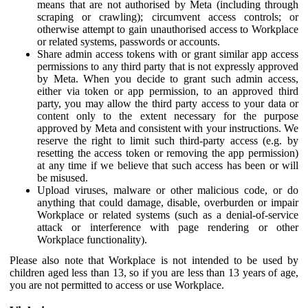
means that are not authorised by Meta (including through
scraping or crawling); circumvent access controls; or
otherwise attempt to gain unauthorised access to Workplace
or related systems, passwords or accounts.
Share admin access tokens with or grant similar app access
permissions to any third party that is not expressly approved
by Meta. When you decide to grant such admin access,
either via token or app permission, to an approved third
party, you may allow the third party access to your data or
content only to the extent necessary for the purpose
approved by Meta and consistent with your instructions. We
reserve the right to limit such third-party access (e.g. by
resetting the access token or removing the app permission)
at any time if we believe that such access has been or will
be misused.
Upload viruses, malware or other malicious code, or do
anything that could damage, disable, overburden or impair
Workplace or related systems (such as a denial-of-service
attack or interference with page rendering or other
Workplace functionality).
Please also note that Workplace is not intended to be used by
children aged less than 13, so if you are less than 13 years of age,
you are not permitted to access or use Workplace.