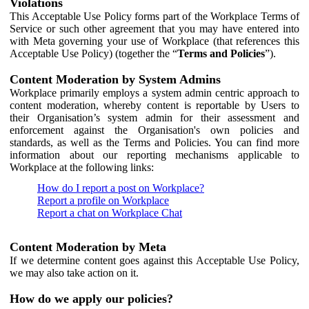
Violations
This Acceptable Use Policy forms part of the Workplace Terms of
Service or such other agreement that you may have entered into
with Meta governing your use of Workplace (that references this
Acceptable Use Policy) (together the “
Terms and Policies
”).
Content Moderation by System Admins
Workplace primarily employs a system admin centric approach to
content moderation, whereby content is reportable by Users to
their Organisation’s system admin for their assessment and
enforcement against the Organisation's own policies and
standards, as well as the Terms and Policies. You can find more
information about our reporting mechanisms applicable to
Workplace at the following links:
How do I report a post on Workplace?
Report a profile on Workplace
Report a chat on Workplace Chat
Content Moderation by Meta
If we determine content goes against this Acceptable Use Policy,
we may also take action on it.
How do we apply our policies?