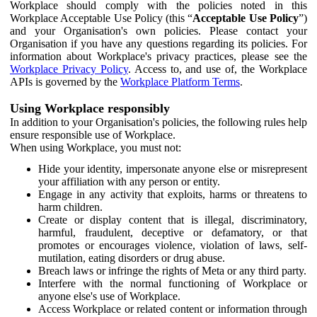
Workplace should comply with the policies noted in this
Workplace Acceptable Use Policy (this “
Acceptable Use Policy
”)
and your Organisation's own policies. Please contact your
Organisation if you have any questions regarding its policies. For
information about Workplace's privacy practices, please see the
Workplace Privacy Policy
. Access to, and use of, the Workplace
APIs is governed by the
Workplace Platform Terms
.
Using Workplace responsibly
In addition to your Organisation's policies, the following rules help
ensure responsible use of Workplace.
When using Workplace, you must not:
Hide your identity, impersonate anyone else or misrepresent
your affiliation with any person or entity.
Engage in any activity that exploits, harms or threatens to
harm children.
Create or display content that is illegal, discriminatory,
harmful, fraudulent, deceptive or defamatory, or that
promotes or encourages violence, violation of laws, self-
mutilation, eating disorders or drug abuse.
Breach laws or infringe the rights of Meta or any third party.
Interfere with the normal functioning of Workplace or
anyone else's use of Workplace.
Access Workplace or related content or information through