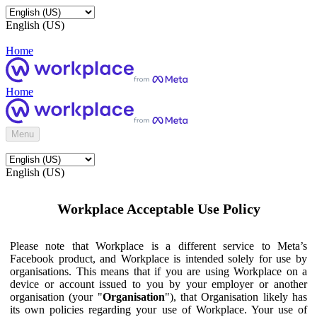
English (US)
Home
Home
Menu
English (US)
Workplace Acceptable Use Policy
Please note that Workplace is a different service to Meta’s
Facebook product, and Workplace is intended solely for use by
organisations. This means that if you are using Workplace on a
device or account issued to you by your employer or another
organisation (your "
Organisation
"), that Organisation likely has
its own policies regarding your use of Workplace. Your use of