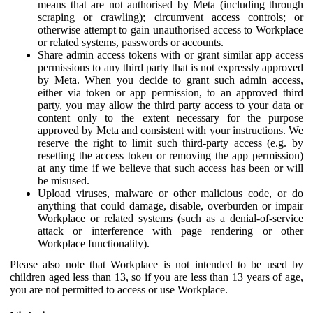
means that are not authorised by Meta (including through
scraping or crawling); circumvent access controls; or
otherwise attempt to gain unauthorised access to Workplace
or related systems, passwords or accounts.
Share admin access tokens with or grant similar app access
permissions to any third party that is not expressly approved
by Meta. When you decide to grant such admin access,
either via token or app permission, to an approved third
party, you may allow the third party access to your data or
content only to the extent necessary for the purpose
approved by Meta and consistent with your instructions. We
reserve the right to limit such third-party access (e.g. by
resetting the access token or removing the app permission)
at any time if we believe that such access has been or will
be misused.
Upload viruses, malware or other malicious code, or do
anything that could damage, disable, overburden or impair
Workplace or related systems (such as a denial-of-service
attack or interference with page rendering or other
Workplace functionality).
Please also note that Workplace is not intended to be used by
children aged less than 13, so if you are less than 13 years of age,
you are not permitted to access or use Workplace.