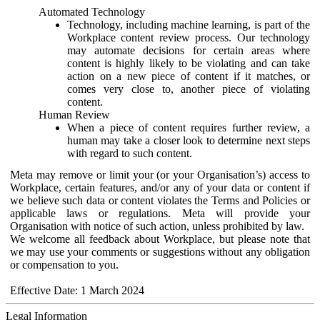
Automated Technology
Technology, including machine learning, is part of the
Workplace content review process. Our technology
may automate decisions for certain areas where
content is highly likely to be violating and can take
action on a new piece of content if it matches, or
comes very close to, another piece of violating
content.
Human Review
When a piece of content requires further review, a
human may take a closer look to determine next steps
with regard to such content.
Meta may remove or limit your (or your Organisation’s) access to
Workplace, certain features, and/or any of your data or content if
we believe such data or content violates the Terms and Policies or
applicable laws or regulations. Meta will provide your
Organisation with notice of such action, unless prohibited by law.
We welcome all feedback about Workplace, but please note that
we may use your comments or suggestions without any obligation
or compensation to you.
Effective Date: 1 March 2024
Legal Information