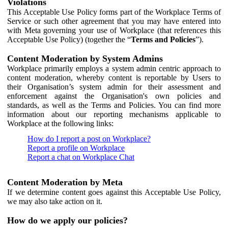
Violations
This Acceptable Use Policy forms part of the Workplace Terms of
Service or such other agreement that you may have entered into
with Meta governing your use of Workplace (that references this
Acceptable Use Policy) (together the “
Terms and Policies
”).
Content Moderation by System Admins
Workplace primarily employs a system admin centric approach to
content moderation, whereby content is reportable by Users to
their Organisation’s system admin for their assessment and
enforcement against the Organisation's own policies and
standards, as well as the Terms and Policies. You can find more
information about our reporting mechanisms applicable to
Workplace at the following links:
How do I report a post on Workplace?
Report a profile on Workplace
Report a chat on Workplace Chat
Content Moderation by Meta
If we determine content goes against this Acceptable Use Policy,
we may also take action on it.
How do we apply our policies?