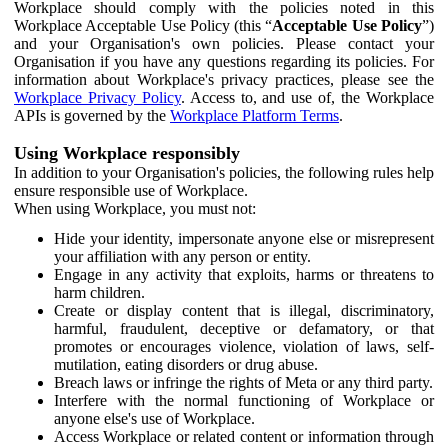
Workplace should comply with the policies noted in this
Workplace Acceptable Use Policy (this “
Acceptable Use Policy
”)
and your Organisation's own policies. Please contact your
Organisation if you have any questions regarding its policies. For
information about Workplace's privacy practices, please see the
Workplace Privacy Policy
. Access to, and use of, the Workplace
APIs is governed by the
Workplace Platform Terms
.
Using Workplace responsibly
In addition to your Organisation's policies, the following rules help
ensure responsible use of Workplace.
When using Workplace, you must not:
Hide your identity, impersonate anyone else or misrepresent
your affiliation with any person or entity.
Engage in any activity that exploits, harms or threatens to
harm children.
Create or display content that is illegal, discriminatory,
harmful, fraudulent, deceptive or defamatory, or that
promotes or encourages violence, violation of laws, self-
mutilation, eating disorders or drug abuse.
Breach laws or infringe the rights of Meta or any third party.
Interfere with the normal functioning of Workplace or
anyone else's use of Workplace.
Access Workplace or related content or information through