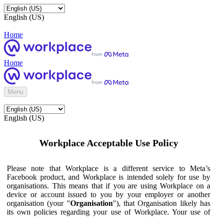
English (US)
Home
Home
Menu
English (US)
Workplace Acceptable Use Policy
Please note that Workplace is a different service to Meta’s
Facebook product, and Workplace is intended solely for use by
organisations. This means that if you are using Workplace on a
device or account issued to you by your employer or another
organisation (your "
Organisation
"), that Organisation likely has
its own policies regarding your use of Workplace. Your use of