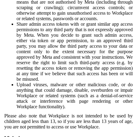
means that are not authorised by Meta (including through
scraping or crawling); circumvent access controls; or
otherwise attempt to gain unauthorised access to Workplace
or related systems, passwords or accounts.
Share admin access tokens with or grant similar app access
permissions to any third party that is not expressly approved
by Meta. When you decide to grant such admin access,
either via token or app permission, to an approved third
party, you may allow the third party access to your data or
content only to the extent necessary for the purpose
approved by Meta and consistent with your instructions. We
reserve the right to limit such third-party access (e.g. by
resetting the access token or removing the app permission)
at any time if we believe that such access has been or will
be misused.
Upload viruses, malware or other malicious code, or do
anything that could damage, disable, overburden or impair
Workplace or related systems (such as a denial-of-service
attack or interference with page rendering or other
Workplace functionality).
Please also note that Workplace is not intended to be used by
children aged less than 13, so if you are less than 13 years of age,
you are not permitted to access or use Workplace.