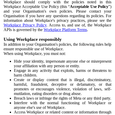
Workplace should comply with the policies noted in this
Workplace Acceptable Use Policy (this “
Acceptable Use Policy
”)
and your Organisation's own policies. Please contact your
Organisation if you have any questions regarding its policies. For
information about Workplace's privacy practices, please see the
Workplace Privacy Policy
. Access to, and use of, the Workplace
APIs is governed by the
Workplace Platform Terms
.
Using Workplace responsibly
In addition to your Organisation's policies, the following rules help
ensure responsible use of Workplace.
When using Workplace, you must not:
Hide your identity, impersonate anyone else or misrepresent
your affiliation with any person or entity.
Engage in any activity that exploits, harms or threatens to
harm children.
Create or display content that is illegal, discriminatory,
harmful, fraudulent, deceptive or defamatory, or that
promotes or encourages violence, violation of laws, self-
mutilation, eating disorders or drug abuse.
Breach laws or infringe the rights of Meta or any third party.
Interfere with the normal functioning of Workplace or
anyone else's use of Workplace.
Access Workplace or related content or information through