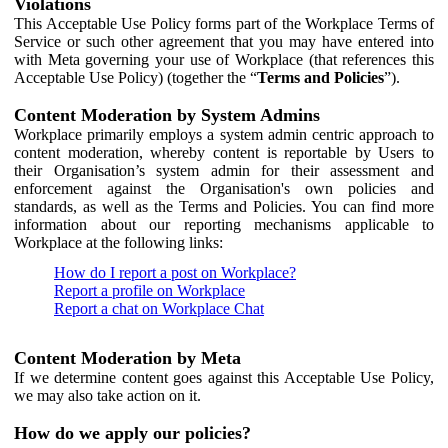
Violations
This Acceptable Use Policy forms part of the Workplace Terms of
Service or such other agreement that you may have entered into
with Meta governing your use of Workplace (that references this
Acceptable Use Policy) (together the “
Terms and Policies
”).
Content Moderation by System Admins
Workplace primarily employs a system admin centric approach to
content moderation, whereby content is reportable by Users to
their Organisation’s system admin for their assessment and
enforcement against the Organisation's own policies and
standards, as well as the Terms and Policies. You can find more
information about our reporting mechanisms applicable to
Workplace at the following links:
How do I report a post on Workplace?
Report a profile on Workplace
Report a chat on Workplace Chat
Content Moderation by Meta
If we determine content goes against this Acceptable Use Policy,
we may also take action on it.
How do we apply our policies?