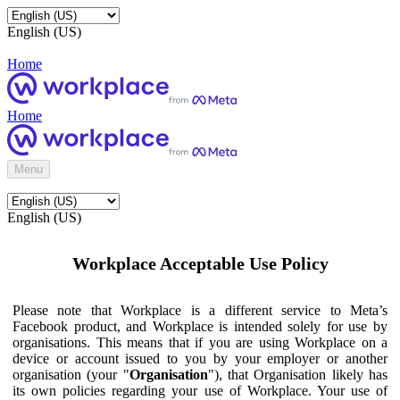
English (US)
Home
Home
Menu
English (US)
Workplace Acceptable Use Policy
Please note that Workplace is a different service to Meta’s
Facebook product, and Workplace is intended solely for use by
organisations. This means that if you are using Workplace on a
device or account issued to you by your employer or another
organisation (your "
Organisation
"), that Organisation likely has
its own policies regarding your use of Workplace. Your use of