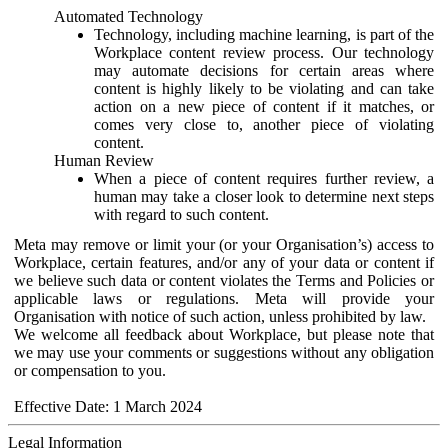
Automated Technology
Technology, including machine learning, is part of the
Workplace content review process. Our technology
may automate decisions for certain areas where
content is highly likely to be violating and can take
action on a new piece of content if it matches, or
comes very close to, another piece of violating
content.
Human Review
When a piece of content requires further review, a
human may take a closer look to determine next steps
with regard to such content.
Meta may remove or limit your (or your Organisation’s) access to
Workplace, certain features, and/or any of your data or content if
we believe such data or content violates the Terms and Policies or
applicable laws or regulations. Meta will provide your
Organisation with notice of such action, unless prohibited by law.
We welcome all feedback about Workplace, but please note that
we may use your comments or suggestions without any obligation
or compensation to you.
Effective Date: 1 March 2024
Legal Information