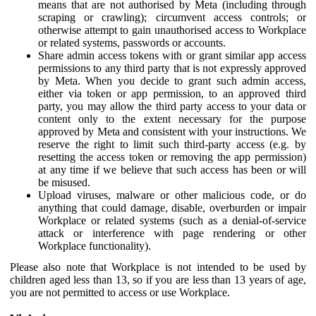
means that are not authorised by Meta (including through
scraping or crawling); circumvent access controls; or
otherwise attempt to gain unauthorised access to Workplace
or related systems, passwords or accounts.
Share admin access tokens with or grant similar app access
permissions to any third party that is not expressly approved
by Meta. When you decide to grant such admin access,
either via token or app permission, to an approved third
party, you may allow the third party access to your data or
content only to the extent necessary for the purpose
approved by Meta and consistent with your instructions. We
reserve the right to limit such third-party access (e.g. by
resetting the access token or removing the app permission)
at any time if we believe that such access has been or will
be misused.
Upload viruses, malware or other malicious code, or do
anything that could damage, disable, overburden or impair
Workplace or related systems (such as a denial-of-service
attack or interference with page rendering or other
Workplace functionality).
Please also note that Workplace is not intended to be used by
children aged less than 13, so if you are less than 13 years of age,
you are not permitted to access or use Workplace.