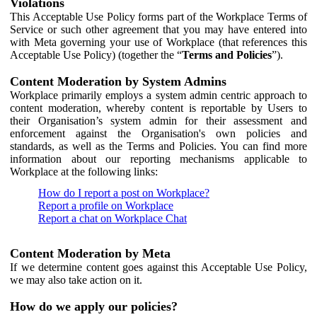
Violations
This Acceptable Use Policy forms part of the Workplace Terms of
Service or such other agreement that you may have entered into
with Meta governing your use of Workplace (that references this
Acceptable Use Policy) (together the “
Terms and Policies
”).
Content Moderation by System Admins
Workplace primarily employs a system admin centric approach to
content moderation, whereby content is reportable by Users to
their Organisation’s system admin for their assessment and
enforcement against the Organisation's own policies and
standards, as well as the Terms and Policies. You can find more
information about our reporting mechanisms applicable to
Workplace at the following links:
How do I report a post on Workplace?
Report a profile on Workplace
Report a chat on Workplace Chat
Content Moderation by Meta
If we determine content goes against this Acceptable Use Policy,
we may also take action on it.
How do we apply our policies?