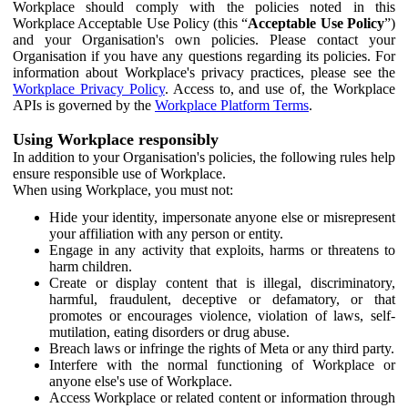
Workplace should comply with the policies noted in this
Workplace Acceptable Use Policy (this “
Acceptable Use Policy
”)
and your Organisation's own policies. Please contact your
Organisation if you have any questions regarding its policies. For
information about Workplace's privacy practices, please see the
Workplace Privacy Policy
. Access to, and use of, the Workplace
APIs is governed by the
Workplace Platform Terms
.
Using Workplace responsibly
In addition to your Organisation's policies, the following rules help
ensure responsible use of Workplace.
When using Workplace, you must not:
Hide your identity, impersonate anyone else or misrepresent
your affiliation with any person or entity.
Engage in any activity that exploits, harms or threatens to
harm children.
Create or display content that is illegal, discriminatory,
harmful, fraudulent, deceptive or defamatory, or that
promotes or encourages violence, violation of laws, self-
mutilation, eating disorders or drug abuse.
Breach laws or infringe the rights of Meta or any third party.
Interfere with the normal functioning of Workplace or
anyone else's use of Workplace.
Access Workplace or related content or information through