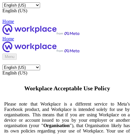
English (US)
Home
Home
Menu
English (US)
Workplace Acceptable Use Policy
Please note that Workplace is a different service to Meta’s
Facebook product, and Workplace is intended solely for use by
organisations. This means that if you are using Workplace on a
device or account issued to you by your employer or another
organisation (your "
Organisation
"), that Organisation likely has
its own policies regarding your use of Workplace. Your use of