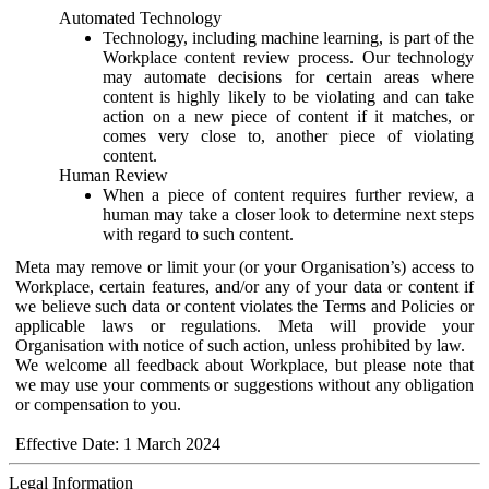
Automated Technology
Technology, including machine learning, is part of the
Workplace content review process. Our technology
may automate decisions for certain areas where
content is highly likely to be violating and can take
action on a new piece of content if it matches, or
comes very close to, another piece of violating
content.
Human Review
When a piece of content requires further review, a
human may take a closer look to determine next steps
with regard to such content.
Meta may remove or limit your (or your Organisation’s) access to
Workplace, certain features, and/or any of your data or content if
we believe such data or content violates the Terms and Policies or
applicable laws or regulations. Meta will provide your
Organisation with notice of such action, unless prohibited by law.
We welcome all feedback about Workplace, but please note that
we may use your comments or suggestions without any obligation
or compensation to you.
Effective Date: 1 March 2024
Legal Information