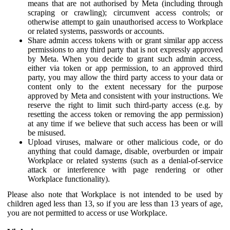
means that are not authorised by Meta (including through
scraping or crawling); circumvent access controls; or
otherwise attempt to gain unauthorised access to Workplace
or related systems, passwords or accounts.
Share admin access tokens with or grant similar app access
permissions to any third party that is not expressly approved
by Meta. When you decide to grant such admin access,
either via token or app permission, to an approved third
party, you may allow the third party access to your data or
content only to the extent necessary for the purpose
approved by Meta and consistent with your instructions. We
reserve the right to limit such third-party access (e.g. by
resetting the access token or removing the app permission)
at any time if we believe that such access has been or will
be misused.
Upload viruses, malware or other malicious code, or do
anything that could damage, disable, overburden or impair
Workplace or related systems (such as a denial-of-service
attack or interference with page rendering or other
Workplace functionality).
Please also note that Workplace is not intended to be used by
children aged less than 13, so if you are less than 13 years of age,
you are not permitted to access or use Workplace.