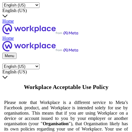
English (US)
Home
Home
Menu
English (US)
Workplace Acceptable Use Policy
Please note that Workplace is a different service to Meta’s
Facebook product, and Workplace is intended solely for use by
organisations. This means that if you are using Workplace on a
device or account issued to you by your employer or another
organisation (your "
Organisation
"), that Organisation likely has
its own policies regarding your use of Workplace. Your use of