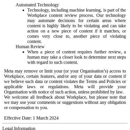
Automated Technology
Technology, including machine learning, is part of the
Workplace content review process. Our technology
may automate decisions for certain areas where
content is highly likely to be violating and can take
action on a new piece of content if it matches, or
comes very close to, another piece of violating
content.
Human Review
When a piece of content requires further review, a
human may take a closer look to determine next steps
with regard to such content.
Meta may remove or limit your (or your Organisation’s) access to
Workplace, certain features, and/or any of your data or content if
we believe such data or content violates the Terms and Policies or
applicable laws or regulations. Meta will provide your
Organisation with notice of such action, unless prohibited by law.
We welcome all feedback about Workplace, but please note that
we may use your comments or suggestions without any obligation
or compensation to you.
Effective Date: 1 March 2024
Legal Information