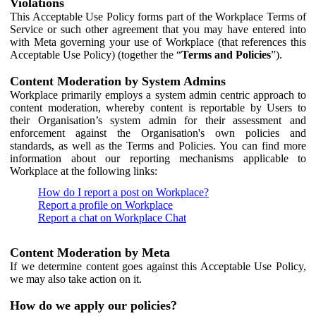
Violations
This Acceptable Use Policy forms part of the Workplace Terms of
Service or such other agreement that you may have entered into
with Meta governing your use of Workplace (that references this
Acceptable Use Policy) (together the “
Terms and Policies
”).
Content Moderation by System Admins
Workplace primarily employs a system admin centric approach to
content moderation, whereby content is reportable by Users to
their Organisation’s system admin for their assessment and
enforcement against the Organisation's own policies and
standards, as well as the Terms and Policies. You can find more
information about our reporting mechanisms applicable to
Workplace at the following links:
How do I report a post on Workplace?
Report a profile on Workplace
Report a chat on Workplace Chat
Content Moderation by Meta
If we determine content goes against this Acceptable Use Policy,
we may also take action on it.
How do we apply our policies?