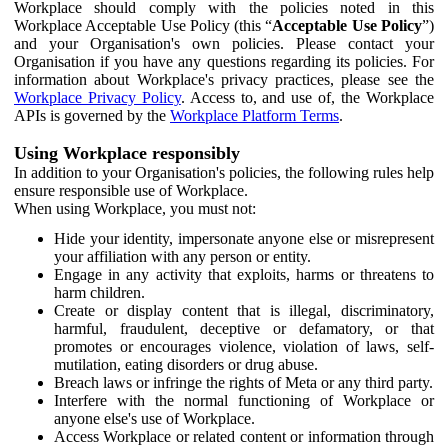
Workplace should comply with the policies noted in this
Workplace Acceptable Use Policy (this “
Acceptable Use Policy
”)
and your Organisation's own policies. Please contact your
Organisation if you have any questions regarding its policies. For
information about Workplace's privacy practices, please see the
Workplace Privacy Policy
. Access to, and use of, the Workplace
APIs is governed by the
Workplace Platform Terms
.
Using Workplace responsibly
In addition to your Organisation's policies, the following rules help
ensure responsible use of Workplace.
When using Workplace, you must not:
Hide your identity, impersonate anyone else or misrepresent
your affiliation with any person or entity.
Engage in any activity that exploits, harms or threatens to
harm children.
Create or display content that is illegal, discriminatory,
harmful, fraudulent, deceptive or defamatory, or that
promotes or encourages violence, violation of laws, self-
mutilation, eating disorders or drug abuse.
Breach laws or infringe the rights of Meta or any third party.
Interfere with the normal functioning of Workplace or
anyone else's use of Workplace.
Access Workplace or related content or information through