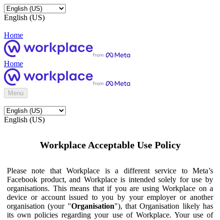
English (US)
Home
Home
Menu
English (US)
Workplace Acceptable Use Policy
Please note that Workplace is a different service to Meta’s
Facebook product, and Workplace is intended solely for use by
organisations. This means that if you are using Workplace on a
device or account issued to you by your employer or another
organisation (your "
Organisation
"), that Organisation likely has
its own policies regarding your use of Workplace. Your use of