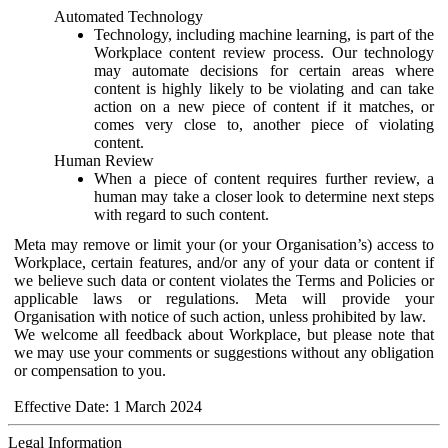
Automated Technology
Technology, including machine learning, is part of the
Workplace content review process. Our technology
may automate decisions for certain areas where
content is highly likely to be violating and can take
action on a new piece of content if it matches, or
comes very close to, another piece of violating
content.
Human Review
When a piece of content requires further review, a
human may take a closer look to determine next steps
with regard to such content.
Meta may remove or limit your (or your Organisation’s) access to
Workplace, certain features, and/or any of your data or content if
we believe such data or content violates the Terms and Policies or
applicable laws or regulations. Meta will provide your
Organisation with notice of such action, unless prohibited by law.
We welcome all feedback about Workplace, but please note that
we may use your comments or suggestions without any obligation
or compensation to you.
Effective Date: 1 March 2024
Legal Information