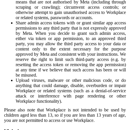
means that are not authorised by Meta (including through
scraping or crawling); circumvent access controls; or
otherwise attempt to gain unauthorised access to Workplace
or related systems, passwords or accounts.
Share admin access tokens with or grant similar app access
permissions to any third party that is not expressly approved
by Meta. When you decide to grant such admin access,
either via token or app permission, to an approved third
party, you may allow the third party access to your data or
content only to the extent necessary for the purpose
approved by Meta and consistent with your instructions. We
reserve the right to limit such third-party access (e.g. by
resetting the access token or removing the app permission)
at any time if we believe that such access has been or will
be misused.
Upload viruses, malware or other malicious code, or do
anything that could damage, disable, overburden or impair
Workplace or related systems (such as a denial-of-service
attack or interference with page rendering or other
Workplace functionality).
Please also note that Workplace is not intended to be used by
children aged less than 13, so if you are less than 13 years of age,
you are not permitted to access or use Workplace.