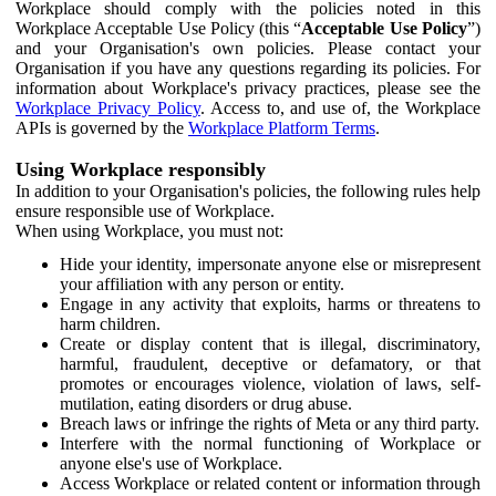
Workplace should comply with the policies noted in this
Workplace Acceptable Use Policy (this “
Acceptable Use Policy
”)
and your Organisation's own policies. Please contact your
Organisation if you have any questions regarding its policies. For
information about Workplace's privacy practices, please see the
Workplace Privacy Policy
. Access to, and use of, the Workplace
APIs is governed by the
Workplace Platform Terms
.
Using Workplace responsibly
In addition to your Organisation's policies, the following rules help
ensure responsible use of Workplace.
When using Workplace, you must not:
Hide your identity, impersonate anyone else or misrepresent
your affiliation with any person or entity.
Engage in any activity that exploits, harms or threatens to
harm children.
Create or display content that is illegal, discriminatory,
harmful, fraudulent, deceptive or defamatory, or that
promotes or encourages violence, violation of laws, self-
mutilation, eating disorders or drug abuse.
Breach laws or infringe the rights of Meta or any third party.
Interfere with the normal functioning of Workplace or
anyone else's use of Workplace.
Access Workplace or related content or information through