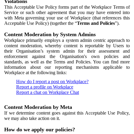
Violations
This Acceptable Use Policy forms part of the Workplace Terms of
Service or such other agreement that you may have entered into
with Meta governing your use of Workplace (that references this
Acceptable Use Policy) (together the “
Terms and Policies
”).
Content Moderation by System Admins
Workplace primarily employs a system admin centric approach to
content moderation, whereby content is reportable by Users to
their Organisation’s system admin for their assessment and
enforcement against the Organisation's own policies and
standards, as well as the Terms and Policies. You can find more
information about our reporting mechanisms applicable to
Workplace at the following links:
How do I report a post on Workplace?
Report a profile on Workplace
Report a chat on Workplace Chat
Content Moderation by Meta
If we determine content goes against this Acceptable Use Policy,
we may also take action on it.
How do we apply our policies?